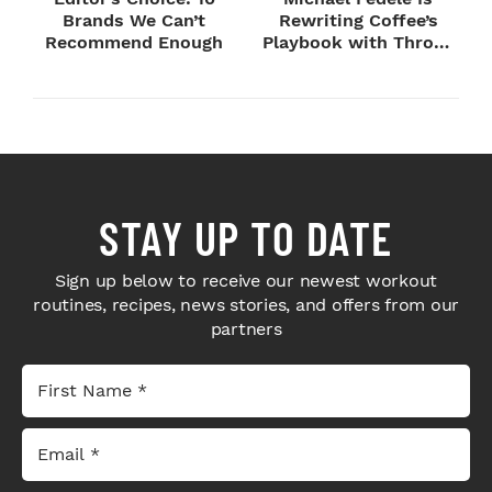
Brands We Can’t
Rewriting Coffee’s
Recommend Enough
Playbook with Throne
Sport Coffee ...
STAY UP TO DATE
Sign up below to receive our newest workout
routines, recipes, news stories, and offers from our
partners