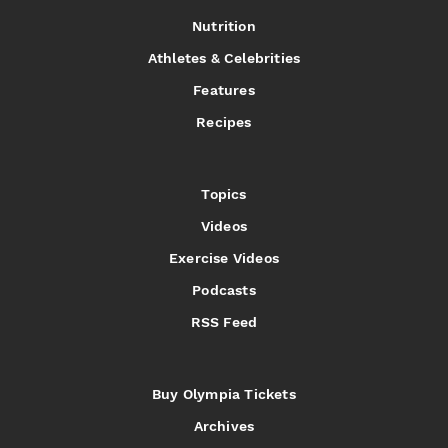
Nutrition
Athletes & Celebrities
Features
Recipes
Topics
Videos
Exercise Videos
Podcasts
RSS Feed
Buy Olympia Tickets
Archives