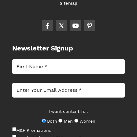
Sitemap
Newsletter Signup
I want content for:
Both
Men
Women
M&F Promotions