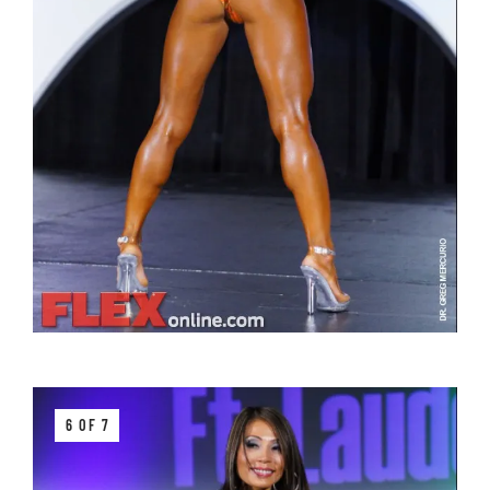
6 OF 7