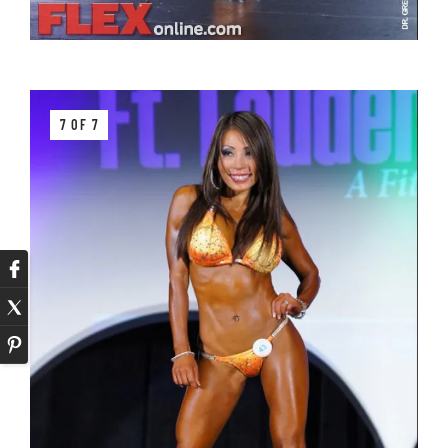
7 OF 7