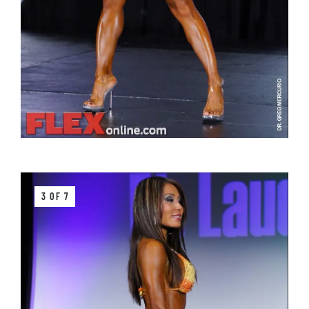
3 OF 7