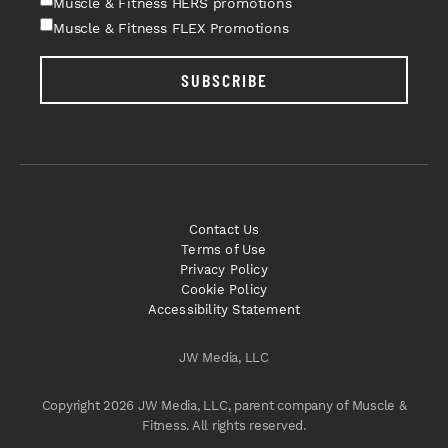
Muscle & Fitness HERS promotions
Muscle & Fitness FLEX Promotions
SUBSCRIBE
Contact Us
Terms of Use
Privacy Policy
Cookie Policy
Accessibility Statement
JW Media, LLC
Copyright 2026 JW Media, LLC, parent company of Muscle &
Fitness. All rights reserved.