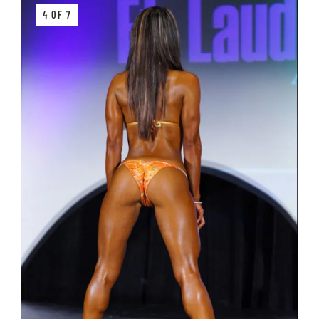
4 OF 7