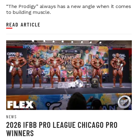
LEGDAY
“The Prodigy” always has a new angle when it comes
to building muscle.
READ ARTICLE
NEWS
2026 IFBB PRO LEAGUE CHICAGO PRO
WINNERS