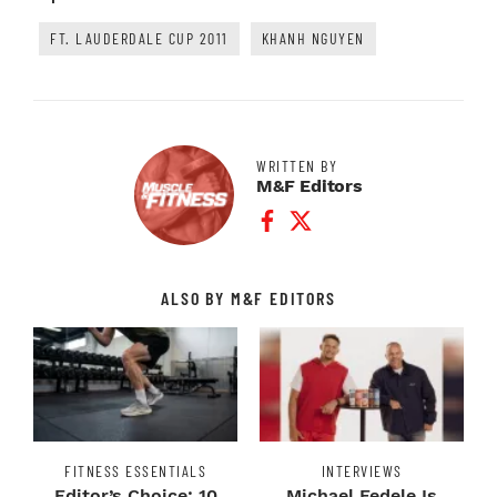
FT. LAUDERDALE CUP 2011
KHANH NGUYEN
WRITTEN BY
M&F Editors
Facebook Profile
Twitter Profile
ALSO BY M&F EDITORS
FITNESS ESSENTIALS
INTERVIEWS
Editor’s Choice: 10
Michael Fedele Is