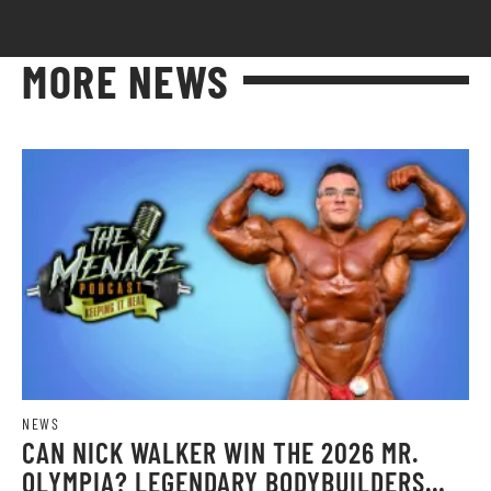
MORE NEWS
NEWS
CAN NICK WALKER WIN THE 2026 MR.
OLYMPIA? LEGENDARY BODYBUILDERS