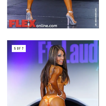
5 OF 7