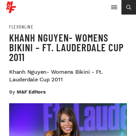
FLEXONLINE
KHANH NGUYEN- WOMENS
BIKINI – FT. LAUDERDALE CUP
2011
Khanh Nguyen- Womens Bikini - Ft.
Lauderdale Cup 2011
By
M&F Editors