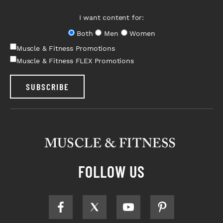
I want content for:
Both
Men
Women
Muscle & Fitness Promotions
Muscle & Fitness FLEX Promotions
SUBSCRIBE
FOLLOW US