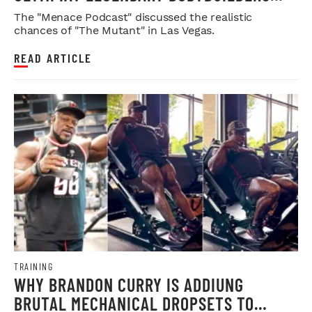
WEIGH IN
The "Menace Podcast" discussed the realistic
chances of "The Mutant" in Las Vegas.
READ ARTICLE
TRAINING
WHY BRANDON CURRY IS ADDIUNG
BRUTAL MECHANICAL DROPSETS TO