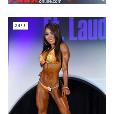
2 OF 7