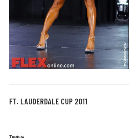
FT. LAUDERDALE CUP 2011
Topics: