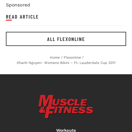
Sponsored
READ ARTICLE
ALL FLEXONLINE
Home
/
Flexonline
/
Khanh Nguyen- Womens Bikini – Ft. Lauderdale Cup 2011
Workouts