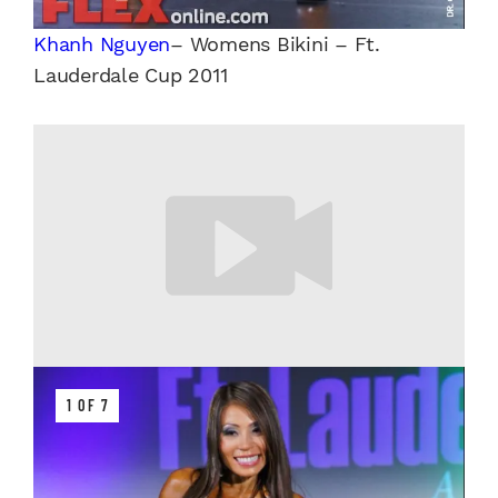
Khanh Nguyen
– Womens Bikini – Ft.
Lauderdale Cup 2011
1 OF 7