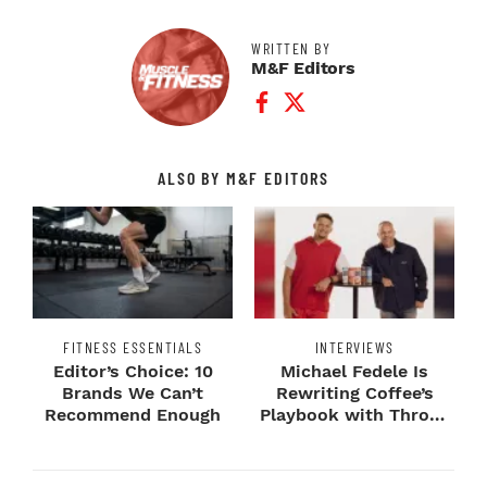
WRITTEN BY
M&F Editors
Facebook Profile
Twitter Profile
ALSO BY M&F EDITORS
FITNESS ESSENTIALS
INTERVIEWS
Editor’s Choice: 10
Michael Fedele Is
Brands We Can’t
Rewriting Coffee’s
Recommend Enough
Playbook with Throne
Sport Coffee ...