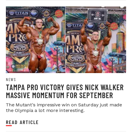
NEWS
TAMPA PRO VICTORY GIVES NICK WALKER
MASSIVE MOMENTUM FOR SEPTEMBER
The Mutant's impressive win on Saturday just made
the Olympia a lot more interesting.
READ ARTICLE