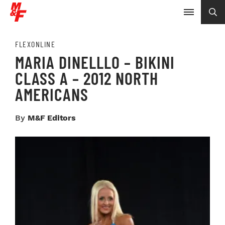
FLEXONLINE
MARIA DINELLLO – BIKINI
CLASS A – 2012 NORTH
AMERICANS
By
M&F Editors