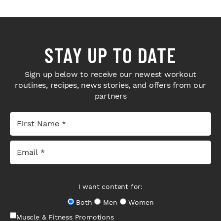
STAY UP TO DATE
Sign up below to receive our newest workout
routines, recipes, news stories, and offers from our
partners
I want content for:
Both
Men
Women
Muscle & Fitness Promotions