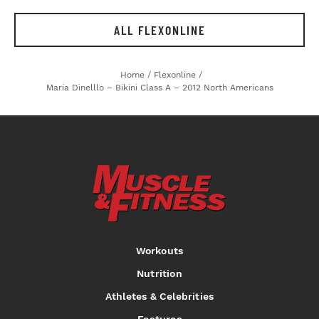
ALL FLEXONLINE
Home
/
Flexonline
/
Maria Dinelllo – Bikini Class A – 2012 North Americans
Workouts
Nutrition
Athletes & Celebrities
Features