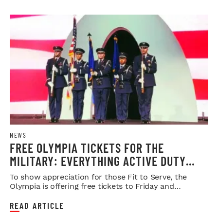
NEWS
FREE OLYMPIA TICKETS FOR THE
MILITARY: EVERYTHING ACTIVE DUTY
SERVICE MEMBERS NEED TO KNOW
To show appreciation for those Fit to Serve, the
Olympia is offering free tickets to Friday and
Saturday night shows.
READ ARTICLE