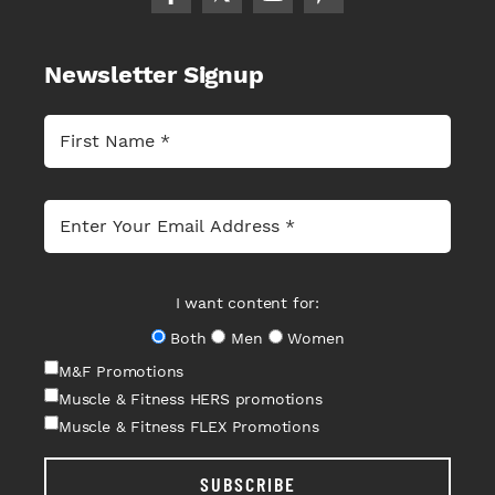
Newsletter Signup
I want content for:
Both
Men
Women
M&F Promotions
Muscle & Fitness HERS promotions
Muscle & Fitness FLEX Promotions
SUBSCRIBE