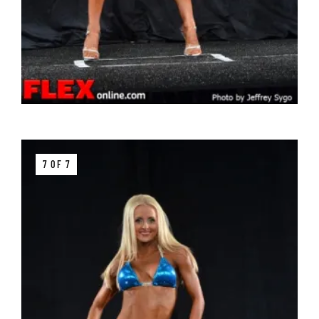
7 OF 7