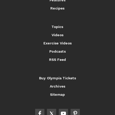
Recipes
Topics
Videos
Exercise Videos
Podcasts
RSS Feed
Buy Olympia Tickets
Archives
Sitemap