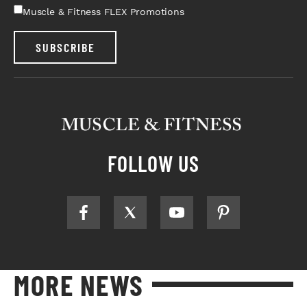
Muscle & Fitness FLEX Promotions
SUBSCRIBE
FOLLOW US
MORE NEWS