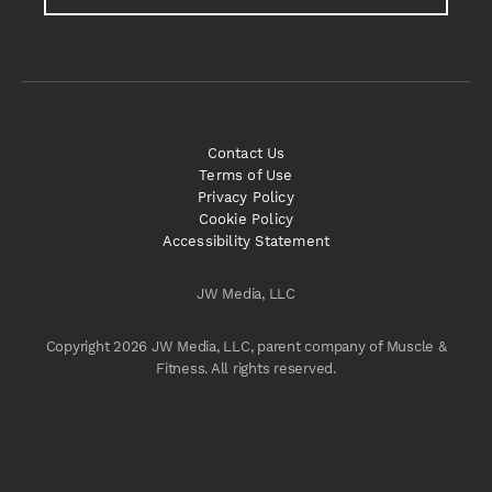
Contact Us
Terms of Use
Privacy Policy
Cookie Policy
Accessibility Statement
JW Media, LLC
Copyright 2026 JW Media, LLC, parent company of Muscle &
Fitness. All rights reserved.