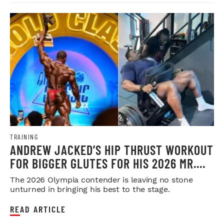
TRAINING
ANDREW JACKED’S HIP THRUST WORKOUT
FOR BIGGER GLUTES FOR HIS 2026 MR.
OLYMPIA PUSH
The 2026 Olympia contender is leaving no stone
unturned in bringing his best to the stage.
READ ARTICLE