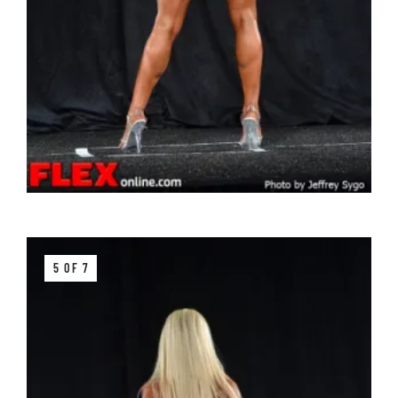
5 OF 7