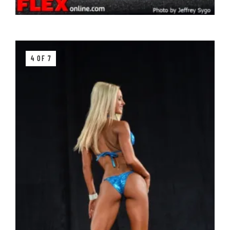
4 OF 7