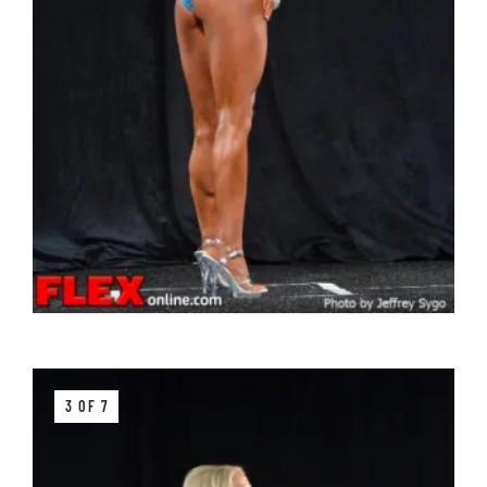
3 OF 7