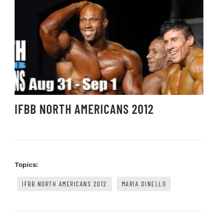
IFBB NORTH AMERICANS 2012
Topics:
IFBB NORTH AMERICANS 2012
MARIA DINELLO