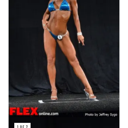
1 OF 7