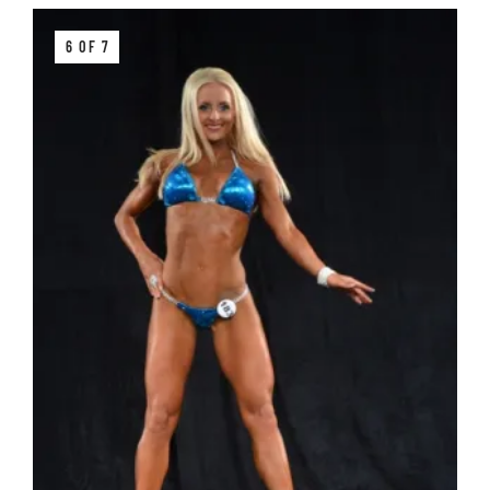
6 OF 7