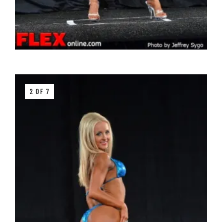
2 OF 7