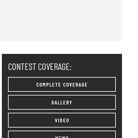
CONTEST COVERAGE:
COMPLETE COVERAGE
GALLERY
VIDEO
NEWS