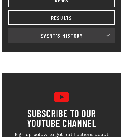
RESULTS
EVENT'S HISTORY
SUBSCRIBE TO OUR
YOUTUBE CHANNEL
Sign up below to get notifications about