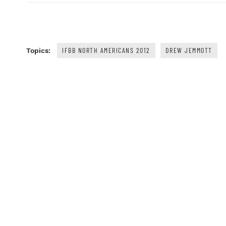
IFBB NORTH AMERICANS 2012
DREW JEMMOTT
Topics: