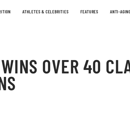
ITION
ATHLETES & CELEBRITIES
FEATURES
ANTI-AGIN
WINS OVER 40 CLA
NS