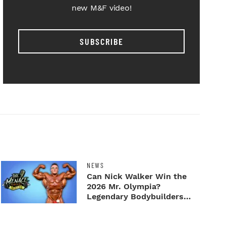
new M&F video!
SUBSCRIBE
NEWS
Can Nick Walker Win the
2026 Mr. Olympia?
Legendary Bodybuilders
Weigh I...