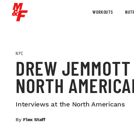
WORKOUTS
NUTR
NPC
DREW JEMMOTT 
NORTH AMERICA
Interviews at the North Americans
By
Flex Staff