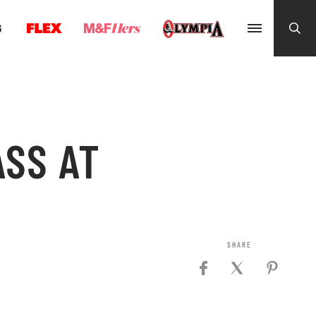
G
SS AT