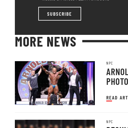
SUBSCRIBE
MORE NEWS
NPC
ARNOL
PHOT
READ ART
NPC