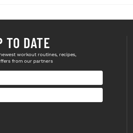
P TO DATE
newest workout routines, recipes,
offers from our partners