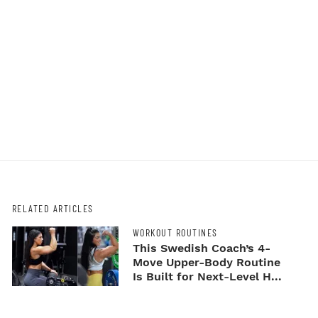
RELATED ARTICLES
WORKOUT ROUTINES
This Swedish Coach’s 4-
Move Upper-Body Routine
Is Built for Next-Level H...