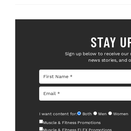
STAY U
Sign up below to receive our 
news stories, and 
I want content for:
Both
Men
Women
Muscle & Fitness Promotions
Muscle & Fitness FLEX Promotions