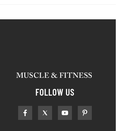
FOLLOW US