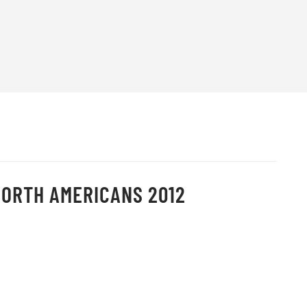
NORTH AMERICANS 2012