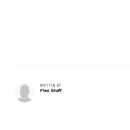
WRITTEN BY
Flex Staff