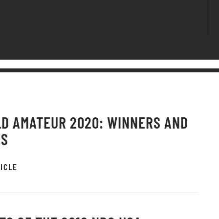
D AMATEUR 2020: WINNERS AND
OS
ICLE