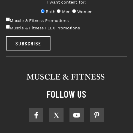
I want content for:
Both
Men
Women
Muscle & Fitness Promotions
Muscle & Fitness FLEX Promotions
SUBSCRIBE
FOLLOW US