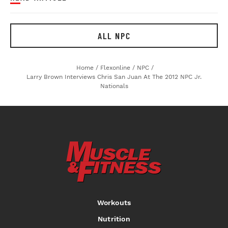
ALL NPC
Home
/
Flexonline
/
NPC
/
Larry Brown Interviews Chris San Juan At The 2012 NPC Jr.
Nationals
Workouts
Nutrition