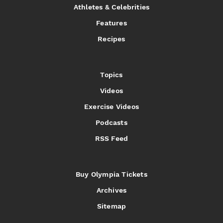
Athletes & Celebrities
Features
Recipes
Topics
Videos
Exercise Videos
Podcasts
RSS Feed
Buy Olympia Tickets
Archives
Sitemap