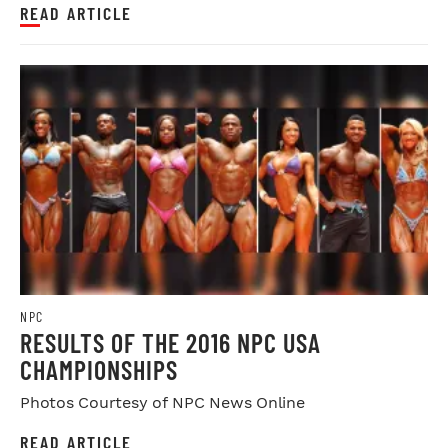
READ ARTICLE
NPC
RESULTS OF THE 2016 NPC USA
CHAMPIONSHIPS
Photos Courtesy of NPC News Online
READ ARTICLE