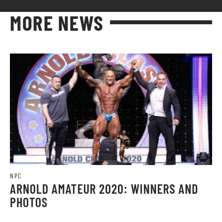
MORE NEWS
NPC
ARNOLD AMATEUR 2020: WINNERS AND
PHOTOS