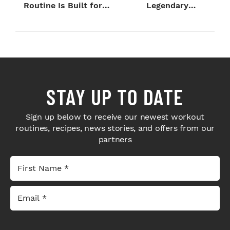
Routine Is Built for
Legendary
Next-Level H...
Bodybuilders Weigh I...
STAY UP TO DATE
Sign up below to receive our newest workout
routines, recipes, news stories, and offers from our
partners