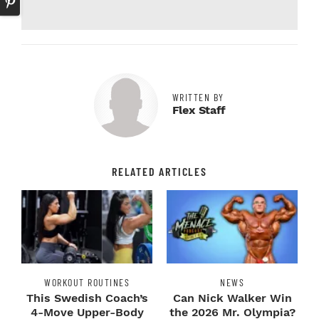
WRITTEN BY
Flex Staff
RELATED ARTICLES
WORKOUT ROUTINES
NEWS
This Swedish Coach’s
Can Nick Walker Win
4-Move Upper-Body
the 2026 Mr. Olympia?