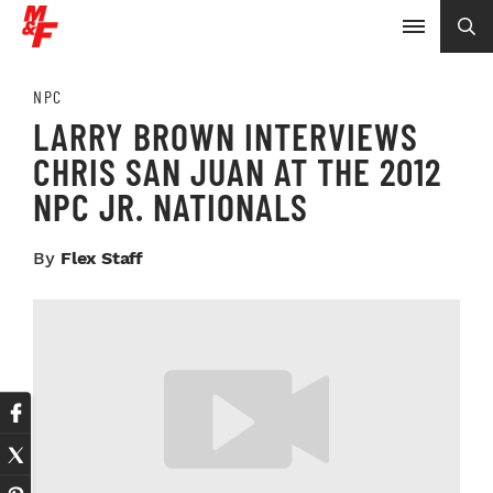
NPC
LARRY BROWN INTERVIEWS
CHRIS SAN JUAN AT THE 2012
NPC JR. NATIONALS
By
Flex Staff