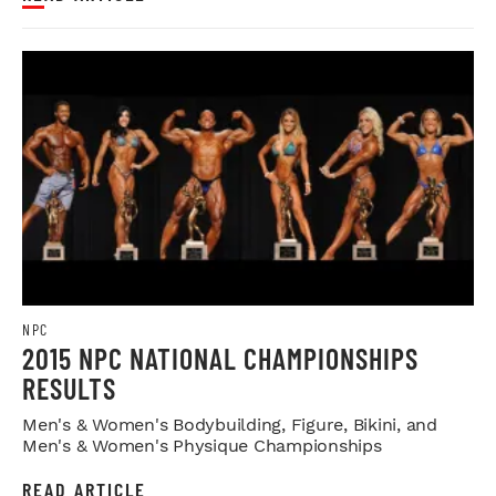
NPC
2015 NPC NATIONAL CHAMPIONSHIPS
RESULTS
Men's & Women's Bodybuilding, Figure, Bikini, and
Men's & Women's Physique Championships
READ ARTICLE