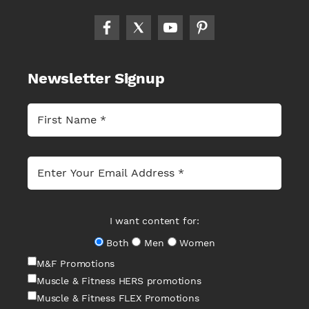
Newsletter Signup
I want content for:
Both
Men
Women
M&F Promotions
Muscle & Fitness HERS promotions
Muscle & Fitness FLEX Promotions