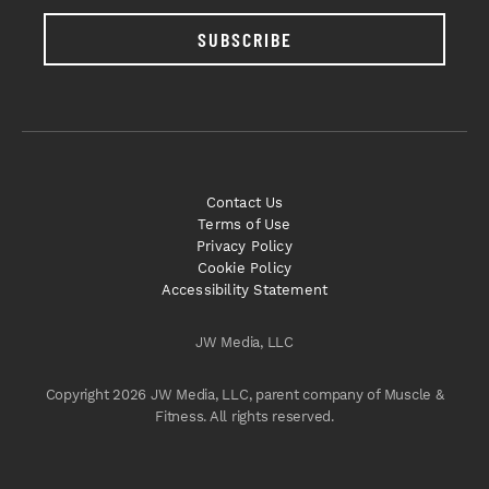
SUBSCRIBE
Contact Us
Terms of Use
Privacy Policy
Cookie Policy
Accessibility Statement
JW Media, LLC
Copyright 2026 JW Media, LLC, parent company of Muscle &
Fitness. All rights reserved.