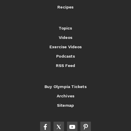
Recipes
Topics
Videos
Exercise Videos
Podcasts
RSS Feed
Buy Olympia Tickets
Archives
Sitemap