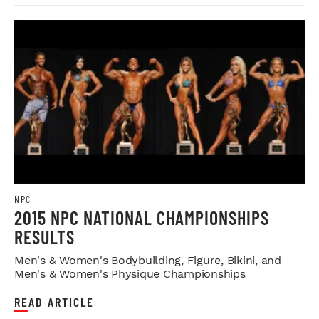
NPC
2015 NPC NATIONAL CHAMPIONSHIPS
RESULTS
Men's & Women's Bodybuilding, Figure, Bikini, and
Men's & Women's Physique Championships
READ ARTICLE