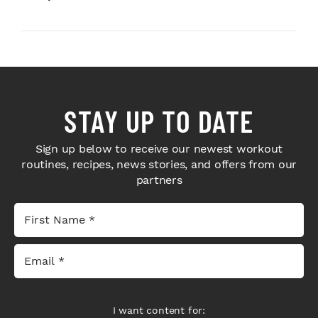
STAY UP TO DATE
Sign up below to receive our newest workout
routines, recipes, news stories, and offers from our
partners
I want content for: