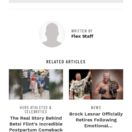
WRITTEN BY
Flex Staff
RELATED ARTICLES
HERS ATHLETES &
NEWS
CELEBRITIES
Brock Lesnar Officially
The Real Story Behind
Retires Following
Betsi Flint's Incredible
Emotional
Postpartum Comeback
SummerSlam Farewell