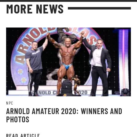
MORE NEWS
NPC
ARNOLD AMATEUR 2020: WINNERS AND
PHOTOS
READ ARTICLE