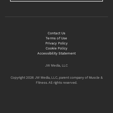
Contact Us
Terms of Use
Privacy Policy
Cookie Policy
Accessibility Statement
JW Media, LLC
Copyright 2026 JW Media, LLC, parent company of Muscle &
Fitness. All rights reserved.