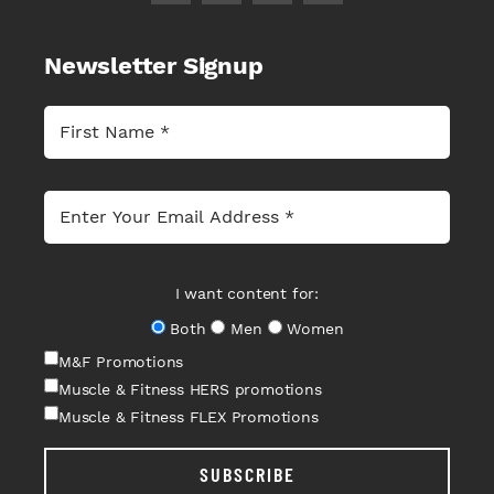
Newsletter Signup
I want content for:
Both
Men
Women
M&F Promotions
Muscle & Fitness HERS promotions
Muscle & Fitness FLEX Promotions
SUBSCRIBE