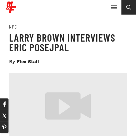
NPC
LARRY BROWN INTERVIEWS
ERIC POSEJPAL
By
Flex Staff