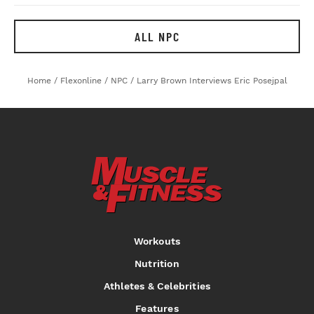
ALL NPC
Home
/
Flexonline
/
NPC
/
Larry Brown Interviews Eric Posejpal
Workouts
Nutrition
Athletes & Celebrities
Features