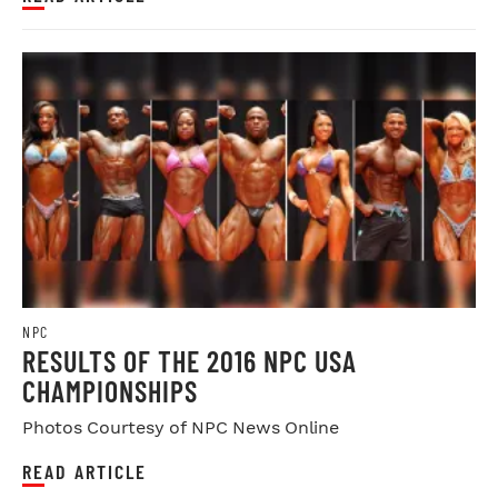
NPC
RESULTS OF THE 2016 NPC USA
CHAMPIONSHIPS
Photos Courtesy of NPC News Online
READ ARTICLE