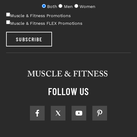
Both
Men
Women
Muscle & Fitness Promotions
Muscle & Fitness FLEX Promotions
SUBSCRIBE
FOLLOW US