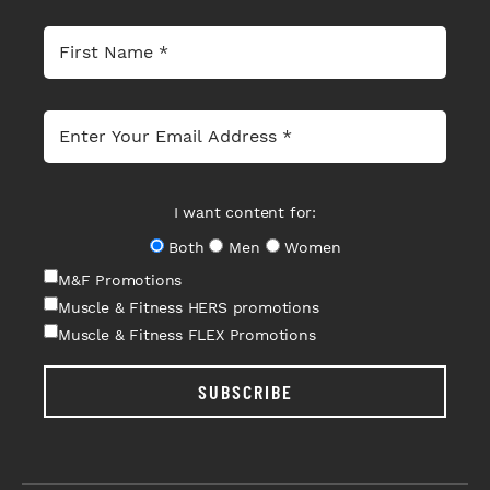
I want content for:
Both
Men
Women
M&F Promotions
Muscle & Fitness HERS promotions
Muscle & Fitness FLEX Promotions
SUBSCRIBE