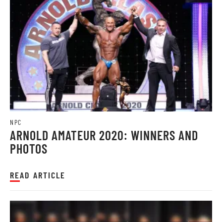
NPC
ARNOLD AMATEUR 2020: WINNERS AND
PHOTOS
READ ARTICLE