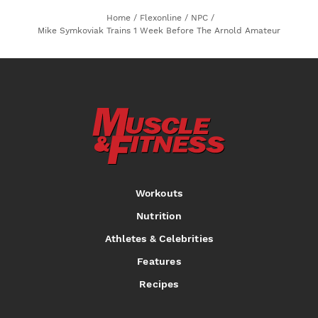
Home
/
Flexonline
/
NPC
/
Mike Symkoviak Trains 1 Week Before The Arnold Amateur
Workouts
Nutrition
Athletes & Celebrities
Features
Recipes