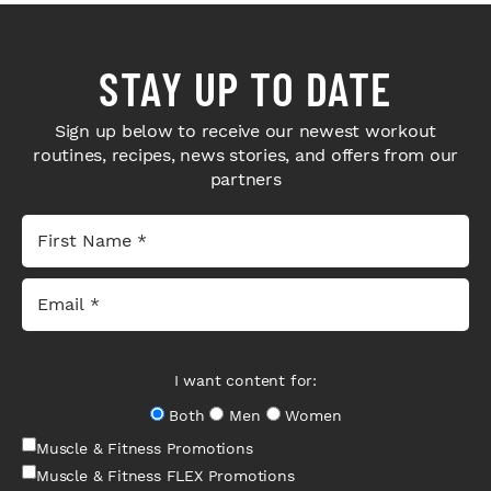
STAY UP TO DATE
Sign up below to receive our newest workout
routines, recipes, news stories, and offers from our
partners
I want content for:
Both
Men
Women
Muscle & Fitness Promotions
Muscle & Fitness FLEX Promotions