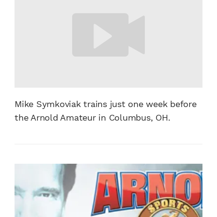
Mike Symkoviak trains just one week before
the Arnold Amateur in Columbus, OH.