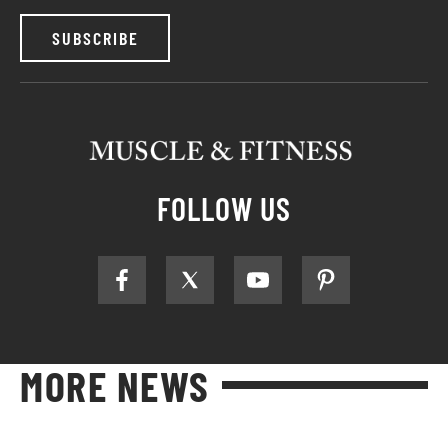
SUBSCRIBE
FOLLOW US
MORE NEWS