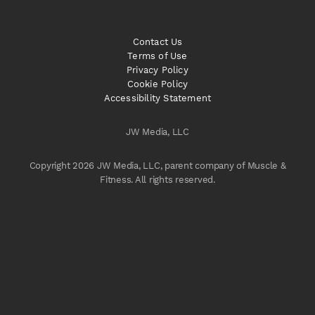
Contact Us
Terms of Use
Privacy Policy
Cookie Policy
Accessibility Statement
JW Media, LLC
Copyright 2026 JW Media, LLC, parent company of Muscle &
Fitness. All rights reserved.