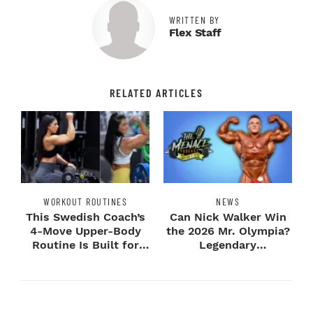
WRITTEN BY
Flex Staff
RELATED ARTICLES
WORKOUT ROUTINES
NEWS
This Swedish Coach’s
Can Nick Walker Win
4-Move Upper-Body
the 2026 Mr. Olympia?
Routine Is Built for
Legendary
Next-Level H...
Bodybuilders Weigh I...