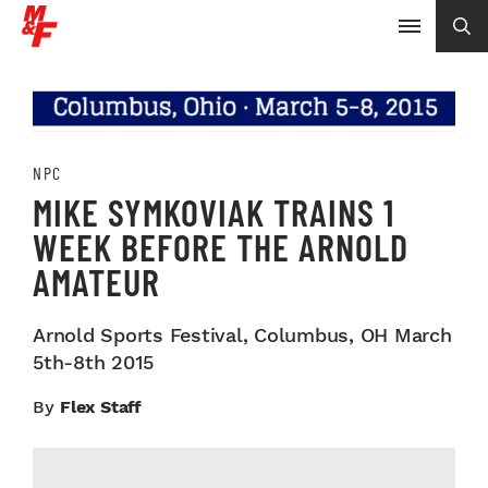
NPC
MIKE SYMKOVIAK TRAINS 1
WEEK BEFORE THE ARNOLD
AMATEUR
Arnold Sports Festival, Columbus, OH March
5th-8th 2015
By
Flex Staff