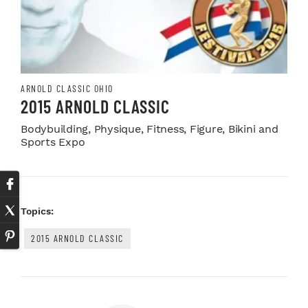
ARNOLD CLASSIC OHIO
2015 ARNOLD CLASSIC
Bodybuilding, Physique, Fitness, Figure, Bikini and
Sports Expo
Topics:
2015 ARNOLD CLASSIC