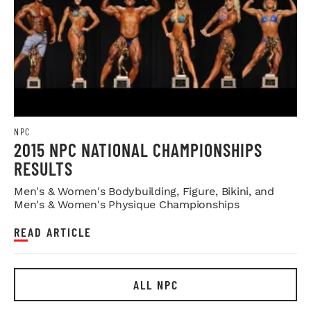
NPC
2015 NPC NATIONAL CHAMPIONSHIPS
RESULTS
Men's & Women's Bodybuilding, Figure, Bikini, and
Men's & Women's Physique Championships
READ ARTICLE
ALL NPC