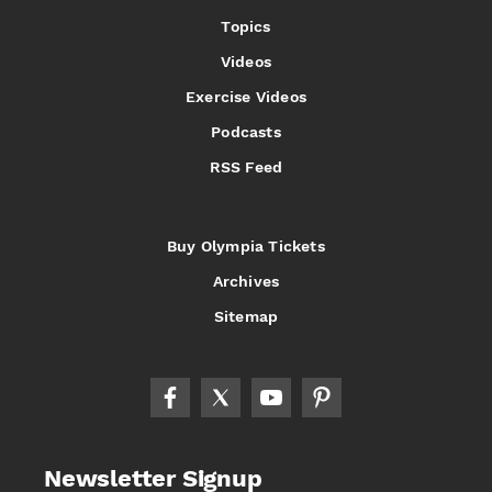
Topics
Videos
Exercise Videos
Podcasts
RSS Feed
Buy Olympia Tickets
Archives
Sitemap
Newsletter Signup