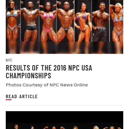
NPC
RESULTS OF THE 2016 NPC USA
CHAMPIONSHIPS
Photos Courtesy of NPC News Online
READ ARTICLE