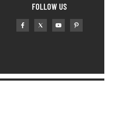
FOLLOW US