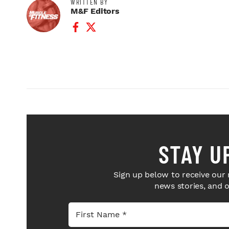
WRITTEN BY
M&F Editors
Facebook Profile
Twitter Profile
STAY U
Sign up below to receive our 
news stories, and 