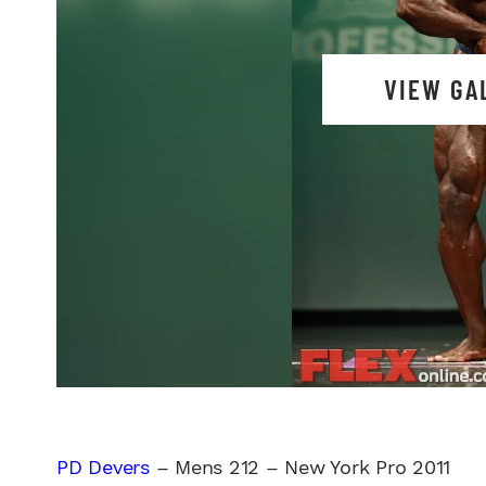
VIEW GA
PD Devers
– Mens 212 – New York Pro 2011