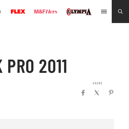
G
 PRO 2011