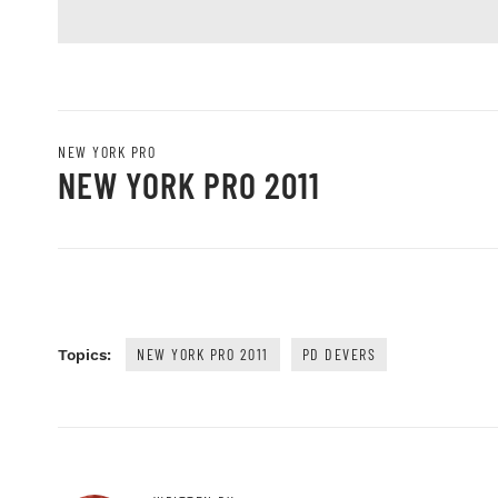
NEW YORK PRO
NEW YORK PRO 2011
NEW YORK PRO 2011
PD DEVERS
Topics: