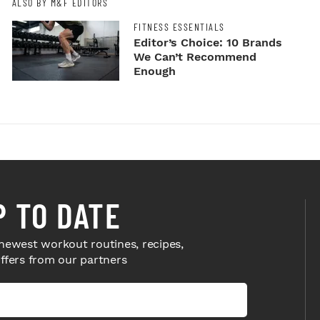
ALSO BY M&F EDITORS
FITNESS ESSENTIALS
Editor’s Choice: 10 Brands
We Can’t Recommend
Enough
P TO DATE
newest workout routines, recipes,
offers from our partners