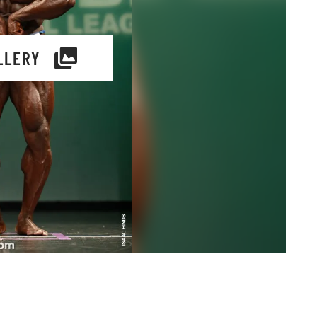
LLERY