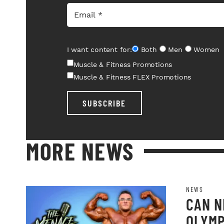
I want content for:
Both
Men
Women
Muscle & Fitness Promotions
Muscle & Fitness FLEX Promotions
SUBSCRIBE
MORE NEWS
NEWS
CAN N
OLYMP