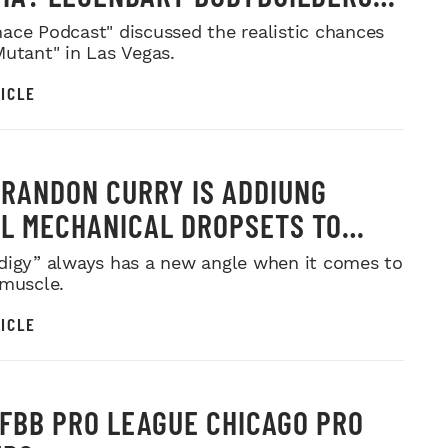
 IN
ace Podcast" discussed the realistic chances
Mutant" in Las Vegas.
ICLE
RANDON CURRY IS ADDIUNG
L MECHANICAL DROPSETS TO
Y
digy” always has a new angle when it comes to
 muscle.
ICLE
IFBB PRO LEAGUE CHICAGO PRO