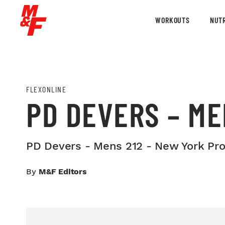
WORKOUTS
NUTR
FLEXONLINE
PD DEVERS – ME
PD Devers - Mens 212 - New York Pro
By
M&F Editors