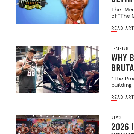
WEIGH
The "Men
of "The 
READ ART
TRAINING
WHY B
BRUTA
LEGDA
“The Pro
building
READ ART
NEWS
2026 