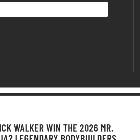
ICK WALKER WIN THE 2026 MR.
IA? LEGENDARY BODYBUILDERS