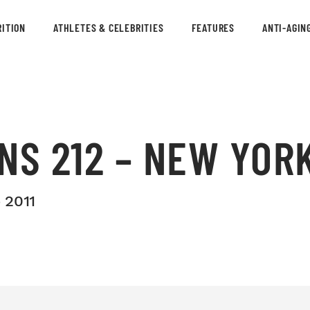
ITION
ATHLETES & CELEBRITIES
FEATURES
ANTI-AGIN
NS 212 – NEW YORK
 2011