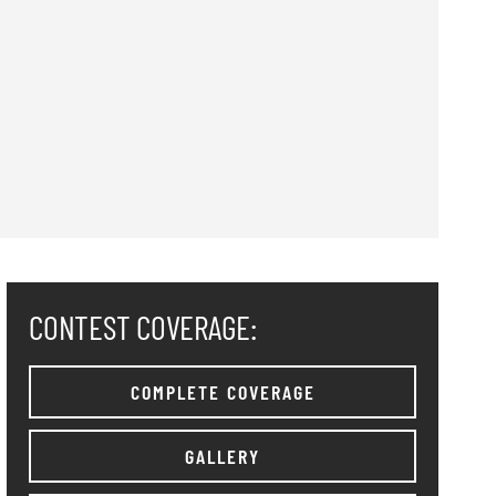
CONTEST COVERAGE:
COMPLETE COVERAGE
GALLERY