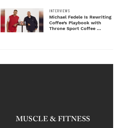
INTERVIEWS
Michael Fedele Is Rewriting
Coffee’s Playbook with
Throne Sport Coffee ...