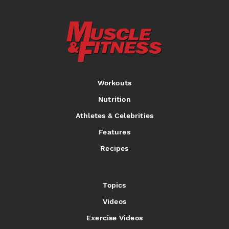
Workouts
Nutrition
Athletes & Celebrities
Features
Recipes
Topics
Videos
Exercise Videos