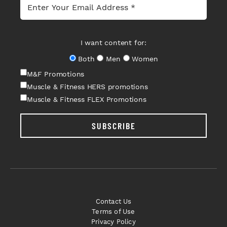
I want content for:
Both
Men
Women
M&F Promotions
Muscle & Fitness HERS promotions
Muscle & Fitness FLEX Promotions
SUBSCRIBE
Contact Us
Terms of Use
Privacy Policy