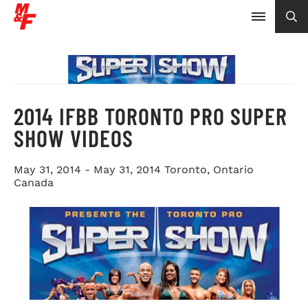
2014 IFBB TORONTO PRO SUPER
SHOW VIDEOS
May 31, 2014 - May 31, 2014
Toronto, Ontario
Canada