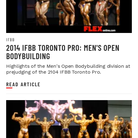
IFBB
2014 IFBB TORONTO PRO: MEN'S OPEN
BODYBUILDING
Highlights of the Men's Open Bodybuilding division at
prejudging of the 2104 IFBB Toronto Pro.
READ ARTICLE