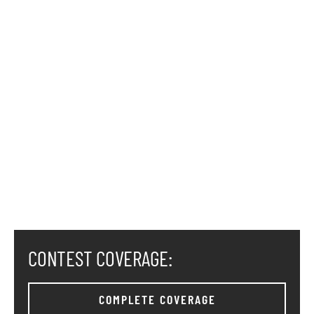
CONTEST COVERAGE:
COMPLETE COVERAGE