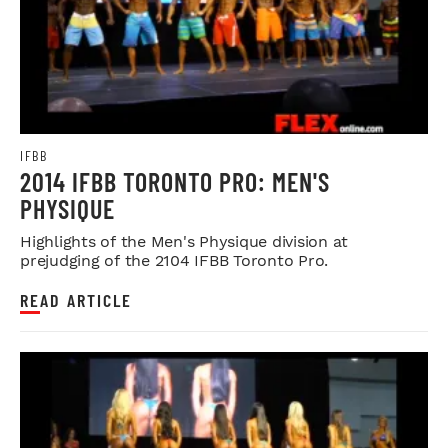
IFBB
2014 IFBB TORONTO PRO: MEN'S
PHYSIQUE
Highlights of the Men's Physique division at
prejudging of the 2104 IFBB Toronto Pro.
READ ARTICLE