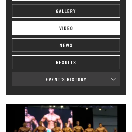
GALLERY
VIDEO
NEWS
RESULTS
EVENT'S HISTORY