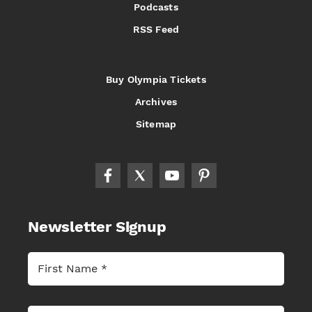
Podcasts
RSS Feed
Buy Olympia Tickets
Archives
Sitemap
Newsletter Signup