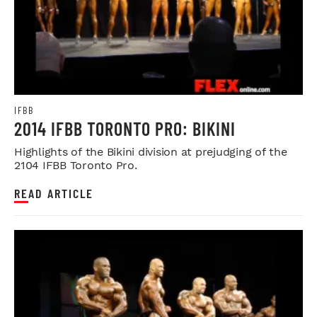
IFBB
2014 IFBB TORONTO PRO: BIKINI
Highlights of the Bikini division at prejudging of the
2104 IFBB Toronto Pro.
READ ARTICLE