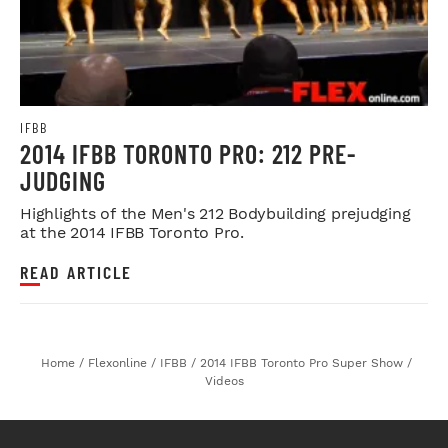
IFBB
2014 IFBB TORONTO PRO: 212 PRE-
JUDGING
Highlights of the Men's 212 Bodybuilding prejudging
at the 2014 IFBB Toronto Pro.
READ ARTICLE
Home
/
Flexonline
/
IFBB
/
2014 IFBB Toronto Pro Super Show
/
Videos