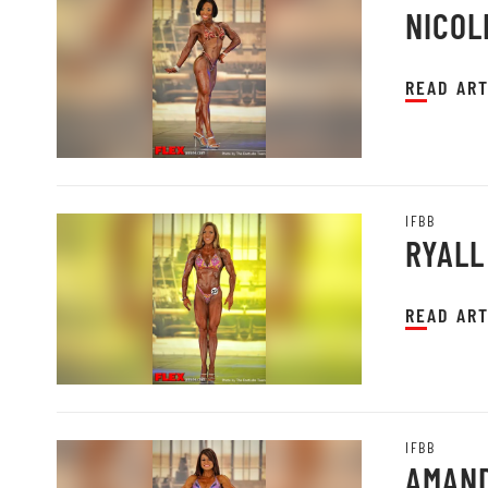
NICOL
READ ART
IFBB
RYALL
READ ART
IFBB
AMAND