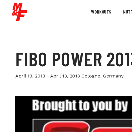
WORKOUTS
NUTR
FIBO POWER 20
April 13, 2013 - April 13, 2013
Cologne, Germany