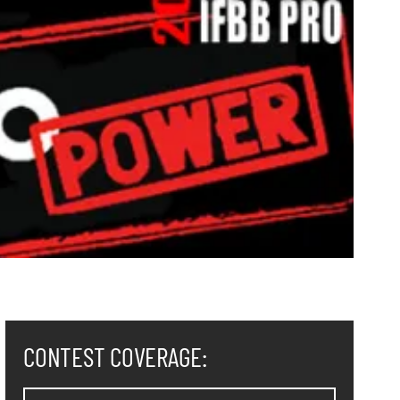
CONTEST COVERAGE: