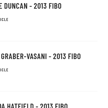
E DUNCAN - 2013 FIBO
ICLE
 GRABER-VASANI - 2013 FIBO
ICLE
A HATFIELD - 2013 FIBO