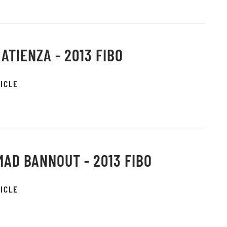
 ATIENZA - 2013 FIBO
ICLE
AD BANNOUT - 2013 FIBO
ICLE