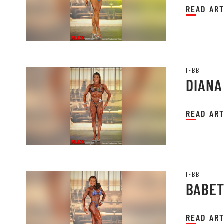
READ ART
IFBB
DIANA
READ ART
IFBB
BABET
READ ART