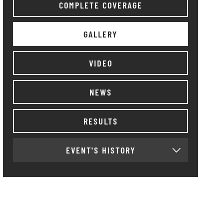
COMPLETE COVERAGE
GALLERY
VIDEO
NEWS
RESULTS
EVENT'S HISTORY