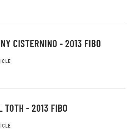
NY CISTERNINO - 2013 FIBO
ICLE
L TOTH - 2013 FIBO
ICLE