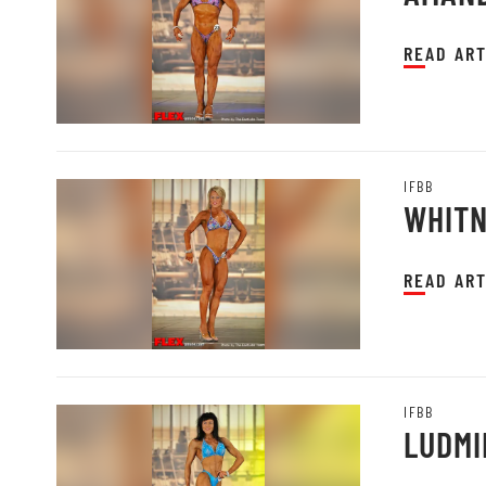
READ ART
IFBB
WHITN
READ ART
IFBB
LUDMI