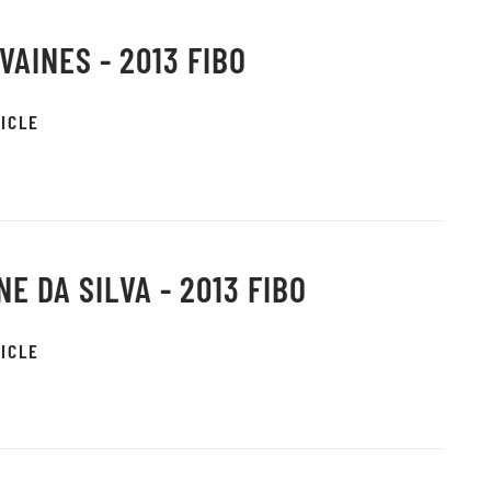
VAINES - 2013 FIBO
ICLE
NE DA SILVA - 2013 FIBO
ICLE