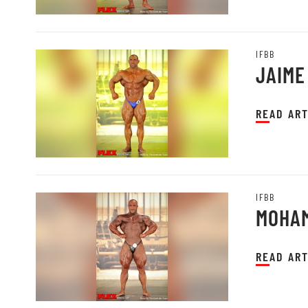
IFBB
JAIME
READ ART
IFBB
MOHAM
READ ART