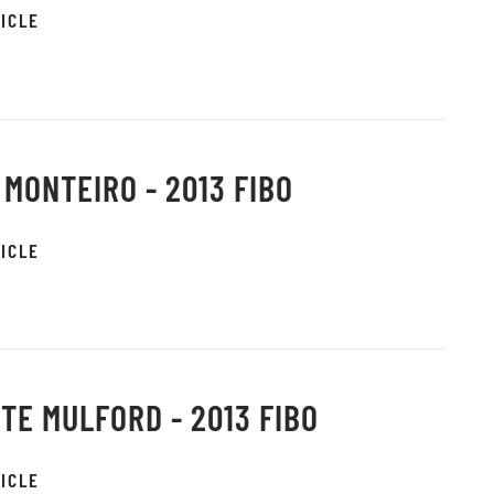
ICLE
 MONTEIRO - 2013 FIBO
ICLE
TE MULFORD - 2013 FIBO
ICLE