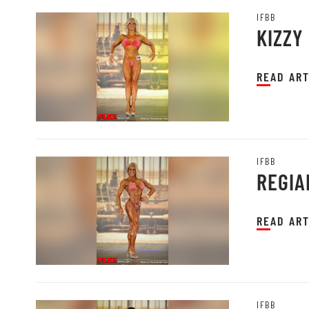
IFBB
KIZZY 
READ ART
IFBB
REGIA
READ ART
IFBB