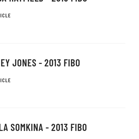
ICLE
EY JONES - 2013 FIBO
ICLE
LA SOMKINA - 2013 FIBO