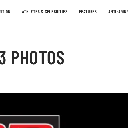
ITION
ATHLETES & CELEBRITIES
FEATURES
ANTI-AGIN
13 PHOTOS