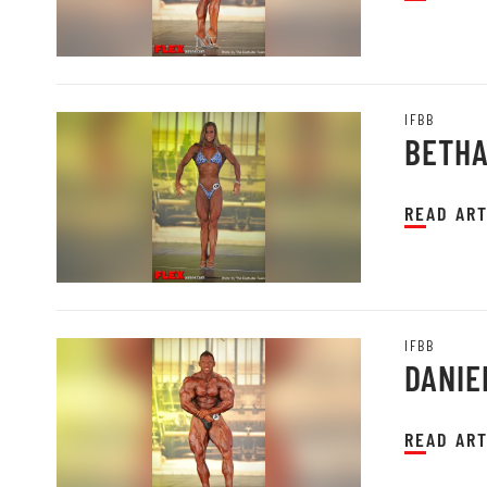
IFBB
BETHA
READ ART
IFBB
DANIE
READ ART