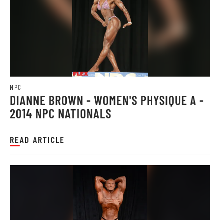
NPC
DIANNE BROWN - WOMEN'S PHYSIQUE A -
2014 NPC NATIONALS
READ ARTICLE