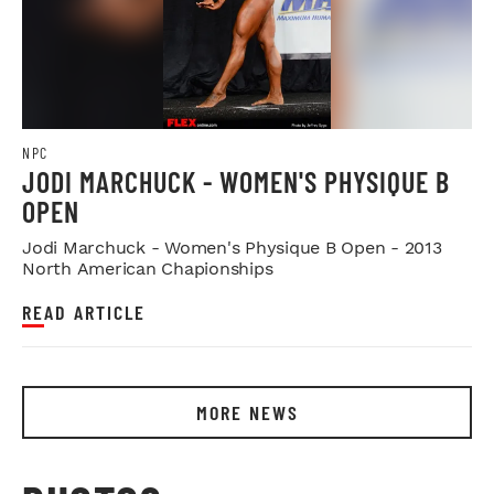
NPC
JODI MARCHUCK - WOMEN'S PHYSIQUE B
OPEN
Jodi Marchuck - Women's Physique B Open - 2013
North American Chapionships
READ ARTICLE
MORE NEWS