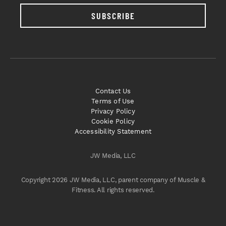
SUBSCRIBE
Contact Us
Terms of Use
Privacy Policy
Cookie Policy
Accessibility Statement
JW Media, LLC
Copyright 2026 JW Media, LLC, parent company of Muscle &
Fitness. All rights reserved.