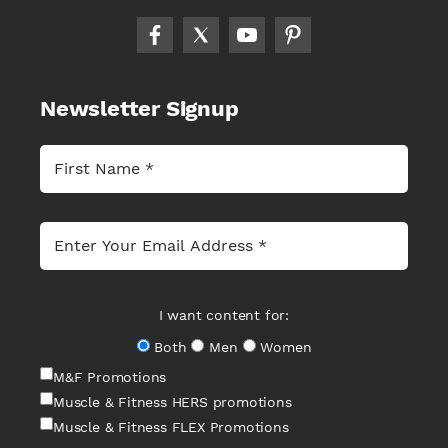
Newsletter Signup
I want content for:
Both
Men
Women
M&F Promotions
Muscle & Fitness HERS promotions
Muscle & Fitness FLEX Promotions