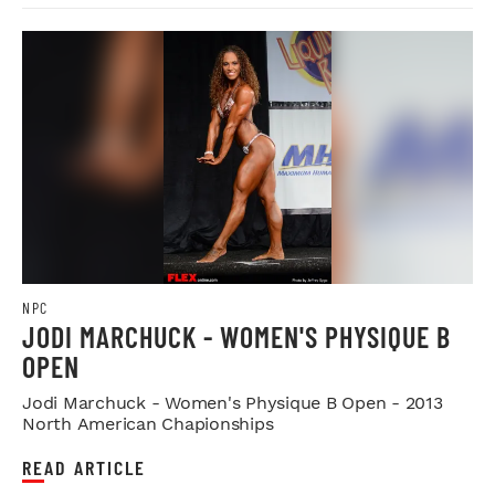
NPC
JODI MARCHUCK - WOMEN'S PHYSIQUE B
OPEN
Jodi Marchuck - Women's Physique B Open - 2013
North American Chapionships
READ ARTICLE