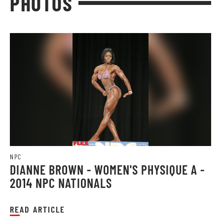
PHOTOS
NPC
DIANNE BROWN - WOMEN'S PHYSIQUE A -
2014 NPC NATIONALS
READ ARTICLE