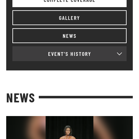
GALLERY
NEWS
EVENT'S HISTORY
NEWS