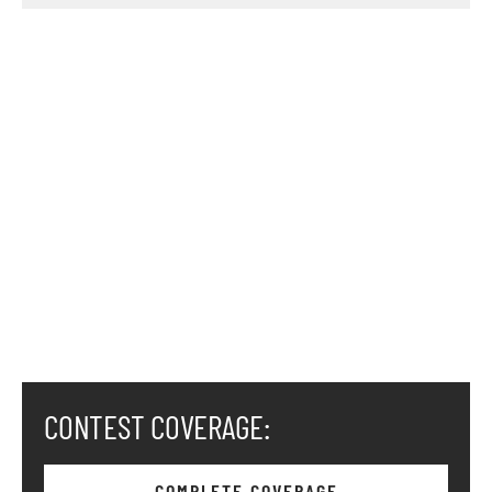
CONTEST COVERAGE:
COMPLETE COVERAGE