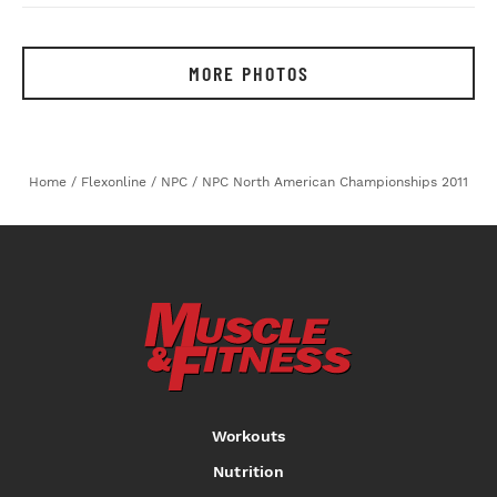
MORE PHOTOS
Home
/
Flexonline
/
NPC
/
NPC North American Championships 2011
Workouts
Nutrition