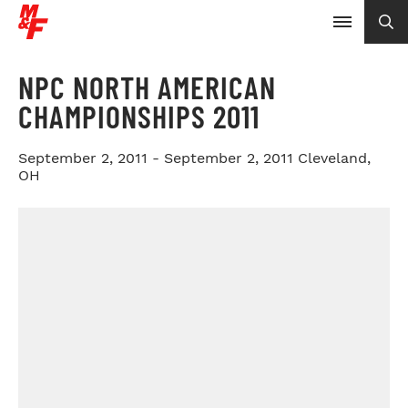
NPC NORTH AMERICAN
CHAMPIONSHIPS 2011
September 2, 2011 - September 2, 2011
Cleveland,
OH