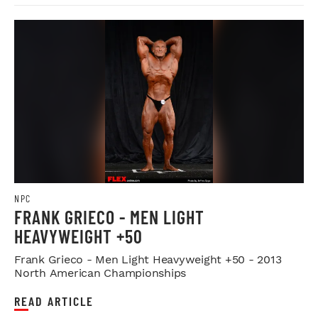
NPC
FRANK GRIECO - MEN LIGHT
HEAVYWEIGHT +50
Frank Grieco - Men Light Heavyweight +50 - 2013
North American Championships
READ ARTICLE