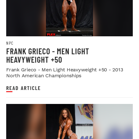
NPC
FRANK GRIECO - MEN LIGHT
HEAVYWEIGHT +50
Frank Grieco - Men Light Heavyweight +50 - 2013
North American Championships
READ ARTICLE