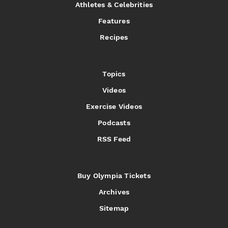
Athletes & Celebrities
Features
Recipes
Topics
Videos
Exercise Videos
Podcasts
RSS Feed
Buy Olympia Tickets
Archives
Sitemap