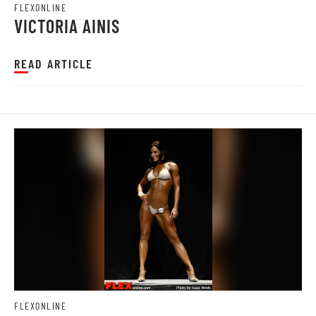
FLEXONLINE
VICTORIA AINIS
READ ARTICLE
FLEXONLINE