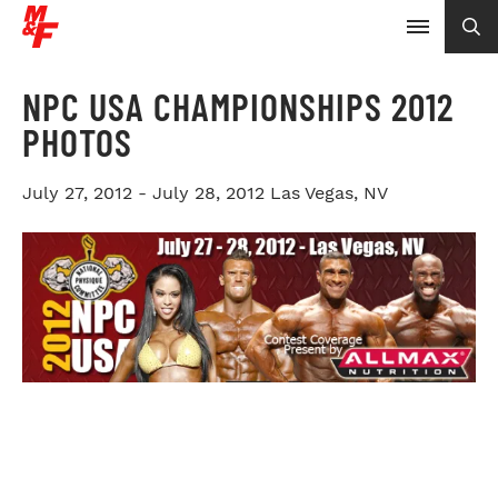
NPC USA CHAMPIONSHIPS 2012
PHOTOS
July 27, 2012 - July 28, 2012
Las Vegas, NV