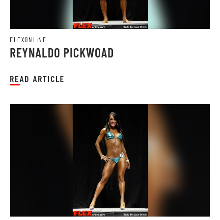
FLEXONLINE
REYNALDO PICKWOAD
READ ARTICLE