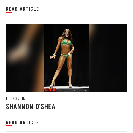
READ ARTICLE
FLEXONLINE
SHANNON O'SHEA
READ ARTICLE