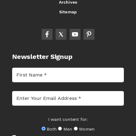
Archives
Sitemap
Newsletter Signup
I want content for:
Both
Men
Women