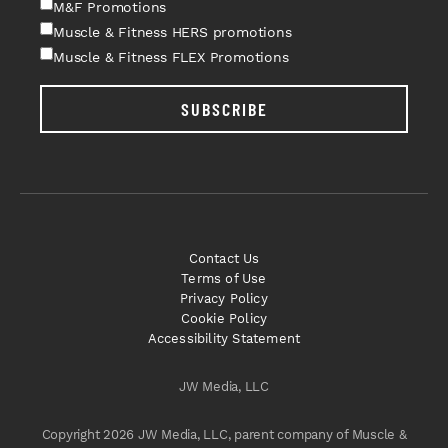
M&F Promotions
Muscle & Fitness HERS promotions
Muscle & Fitness FLEX Promotions
SUBSCRIBE
Contact Us
Terms of Use
Privacy Policy
Cookie Policy
Accessibility Statement
JW Media, LLC
Copyright 2026 JW Media, LLC, parent company of Muscle &