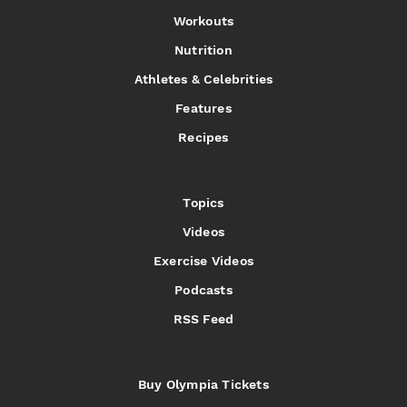
Workouts
Nutrition
Athletes & Celebrities
Features
Recipes
Topics
Videos
Exercise Videos
Podcasts
RSS Feed
Buy Olympia Tickets