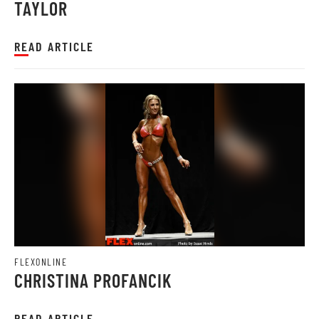
TAYLOR
READ ARTICLE
FLEXONLINE
CHRISTINA PROFANCIK
READ ARTICLE