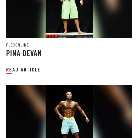
FLEXONLINE
PINA DEVAN
READ ARTICLE