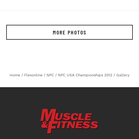
MORE PHOTOS
Home
/
Flexonline
/
NPC
/
NPC USA Championships 2012
/
Gallery