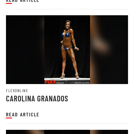
FLEXONLINE
CAROLINA GRANADOS
READ ARTICLE