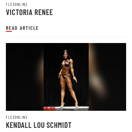
FLEXONLINE
VICTORIA RENEE
READ ARTICLE
FLEXONLINE
KENDALL LOU SCHMIDT