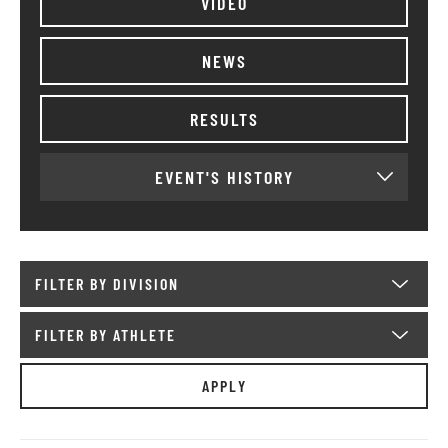
VIDEO
NEWS
RESULTS
EVENT'S HISTORY