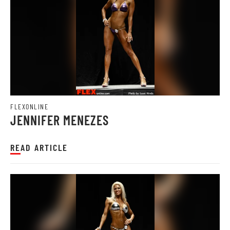
FLEXONLINE
JENNIFER MENEZES
READ ARTICLE