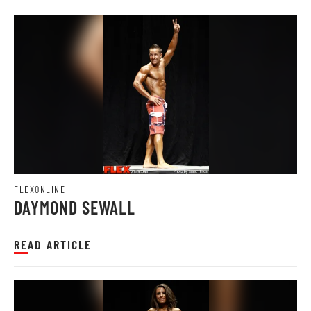
FLEXONLINE
DAYMOND SEWALL
READ ARTICLE