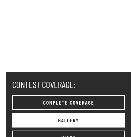
CONTEST COVERAGE:
COMPLETE COVERAGE
GALLERY