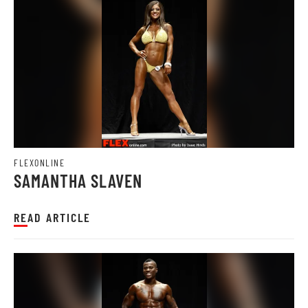
FLEXONLINE
SAMANTHA SLAVEN
READ ARTICLE