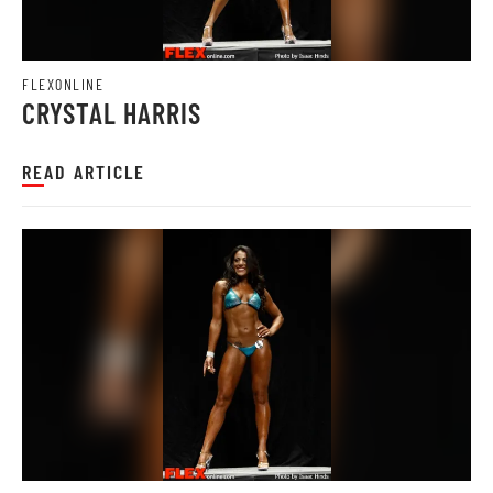
FLEXONLINE
CRYSTAL HARRIS
READ ARTICLE