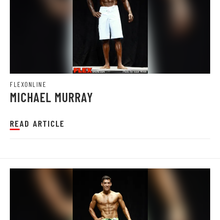
FLEXONLINE
MICHAEL MURRAY
READ ARTICLE