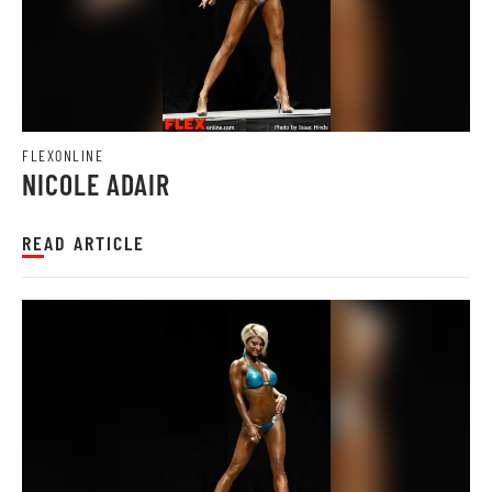
FLEXONLINE
NICOLE ADAIR
READ ARTICLE