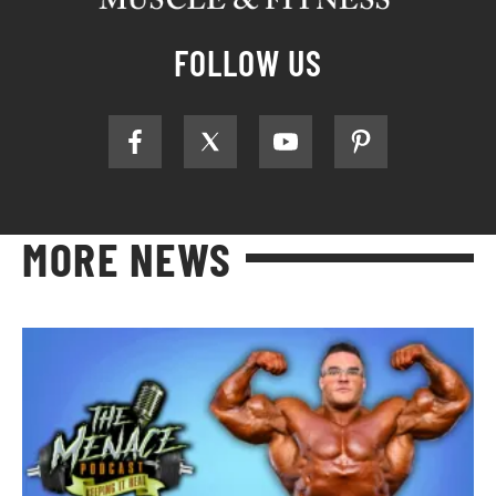
FOLLOW US
MORE NEWS