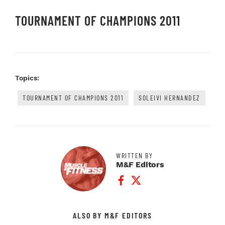
TOURNAMENT OF CHAMPIONS 2011
Topics:
TOURNAMENT OF CHAMPIONS 2011
SOLEIVI HERNANDEZ
WRITTEN BY
M&F Editors
Facebook Profile
Twitter Profile
ALSO BY M&F EDITORS