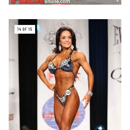
14 OF 15