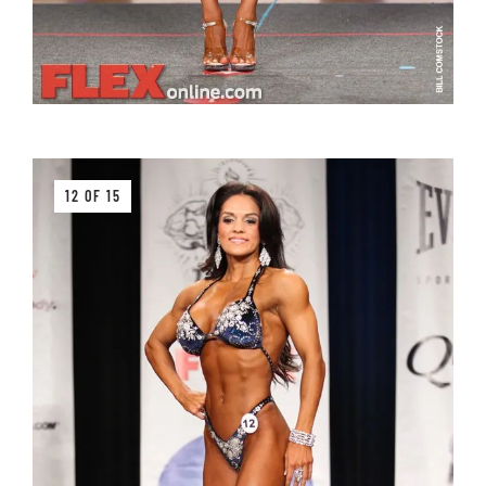
12 OF 15