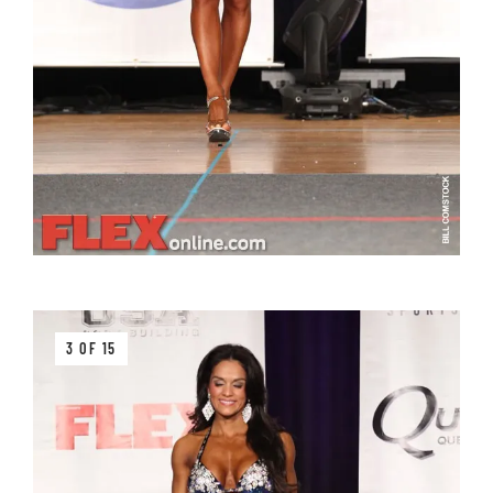
3 OF 15