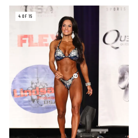
4 OF 15