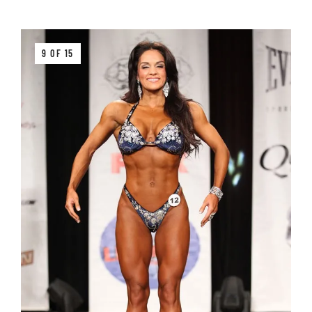
9 OF 15