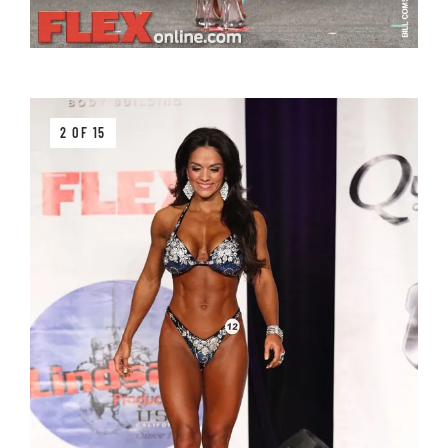
2 OF 15