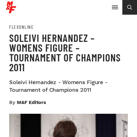
FLEXONLINE
SOLEIVI HERNANDEZ –
WOMENS FIGURE –
TOURNAMENT OF CHAMPIONS
2011
Soleivi Hernandez - Womens Figure -
Tournament of Champions 2011
By
M&F Editors