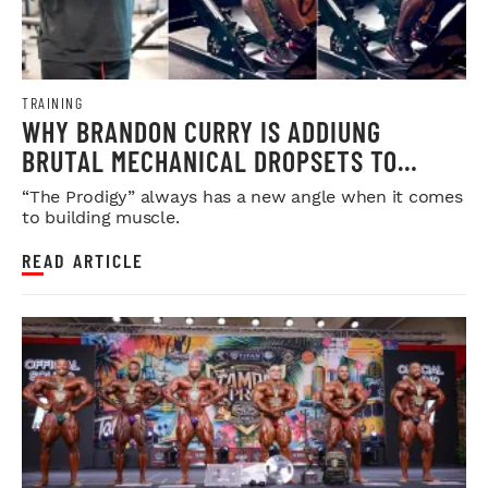
TRAINING
WHY BRANDON CURRY IS ADDIUNG
BRUTAL MECHANICAL DROPSETS TO
LEGDAY
“The Prodigy” always has a new angle when it comes
to building muscle.
READ ARTICLE