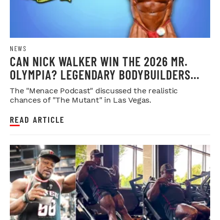
NEWS
CAN NICK WALKER WIN THE 2026 MR.
OLYMPIA? LEGENDARY BODYBUILDERS
WEIGH IN
The "Menace Podcast" discussed the realistic
chances of "The Mutant" in Las Vegas.
READ ARTICLE