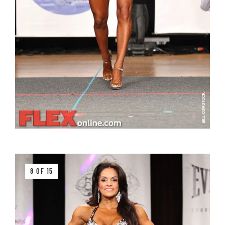
8 OF 15