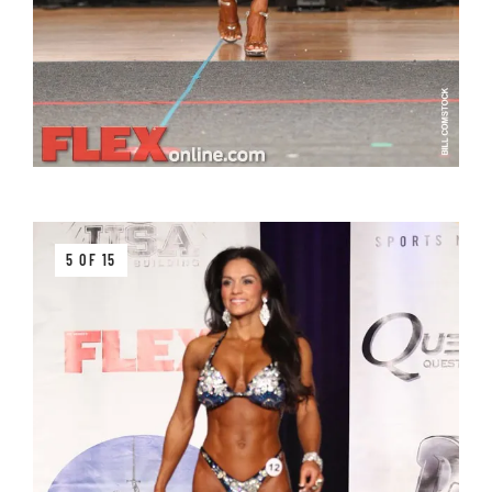
5 OF 15