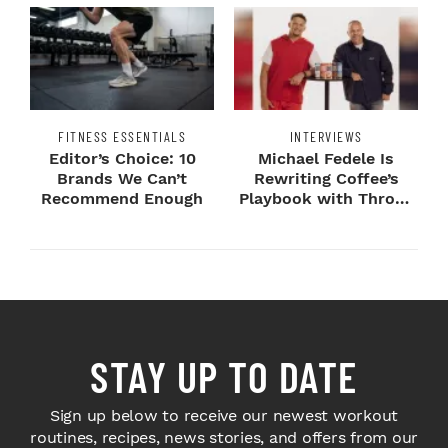
FITNESS ESSENTIALS
INTERVIEWS
Editor’s Choice: 10
Michael Fedele Is
Brands We Can’t
Rewriting Coffee’s
Recommend Enough
Playbook with Throne
Sport Coffee ...
STAY UP TO DATE
Sign up below to receive our newest workout
routines, recipes, news stories, and offers from our