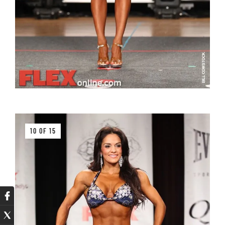
10 OF 15