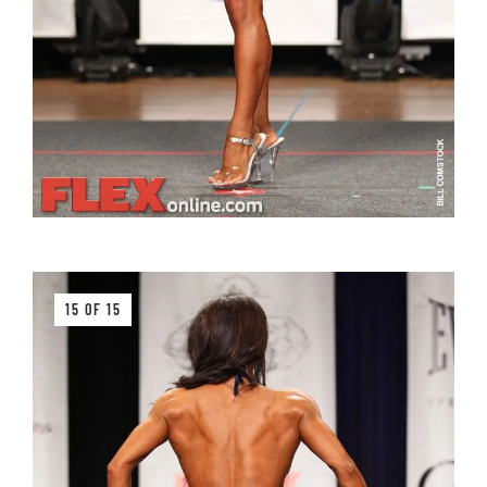
15 OF 15