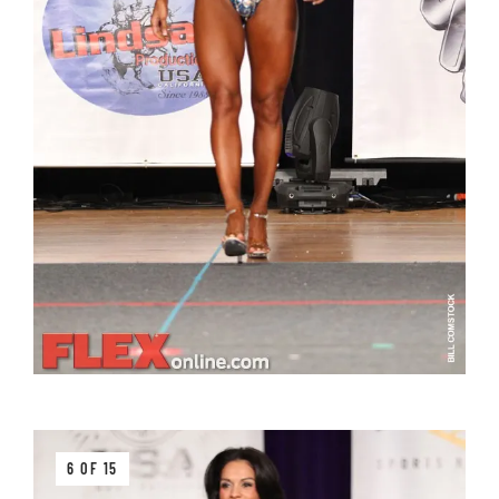
6 OF 15