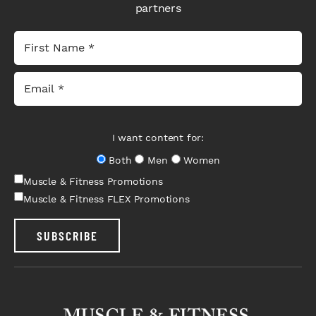
partners
I want content for:
Both
Men
Women
Muscle & Fitness Promotions
Muscle & Fitness FLEX Promotions
SUBSCRIBE