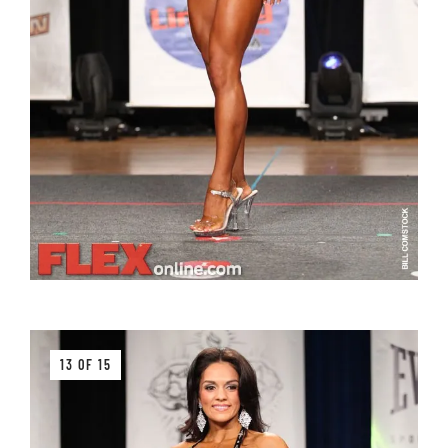
13 OF 15