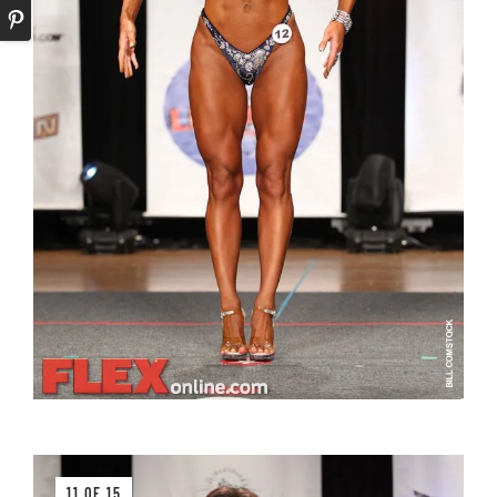
11 OF 15