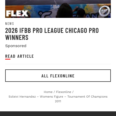
NEWS
2026 IFBB PRO LEAGUE CHICAGO PRO
WINNERS
Sponsored
READ ARTICLE
ALL FLEXONLINE
Home
/
Flexonline
/
Soleivi Hernandez – Womens Figure – Tournament Of Champions
2011