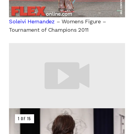
Soleivi Hernandez
– Womens Figure –
Tournament of Champions 2011
1 OF 15