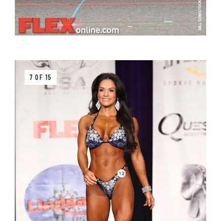
7 OF 15