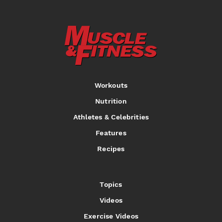
Workouts
Nutrition
Athletes & Celebrities
Features
Recipes
Topics
Videos
Exercise Videos