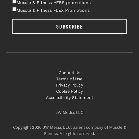
Muscle & Fitness HERS promotions
Muscle & Fitness FLEX Promotions
SUBSCRIBE
Contact Us
Terms of Use
Privacy Policy
Cookie Policy
Accessibility Statement
JW Media, LLC
Copyright 2026 JW Media, LLC, parent company of Muscle &
Fitness. All rights reserved.