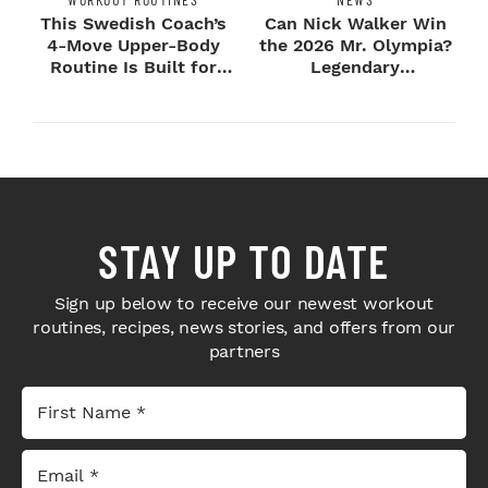
This Swedish Coach’s
Can Nick Walker Win
4-Move Upper-Body
the 2026 Mr. Olympia?
Routine Is Built for
Legendary
Next-Level H...
Bodybuilders Weigh I...
STAY UP TO DATE
Sign up below to receive our newest workout
routines, recipes, news stories, and offers from our
partners