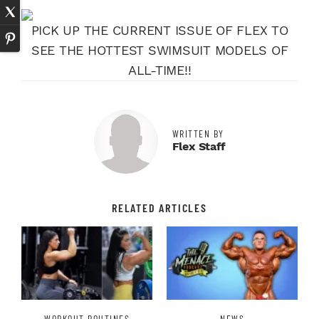
PICK UP THE CURRENT ISSUE OF FLEX TO
SEE THE HOTTEST SWIMSUIT MODELS OF
ALL-TIME!!
WRITTEN BY
Flex Staff
RELATED ARTICLES
WORKOUT ROUTINES
NEWS