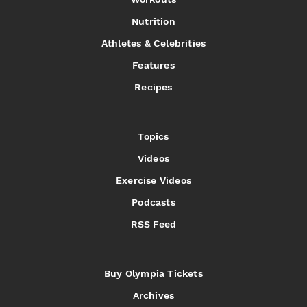
Nutrition
Athletes & Celebrities
Features
Recipes
Topics
Videos
Exercise Videos
Podcasts
RSS Feed
Buy Olympia Tickets
Archives