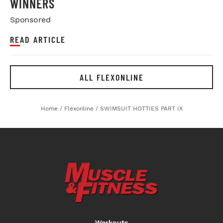
WINNERS
Sponsored
READ ARTICLE
ALL FLEXONLINE
Home
/
Flexonline
/
SWIMSUIT HOTTIES PART IX
Workouts