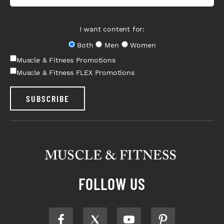
I want content for:
Both
Men
Women
Muscle & Fitness Promotions
Muscle & Fitness FLEX Promotions
SUBSCRIBE
FOLLOW US