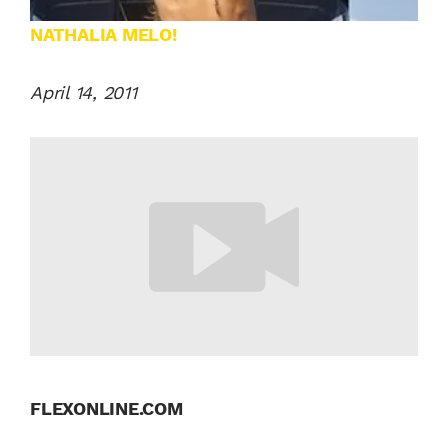
NATHALIA MELO!
April 14, 2011
FLEXONLINE.COM