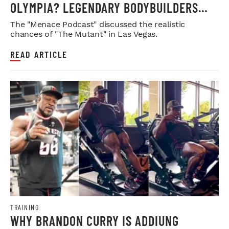
OLYMPIA? LEGENDARY BODYBUILDERS
WEIGH IN
The "Menace Podcast" discussed the realistic
chances of "The Mutant" in Las Vegas.
READ ARTICLE
TRAINING
WHY BRANDON CURRY IS ADDIUNG