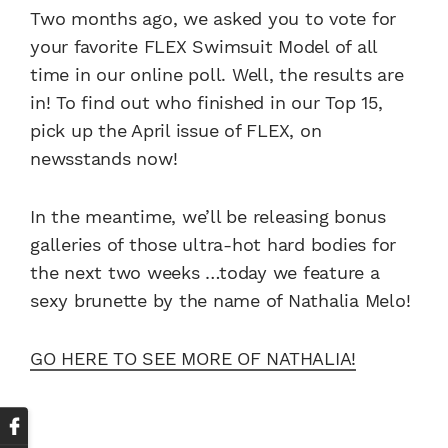
Two months ago, we asked you to vote for
your favorite FLEX Swimsuit Model of all
time in our online poll. Well, the results are
in! To find out who finished in our Top 15,
pick up the April issue of FLEX, on
newsstands now!
In the meantime, we’ll be releasing bonus
galleries of those ultra-hot hard bodies for
the next two weeks …today we feature a
sexy brunette by the name of Nathalia Melo!
GO HERE TO SEE MORE OF NATHALIA!