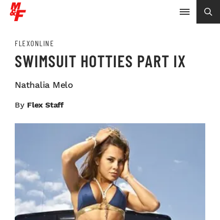
FLEXONLINE
SWIMSUIT HOTTIES PART IX
Nathalia Melo
By
Flex Staff