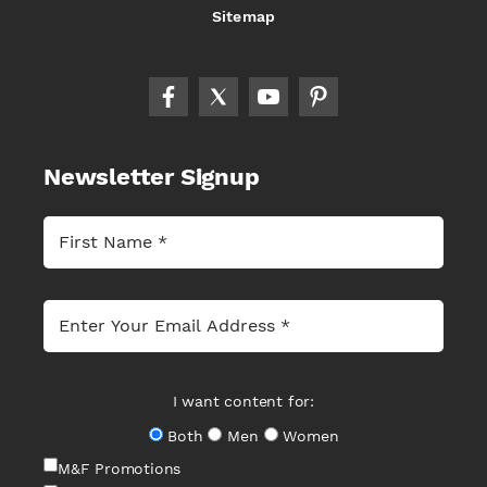
Sitemap
Newsletter Signup
I want content for:
Both
Men
Women
M&F Promotions