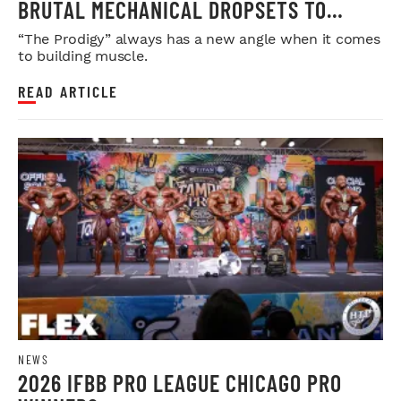
BRUTAL MECHANICAL DROPSETS TO
LEGDAY
“The Prodigy” always has a new angle when it comes
to building muscle.
READ ARTICLE
NEWS
2026 IFBB PRO LEAGUE CHICAGO PRO