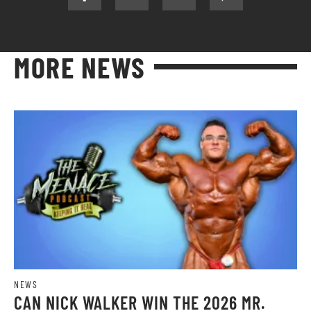
MORE NEWS
NEWS
CAN NICK WALKER WIN THE 2026 MR.