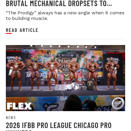
BRUTAL MECHANICAL DROPSETS TO
LEGDAY
“The Prodigy” always has a new angle when it comes
to building muscle.
READ ARTICLE
NEWS
2026 IFBB PRO LEAGUE CHICAGO PRO