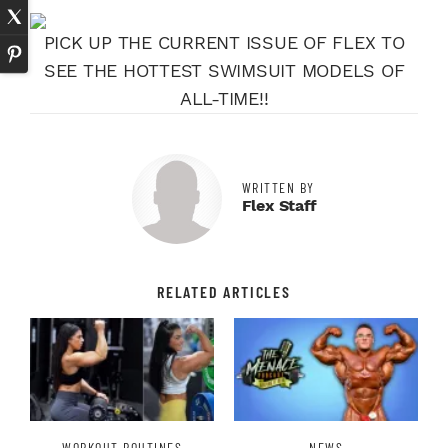
PICK UP THE CURRENT ISSUE OF FLEX TO
SEE THE HOTTEST SWIMSUIT MODELS OF
ALL-TIME!!
WRITTEN BY
Flex Staff
RELATED ARTICLES
WORKOUT ROUTINES
NEWS