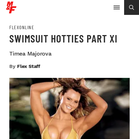
FLEXONLINE
SWIMSUIT HOTTIES PART XI
Timea Majorova
By
Flex Staff