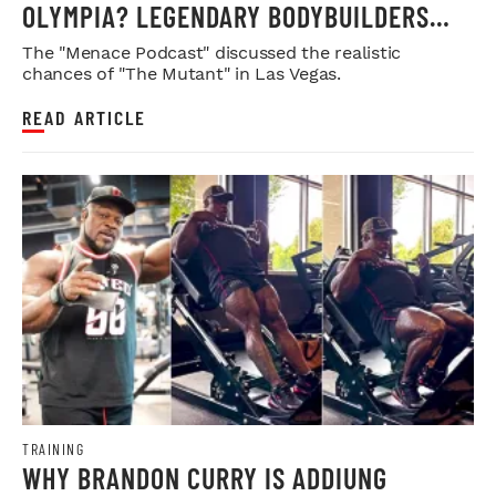
OLYMPIA? LEGENDARY BODYBUILDERS
WEIGH IN
The "Menace Podcast" discussed the realistic
chances of "The Mutant" in Las Vegas.
READ ARTICLE
TRAINING
WHY BRANDON CURRY IS ADDIUNG