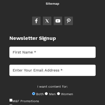
Sitemap
Newsletter Signup
I want content for:
Both
Men
Women
M&F Promotions