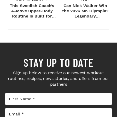
This Swedish Coach’s
Can Nick Walker Win
4-Move Upper-Body
the 2026 Mr. Olympia?
Routine Is Built for
Legendary
Next-Level H...
Bodybuilders Weigh I...
STAY UP TO DATE
Sign up below to receive our newest workout
routines, recipes, news stories, and offers from our
partners