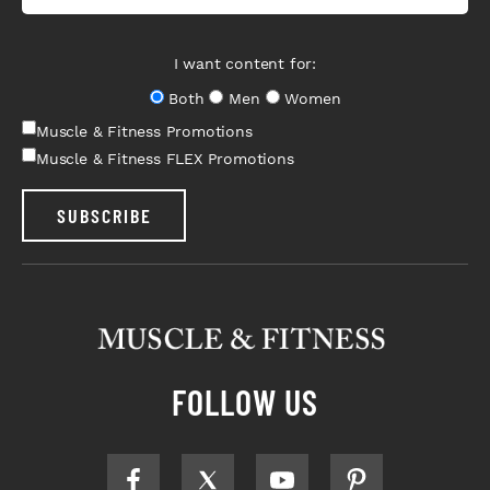
I want content for:
Both
Men
Women
Muscle & Fitness Promotions
Muscle & Fitness FLEX Promotions
SUBSCRIBE
FOLLOW US