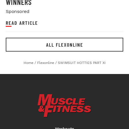
WINNERS
Sponsored
READ ARTICLE
ALL FLEXONLINE
Home
/
Flexonline
/
SWIMSUIT HOTTIES PART XI
Workouts