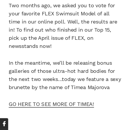
Two months ago, we asked you to vote for
your favorite FLEX Swimsuit Model of all
time in our online poll. Well, the results are
in! To find out who finished in our Top 15,
pick up the April issue of FLEX, on
newsstands now!
In the meantime, we’ll be releasing bonus
galleries of those ultra-hot hard bodies for
the next two weeks…today we feature a sexy
brunette by the name of Timea Majorova
GO HERE TO SEE MORE OF TIMEA!