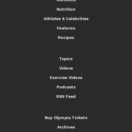
Nutrition
Athletes & Celebrities
Features
Recipes
Topics
Videos
Exercise Videos
Podcasts
RSS Feed
Buy Olympia Tickets
Archives