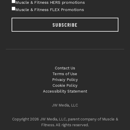
Muscle & Fitness HERS promotions
Muscle & Fitness FLEX Promotions
SUBSCRIBE
Contact Us
Terms of Use
Privacy Policy
Cookie Policy
Accessibility Statement
JW Media, LLC
Copyright 2026 JW Media, LLC, parent company of Muscle &
Fitness. All rights reserved.