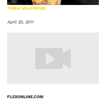
TIMEA MAJOROVA!
April 20, 2011
FLEXONLINE.COM