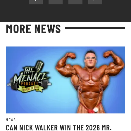
MORE NEWS
NEWS
CAN NICK WALKER WIN THE 2026 MR.