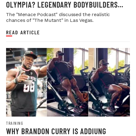
OLYMPIA? LEGENDARY BODYBUILDERS
WEIGH IN
The "Menace Podcast" discussed the realistic
chances of "The Mutant" in Las Vegas.
READ ARTICLE
TRAINING
WHY BRANDON CURRY IS ADDIUNG