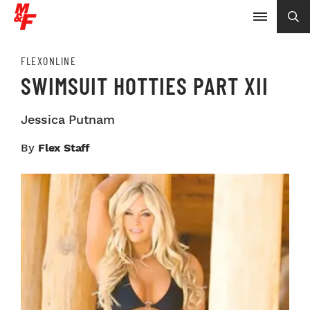
FLEXONLINE
SWIMSUIT HOTTIES PART XII
Jessica Putnam
By
Flex Staff