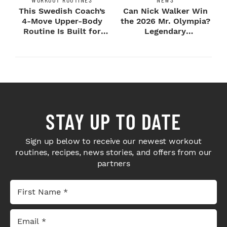
This Swedish Coach’s
Can Nick Walker Win
4-Move Upper-Body
the 2026 Mr. Olympia?
Routine Is Built for
Legendary
Next-Level H...
Bodybuilders Weigh I...
STAY UP TO DATE
Sign up below to receive our newest workout
routines, recipes, news stories, and offers from our
partners