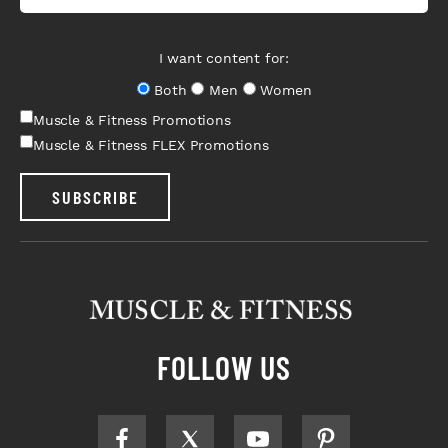
I want content for:
Both
Men
Women
Muscle & Fitness Promotions
Muscle & Fitness FLEX Promotions
SUBSCRIBE
FOLLOW US