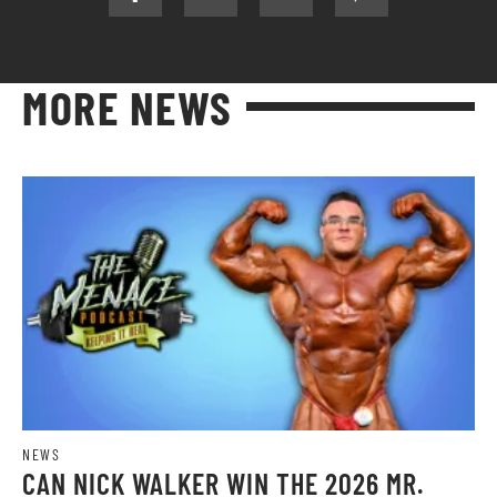
MORE NEWS
NEWS
CAN NICK WALKER WIN THE 2026 MR.