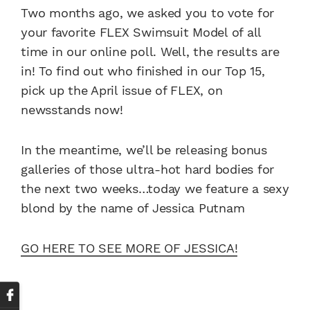
Two months ago, we asked you to vote for
your favorite FLEX Swimsuit Model of all
time in our online poll. Well, the results are
in! To find out who finished in our Top 15,
pick up the April issue of FLEX, on
newsstands now!
In the meantime, we’ll be releasing bonus
galleries of those ultra-hot hard bodies for
the next two weeks…today we feature a sexy
blond by the name of Jessica Putnam
GO HERE TO SEE MORE OF JESSICA!