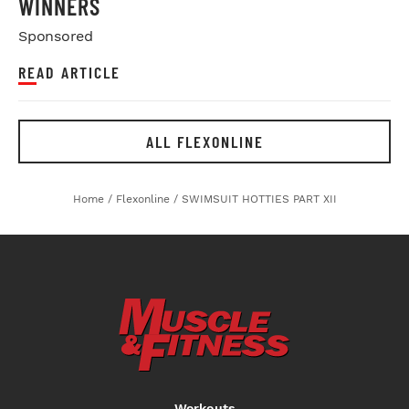
WINNERS
Sponsored
READ ARTICLE
ALL FLEXONLINE
Home
/
Flexonline
/
SWIMSUIT HOTTIES PART XII
Workouts