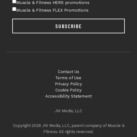
Muscle & Fitness HERS promotions
Muscle & Fitness FLEX Promotions
SUBSCRIBE
Contact Us
Terms of Use
Privacy Policy
Cookie Policy
Accessibility Statement
JW Media, LLC
Copyright 2026 JW Media, LLC, parent company of Muscle &
Fitness. All rights reserved.