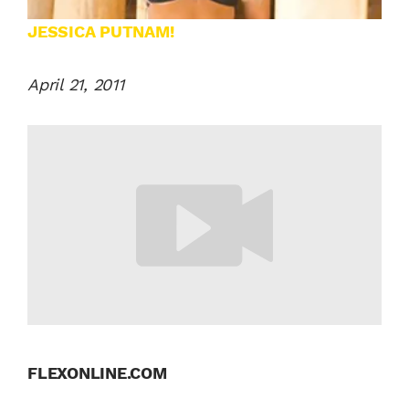
JESSICA PUTNAM!
April 21, 2011
FLEXONLINE.COM