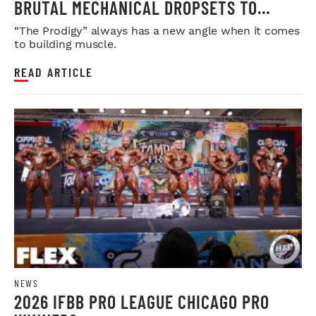
BRUTAL MECHANICAL DROPSETS TO
LEGDAY
“The Prodigy” always has a new angle when it comes
to building muscle.
READ ARTICLE
NEWS
2026 IFBB PRO LEAGUE CHICAGO PRO