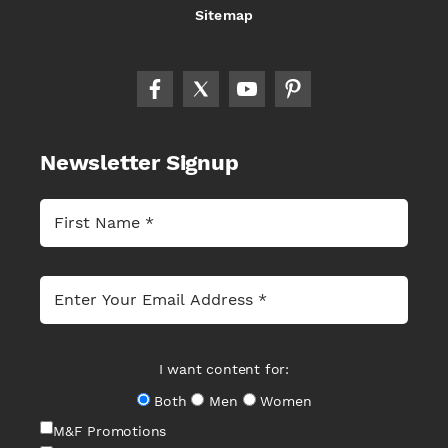
Sitemap
Newsletter Signup
I want content for:
Both
Men
Women
M&F Promotions