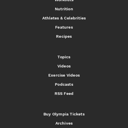
Nutrition
Athletes & Celebrities
Features
Recipes
Topics
Videos
Exercise Videos
Podcasts
RSS Feed
Buy Olympia Tickets
Archives