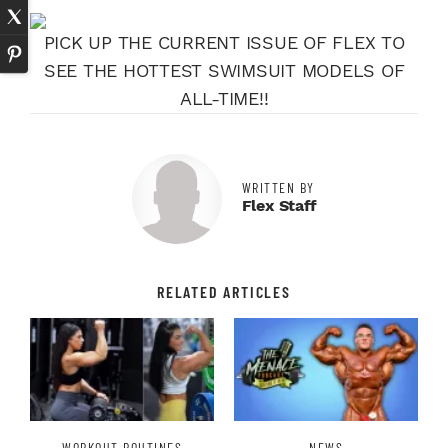
PICK UP THE CURRENT ISSUE OF FLEX TO
SEE THE HOTTEST SWIMSUIT MODELS OF
ALL-TIME!!
WRITTEN BY
Flex Staff
RELATED ARTICLES
WORKOUT ROUTINES
NEWS