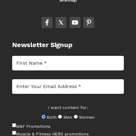
Sitemap
Newsletter Signup
I want content for:
Both
Men
Women
M&F Promotions
Muscle & Fitness HERS promotions