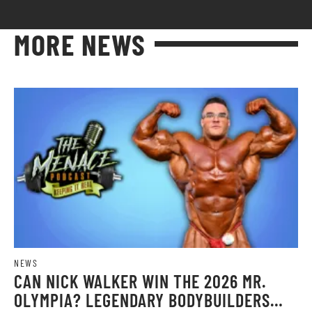
MORE NEWS
NEWS
CAN NICK WALKER WIN THE 2026 MR.
OLYMPIA? LEGENDARY BODYBUILDERS