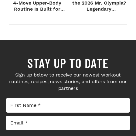
4-Move Upper-Body
the 2026 Mr. Olympia?
Routine Is Built for
Legendary
Next-Level H...
Bodybuilders Weigh I...
STAY UP TO DATE
Sign up below to receive our newest workout
routines, recipes, news stories, and offers from our
partners