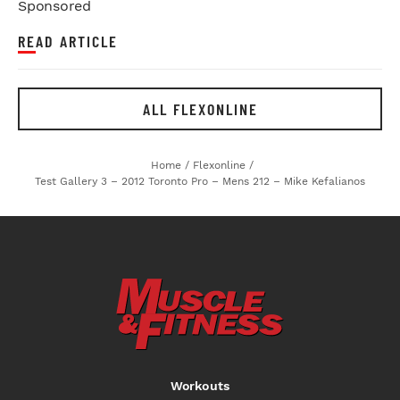
Sponsored
READ ARTICLE
ALL FLEXONLINE
Home
/
Flexonline
/
Test Gallery 3 – 2012 Toronto Pro – Mens 212 – Mike Kefalianos
Workouts