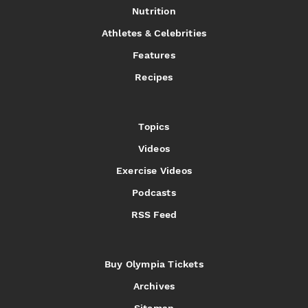
Nutrition
Athletes & Celebrities
Features
Recipes
Topics
Videos
Exercise Videos
Podcasts
RSS Feed
Buy Olympia Tickets
Archives