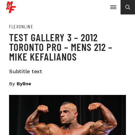
FLEXONLINE
TEST GALLERY 3 – 2012
TORONTO PRO – MENS 212 –
MIKE KEFALIANOS
Subtitle text
By
Byline