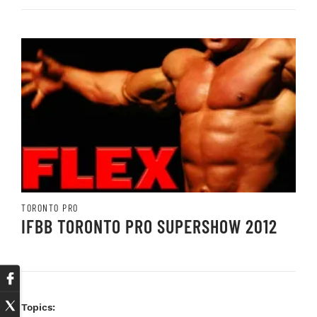
TORONTO PRO
IFBB TORONTO PRO SUPERSHOW 2012
Topics: