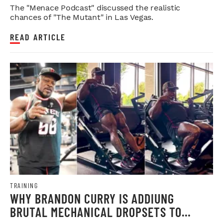
WEIGH IN
The "Menace Podcast" discussed the realistic
chances of "The Mutant" in Las Vegas.
READ ARTICLE
TRAINING
WHY BRANDON CURRY IS ADDIUNG
BRUTAL MECHANICAL DROPSETS TO