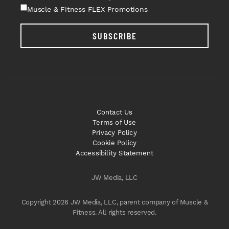
Muscle & Fitness FLEX Promotions
SUBSCRIBE
Contact Us
Terms of Use
Privacy Policy
Cookie Policy
Accessibility Statement
JW Media, LLC
Copyright 2026 JW Media, LLC, parent company of Muscle &
Fitness. All rights reserved.