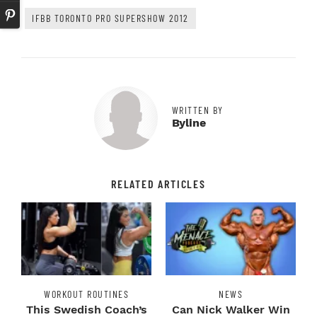
IFBB TORONTO PRO SUPERSHOW 2012
WRITTEN BY
Byline
RELATED ARTICLES
WORKOUT ROUTINES
NEWS
This Swedish Coach’s
Can Nick Walker Win