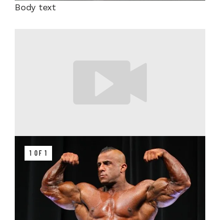
Body text
1 OF 1