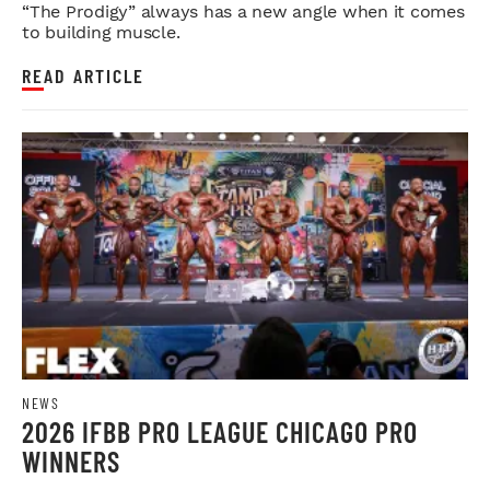
LEGDAY
“The Prodigy” always has a new angle when it comes
to building muscle.
READ ARTICLE
NEWS
2026 IFBB PRO LEAGUE CHICAGO PRO
WINNERS