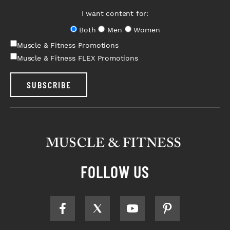
I want content for:
Both
Men
Women
Muscle & Fitness Promotions
Muscle & Fitness FLEX Promotions
SUBSCRIBE
FOLLOW US