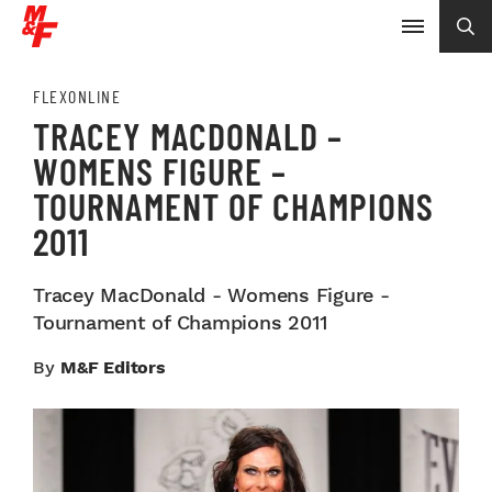
FLEXONLINE
TRACEY MACDONALD –
WOMENS FIGURE –
TOURNAMENT OF CHAMPIONS
2011
Tracey MacDonald - Womens Figure -
Tournament of Champions 2011
By
M&F Editors