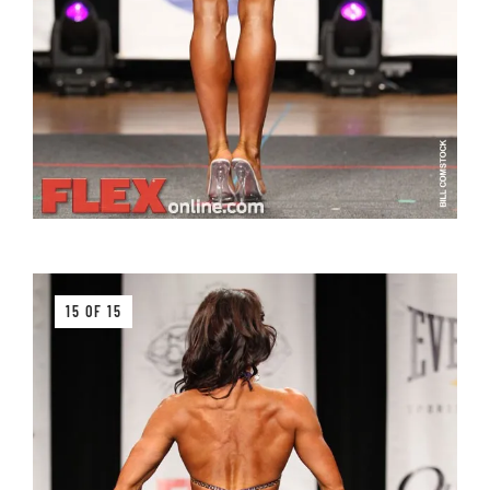
15 OF 15