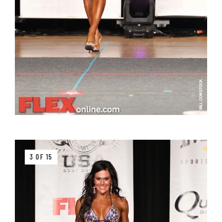
3 OF 15