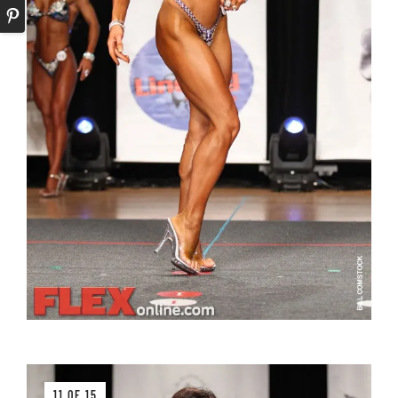
11 OF 15