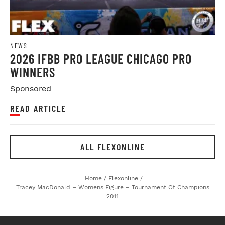
NEWS
2026 IFBB PRO LEAGUE CHICAGO PRO
WINNERS
Sponsored
READ ARTICLE
ALL FLEXONLINE
Home
/
Flexonline
/
Tracey MacDonald – Womens Figure – Tournament Of Champions
2011