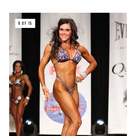
9 OF 15