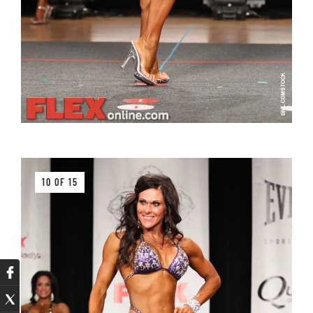
10 OF 15