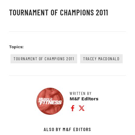
TOURNAMENT OF CHAMPIONS 2011
Topics:
TOURNAMENT OF CHAMPIONS 2011
TRACEY MACDONALD
WRITTEN BY
M&F Editors
Facebook Profile
Twitter Profile
ALSO BY M&F EDITORS