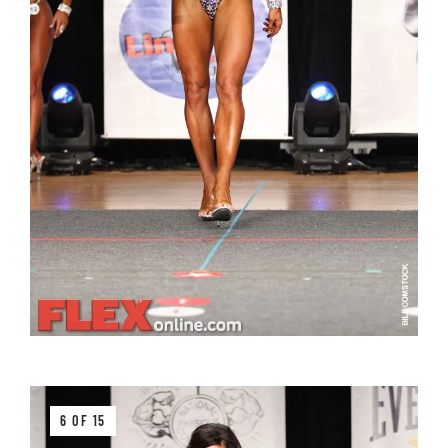
6 OF 15