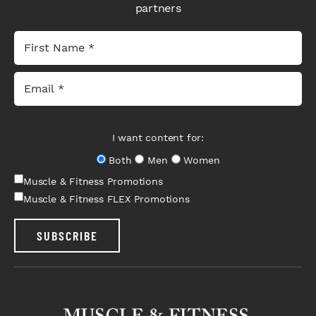
partners
I want content for:
Both
Men
Women
Muscle & Fitness Promotions
Muscle & Fitness FLEX Promotions
SUBSCRIBE