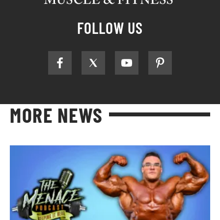
FOLLOW US
MORE NEWS