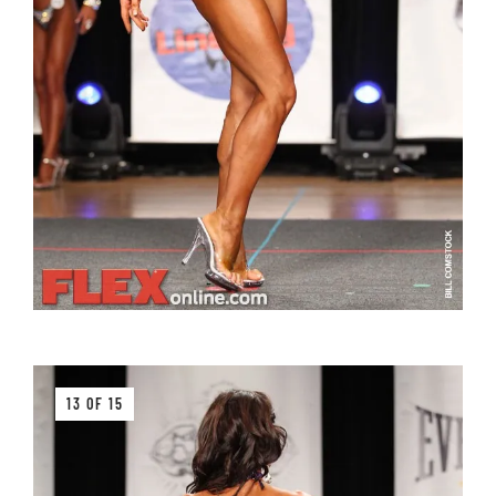
13 OF 15