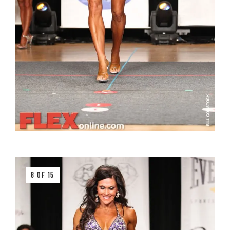
8 OF 15