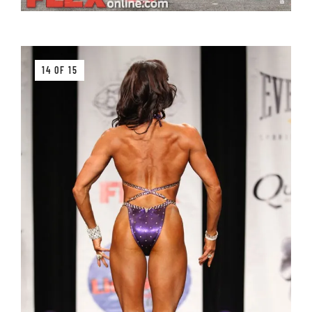
14 OF 15