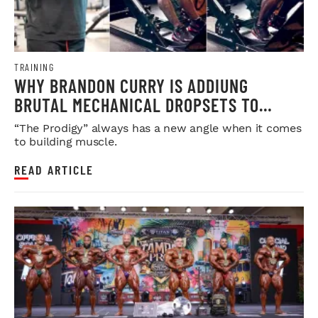
TRAINING
WHY BRANDON CURRY IS ADDIUNG
BRUTAL MECHANICAL DROPSETS TO
LEGDAY
“The Prodigy” always has a new angle when it comes
to building muscle.
READ ARTICLE