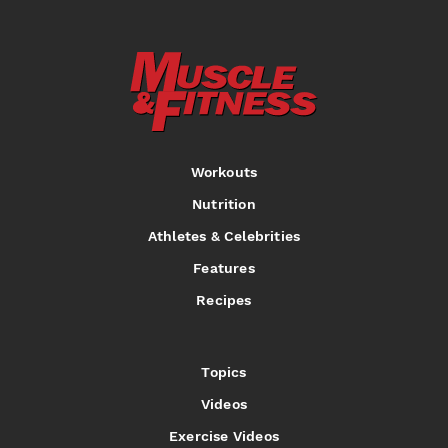
Workouts
Nutrition
Athletes & Celebrities
Features
Recipes
Topics
Videos
Exercise Videos