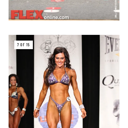
7 OF 15