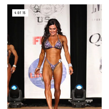
4 OF 15