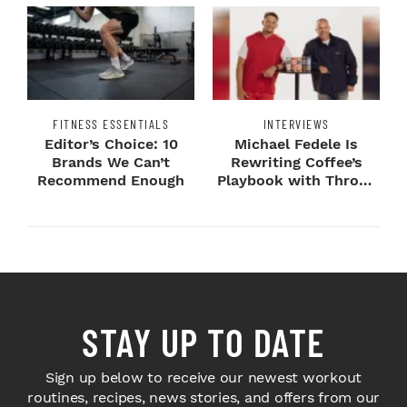
FITNESS ESSENTIALS
INTERVIEWS
Editor’s Choice: 10
Michael Fedele Is
Brands We Can’t
Rewriting Coffee’s
Recommend Enough
Playbook with Throne
Sport Coffee ...
STAY UP TO DATE
Sign up below to receive our newest workout
routines, recipes, news stories, and offers from our