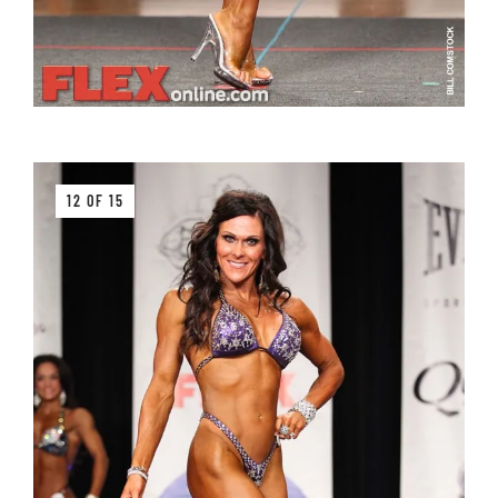
12 OF 15