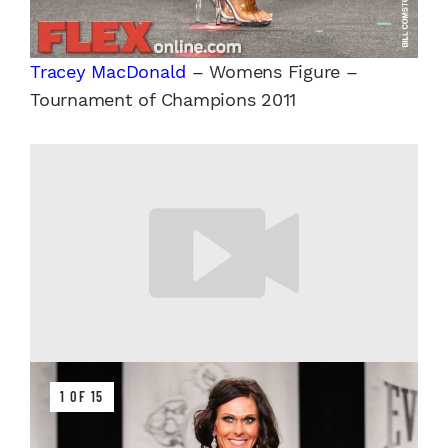
Tracey MacDonald
– Womens Figure –
Tournament of Champions 2011
1 OF 15