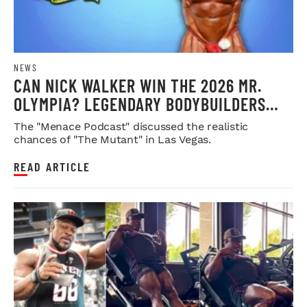
NEWS
CAN NICK WALKER WIN THE 2026 MR.
OLYMPIA? LEGENDARY BODYBUILDERS
WEIGH IN
The "Menace Podcast" discussed the realistic
chances of "The Mutant" in Las Vegas.
READ ARTICLE