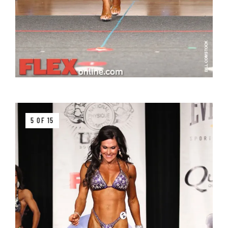
5 OF 15