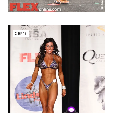
2 OF 15