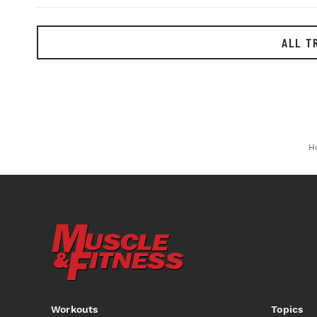
ALL T
H
Workouts
Topics