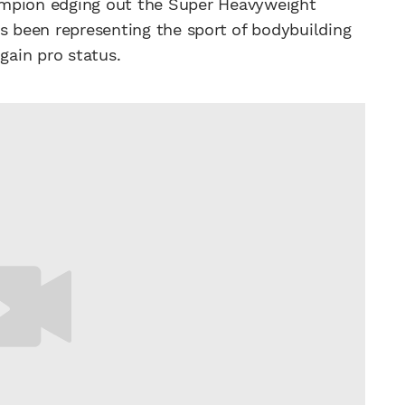
ampion edging out the Super Heavyweight
s been representing the sport of bodybuilding
gain pro status.