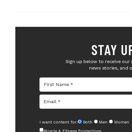
STAY U
Sign up below to receive our 
news stories, and 
I want content for:
Both
Men
Women
Muscle & Fitness Promotions