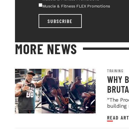
Muscle & Fitness FLEX Promotions
SUBSCRIBE
MORE NEWS
TRAINING
WHY B
BRUTA
LEGDA
“The Pro
building
READ ART