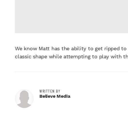
We know Matt has the ability to get ripped to
classic shape while attempting to play with t
WRITTEN BY
Believe Media