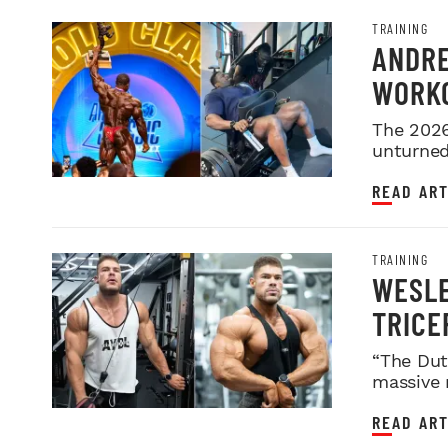
TRAINING
ANDRE
WORKO
2026 
The 2026
unturned 
READ ART
TRAINING
WESLE
TRICE
“The Dut
massive 
READ ART