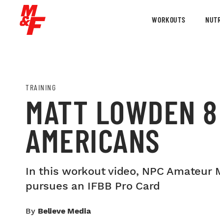
WORKOUTS
NUTR
TRAINING
MATT LOWDEN 8
AMERICANS
In this workout video, NPC Amateur 
pursues an IFBB Pro Card
By
Believe Media