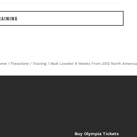
RAINING
ome
/
Flexonline
/
Training
/
Matt Lowden 8 Weeks From 2012 North America
Buy Olympia Tickets