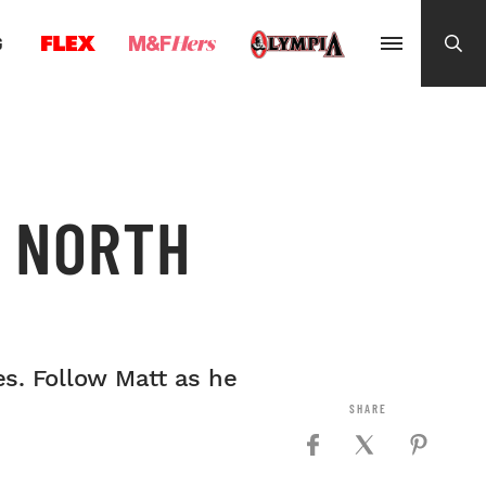
G
2 NORTH
s. Follow Matt as he