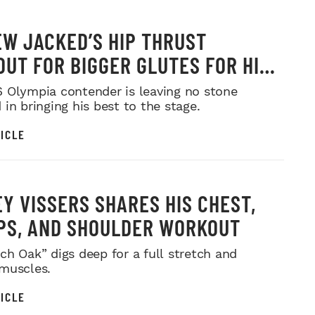
W JACKED’S HIP THRUST
UT FOR BIGGER GLUTES FOR HIS
MR. OLYMPIA PUSH
 Olympia contender is leaving no stone
in bringing his best to the stage.
ICLE
Y VISSERS SHARES HIS CHEST,
PS, AND SHOULDER WORKOUT
ch Oak” digs deep for a full stretch and
muscles.
ICLE