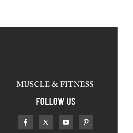
FOLLOW US