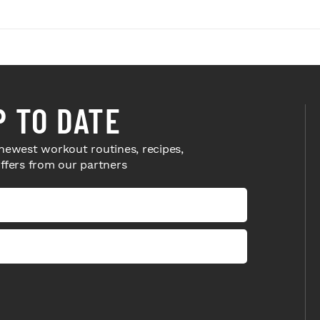
P TO DATE
newest workout routines, recipes,
offers from our partners