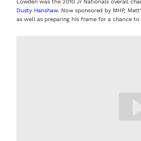
Lowden was the 2010 Jr Nationals overall ch
Dusty Hanshaw
. Now sponsored by MHP, Matt'
as well as preparing his frame for a chance to 