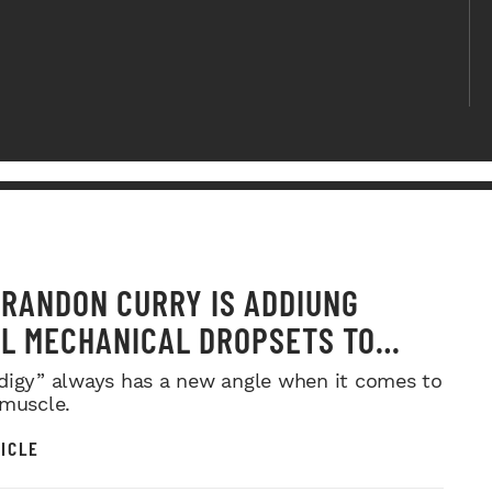
RANDON CURRY IS ADDIUNG
L MECHANICAL DROPSETS TO
Y
digy” always has a new angle when it comes to
 muscle.
ICLE