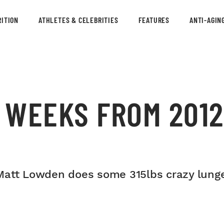
ITION
ATHLETES & CELEBRITIES
FEATURES
ANTI-AGIN
 WEEKS FROM 201
Matt Lowden does some 315lbs crazy lunge