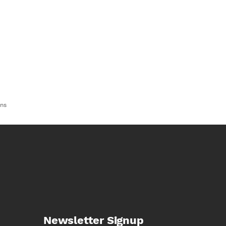
ns
Newsletter Signup