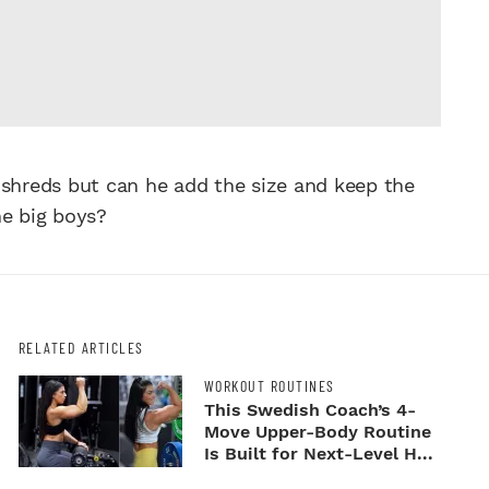
 shreds but can he add the size and keep the
he big boys?
RELATED ARTICLES
WORKOUT ROUTINES
This Swedish Coach’s 4-
Move Upper-Body Routine
Is Built for Next-Level H...