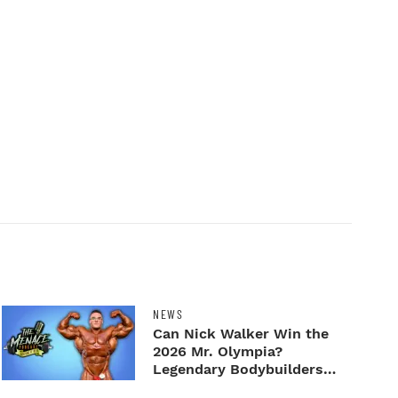
NEWS
Can Nick Walker Win the
2026 Mr. Olympia?
Legendary Bodybuilders
Weigh I...