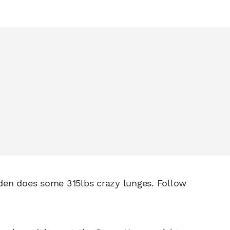
den does some 315lbs crazy lunges. Follow