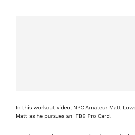
In this workout video, NPC Amateur Matt Low
Matt as he pursues an IFBB Pro Card.