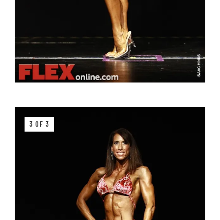
3 OF 3