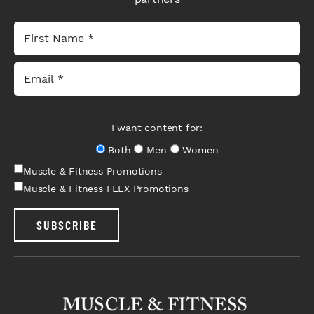
I want content for:
Both
Men
Women
Muscle & Fitness Promotions
Muscle & Fitness FLEX Promotions
SUBSCRIBE