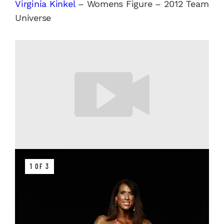
Virginia Kinkel
– Womens Figure – 2012 Team
Universe
1 OF 3