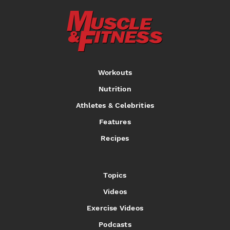
Workouts
Nutrition
Athletes & Celebrities
Features
Recipes
Topics
Videos
Exercise Videos
Podcasts