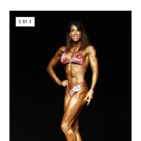
2 OF 3