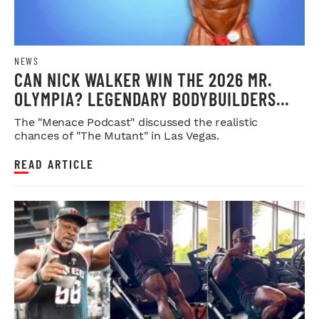
NEWS
CAN NICK WALKER WIN THE 2026 MR.
OLYMPIA? LEGENDARY BODYBUILDERS
WEIGH IN
The "Menace Podcast" discussed the realistic
chances of "The Mutant" in Las Vegas.
READ ARTICLE