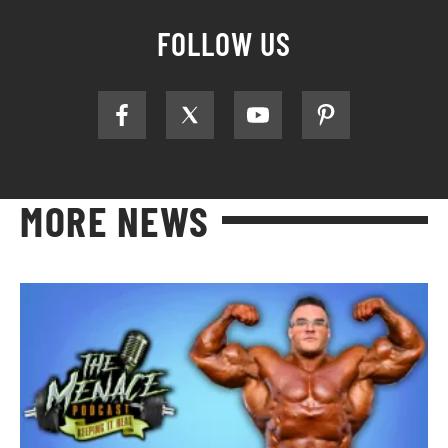
FOLLOW US
MORE NEWS