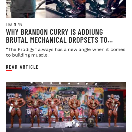
TRAINING
WHY BRANDON CURRY IS ADDIUNG
BRUTAL MECHANICAL DROPSETS TO
LEGDAY
“The Prodigy” always has a new angle when it comes
to building muscle.
READ ARTICLE