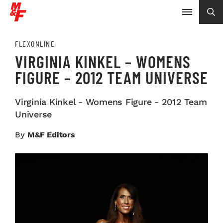
FLEXONLINE
VIRGINIA KINKEL – WOMENS
FIGURE – 2012 TEAM UNIVERSE
Virginia Kinkel - Womens Figure - 2012 Team
Universe
By
M&F Editors