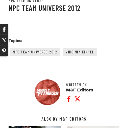
NPC TEAM UNIVERSE
NPC TEAM UNIVERSE 2012
Topics:
NPC TEAM UNIVERSE 2012
VIRGINIA KINKEL
WRITTEN BY
M&F Editors
Facebook Profile
Twitter Profile
ALSO BY M&F EDITORS