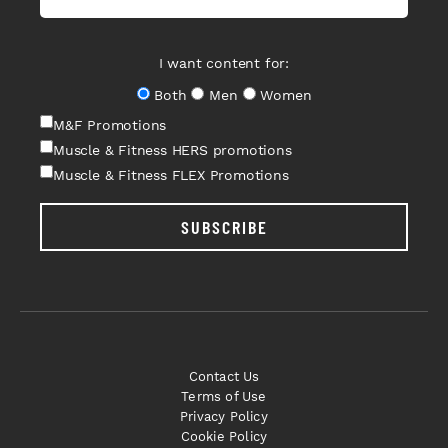
I want content for:
Both
Men
Women
M&F Promotions
Muscle & Fitness HERS promotions
Muscle & Fitness FLEX Promotions
SUBSCRIBE
Contact Us
Terms of Use
Privacy Policy
Cookie Policy