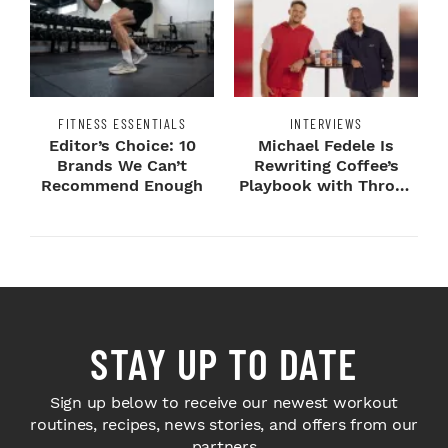
FITNESS ESSENTIALS
INTERVIEWS
Editor’s Choice: 10
Michael Fedele Is
Brands We Can’t
Rewriting Coffee’s
Recommend Enough
Playbook with Throne
Sport Coffee ...
STAY UP TO DATE
Sign up below to receive our newest workout
routines, recipes, news stories, and offers from our
partners