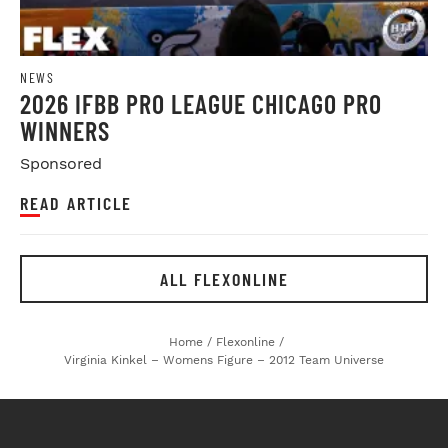
NEWS
2026 IFBB PRO LEAGUE CHICAGO PRO
WINNERS
Sponsored
READ ARTICLE
ALL FLEXONLINE
Home
/
Flexonline
/
Virginia Kinkel – Womens Figure – 2012 Team Universe