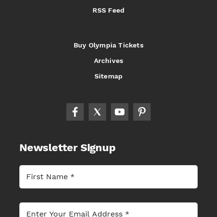
RSS Feed
Buy Olympia Tickets
Archives
Sitemap
Newsletter Signup