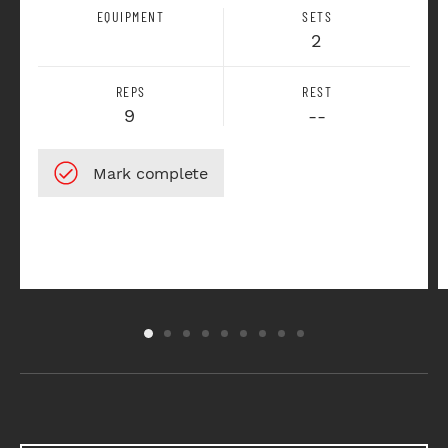
EQUIPMENT
SETS
2
REPS
REST
9
--