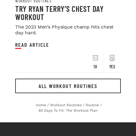
WORKOUT ROUTINES
TRY RYAN TERRY’S CHEST DAY
WORKOUT
The 2023 Men’s Physique champ hits chest
day hard.
READ ARTICLE
10
YES
ALL WORKOUT ROUTINES
Home
/
Workout Routines
/
Routine
/
60 Days To Fit: The Workout Plan