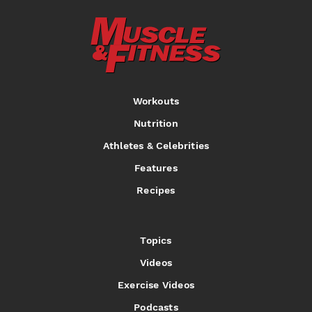
Workouts
Nutrition
Athletes & Celebrities
Features
Recipes
Topics
Videos
Exercise Videos
Podcasts