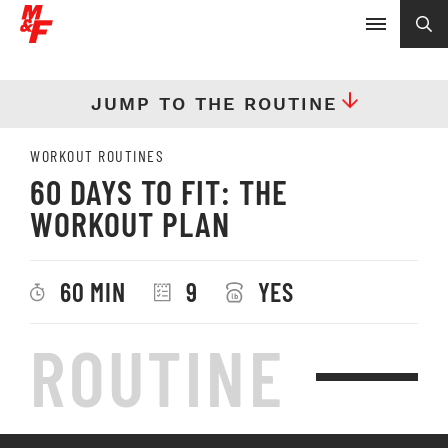
JUMP TO THE ROUTINE
WORKOUT ROUTINES
60 DAYS TO FIT: THE
WORKOUT PLAN
60 MIN
9
YES
ROUTINE