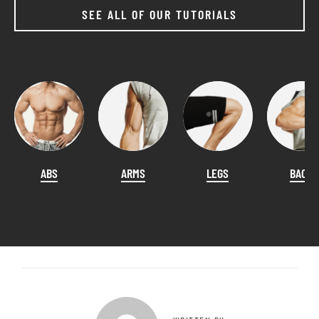
SEE ALL OF OUR TUTORIALS
ABS
ARMS
LEGS
BACK