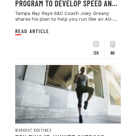
PROGRAM TO DEVELOP SPEED AND
POWER
Tampa Bay Rays S&C Coach Joey Greany
shares his plan to help you run like an All-
Star.
READ ARTICLE
136
NO
WORKOUT ROUTINES