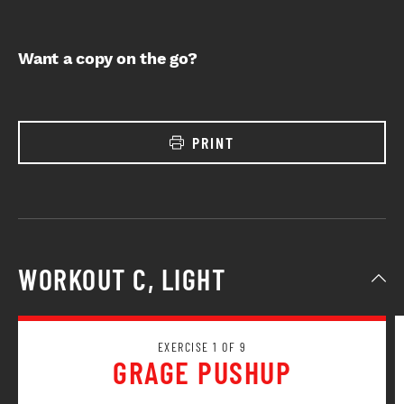
Want a copy on the go?
PRINT
WORKOUT C, LIGHT
EXERCISE 1 OF 9
GRAGE PUSHUP