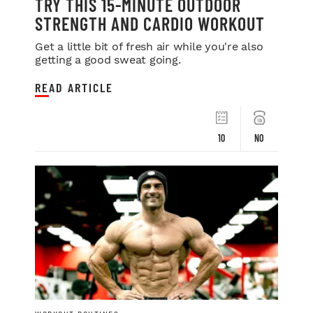
TRY THIS 15-MINUTE OUTDOOR
STRENGTH AND CARDIO WORKOUT
Get a little bit of fresh air while you're also
getting a good sweat going.
READ ARTICLE
10
NO