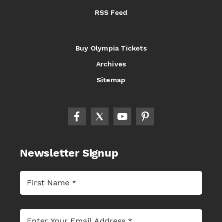
RSS Feed
Buy Olympia Tickets
Archives
Sitemap
Newsletter Signup