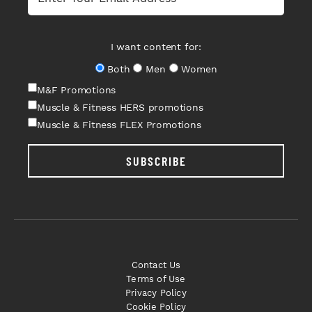
I want content for:
Both
Men
Women
M&F Promotions
Muscle & Fitness HERS promotions
Muscle & Fitness FLEX Promotions
SUBSCRIBE
Contact Us
Terms of Use
Privacy Policy
Cookie Policy