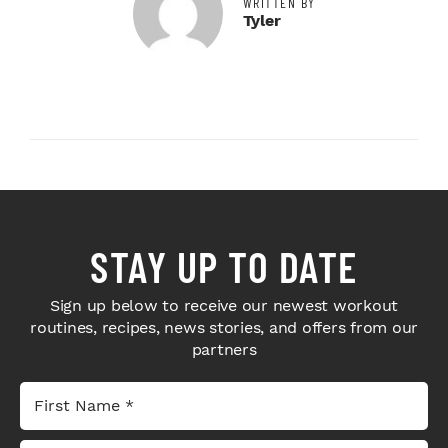
WRITTEN BY
Tyler
STAY UP TO DATE
Sign up below to receive our newest workout
routines, recipes, news stories, and offers from our
partners