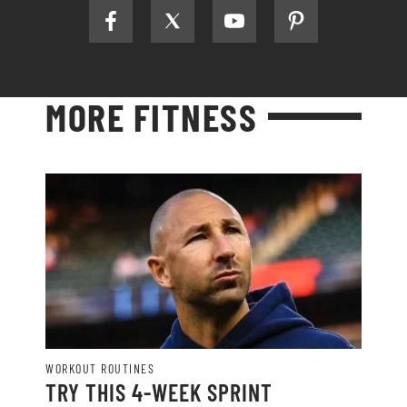
MORE FITNESS
WORKOUT ROUTINES
TRY THIS 4-WEEK SPRINT