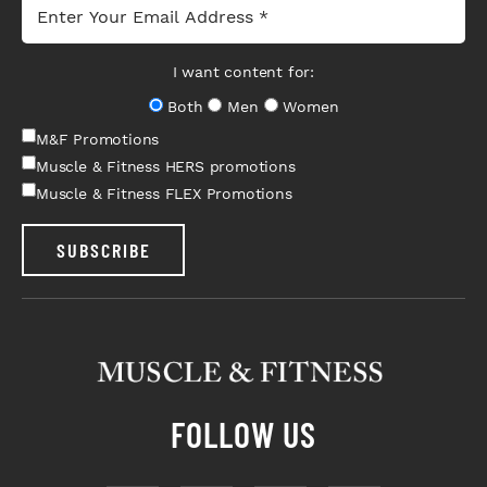
I want content for:
Both
Men
Women
M&F Promotions
Muscle & Fitness HERS promotions
Muscle & Fitness FLEX Promotions
SUBSCRIBE
FOLLOW US