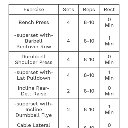
Exercise
Sets
Reps
Rest
0
Bench Press
4
8-10
Min
-superset with-
1
Barbell
4
8-10
Min
Bentover Row
Dumbbell
0
4
8-10
Shoulder Press
Min
-superset with-
1
4
8-10
Lat Pulldown
Min
Incline Rear-
0
2
8-10
Delt Raise
Min
-superset with-
1
Incline
2
8-10
Min
Dumbbell Flye
Cable Lateral
0
2
8-10