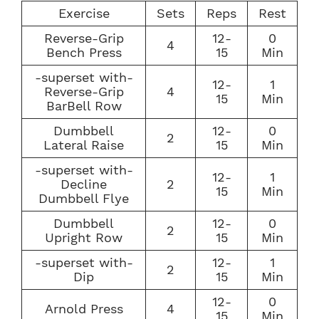
Exercise
Sets
Reps
Rest
Reverse-Grip
12-
0
4
Bench Press
15
Min
-superset with-
12-
1
Reverse-Grip
4
15
Min
BarBell Row
Dumbbell
12-
0
2
Lateral Raise
15
Min
-superset with-
12-
1
Decline
2
15
Min
Dumbbell Flye
Dumbbell
12-
0
2
Upright Row
15
Min
-superset with-
12-
1
2
Dip
15
Min
12-
0
Arnold Press
4
15
Min