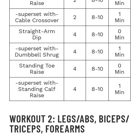
Raise
Min
-superset with-
1
2
8-10
Cable Crossover
Min
Straight-Arm
0
4
8-10
Dip
Min
-superset with-
1
4
8-10
Dumbbell Shrug
Min
Standing Toe
0
4
8-10
Raise
Min
-superset with-
1
Standing Calf
4
8-10
Min
Raise
WORKOUT 2: LEGS/ABS, BICEPS/
TRICEPS, FOREARMS