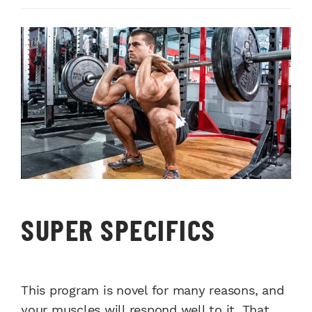
SUPER SPECIFICS
This program is novel for many reasons, and
your muscles will respond well to it. That