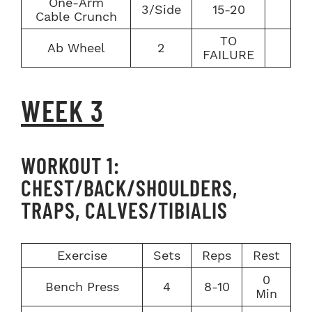
One-Arm
3/Side
15-20
Cable Crunch
TO
Ab Wheel
2
FAILURE
WEEK 3
WORKOUT 1:
CHEST/BACK/SHOULDERS,
TRAPS, CALVES/TIBIALIS
Exercise
Sets
Reps
Rest
0
Bench Press
4
8-10
Min