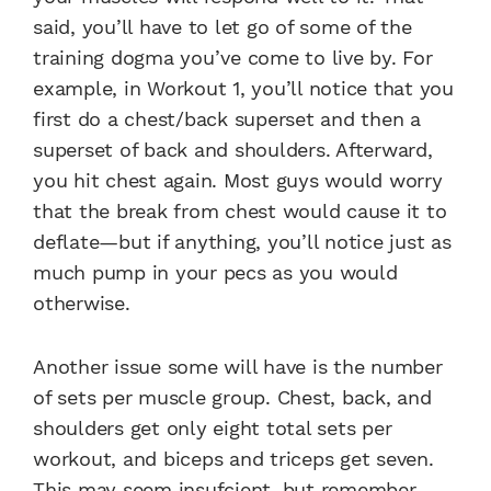
said, you’ll have to let go of some of the
training dogma you’ve come to live by. For
example, in Workout 1, you’ll notice that you
first do a chest/back superset and then a
superset of back and shoulders. Afterward,
you hit chest again. Most guys would worry
that the break from chest would cause it to
deflate—but if anything, you’ll notice just as
much pump in your pecs as you would
otherwise.
Another issue some will have is the number
of sets per muscle group. Chest, back, and
shoulders get only eight total sets per
workout, and biceps and triceps get seven.
This may seem insufcient, but remember,