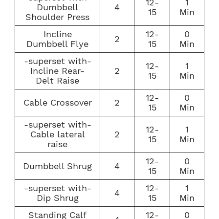
12-
1
Dumbbell
4
15
Min
Shoulder Press
Incline
12-
0
2
Dumbbell Flye
15
Min
-superset with-
12-
1
Incline Rear-
2
15
Min
Delt Raise
12-
0
Cable Crossover
2
15
Min
-superset with-
12-
1
Cable lateral
2
15
Min
raise
12-
0
Dumbbell Shrug
4
15
Min
-superset with-
12-
1
4
Dip Shrug
15
Min
Standing Calf
12-
0