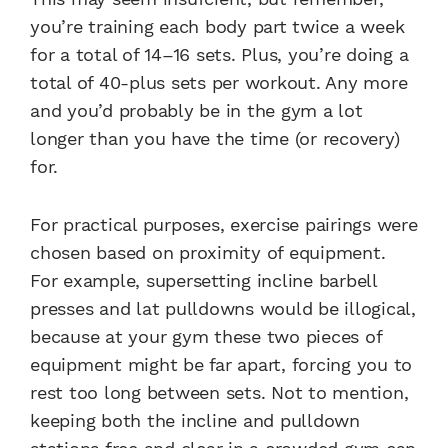
you’re training each body part twice a week
for a total of 14–16 sets. Plus, you’re doing a
total of 40-plus sets per workout. Any more
and you’d probably be in the gym a lot
longer than you have the time (or recovery)
for.
For practical purposes, exercise pairings were
chosen based on proximity of equipment.
For example, supersetting incline barbell
presses and lat pulldowns would be illogical,
because at your gym these two pieces of
equipment might be far apart, forcing you to
rest too long between sets. Not to mention,
keeping both the incline and pulldown