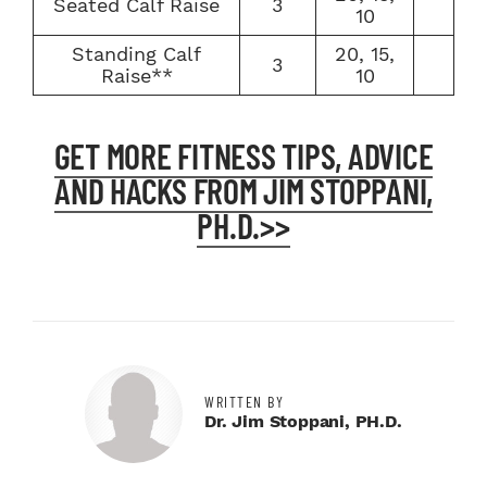
Seated Calf Raise
3
10
Standing Calf
20, 15,
3
Raise**
10
GET MORE FITNESS TIPS, ADVICE
AND HACKS FROM JIM STOPPANI,
PH.D.>>
WRITTEN BY
Dr. Jim Stoppani, PH.D.