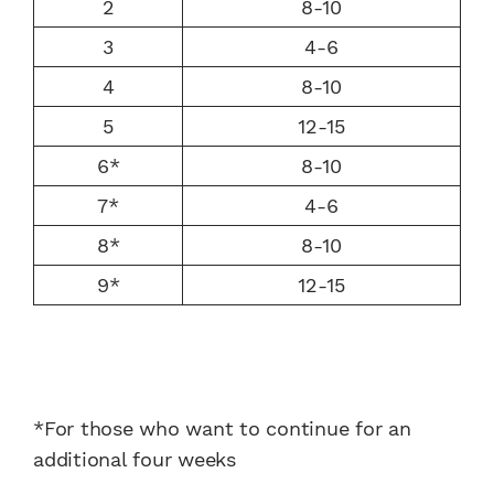
2
8-10
3
4-6
4
8-10
5
12-15
6*
8-10
7*
4-6
8*
8-10
9*
12-15
*For those who want to continue for an
additional four weeks