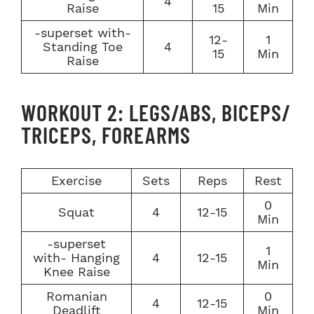
4
Raise
15
Min
-superset with-
12-
1
Standing Toe
4
15
Min
Raise
WORKOUT 2: LEGS/ABS, BICEPS/
TRICEPS, FOREARMS
Exercise
Sets
Reps
Rest
0
Squat
4
12-15
Min
-superset
1
with- Hanging
4
12-15
Min
Knee Raise
Romanian
0
4
12-15
Deadlift
Min