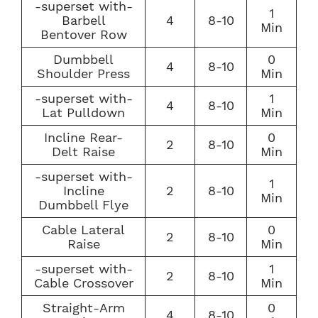
-superset with-
1
Barbell
4
8-10
Min
Bentover Row
Dumbbell
0
4
8-10
Shoulder Press
Min
-superset with-
1
4
8-10
Lat Pulldown
Min
Incline Rear-
0
2
8-10
Delt Raise
Min
-superset with-
1
Incline
2
8-10
Min
Dumbbell Flye
Cable Lateral
0
2
8-10
Raise
Min
-superset with-
1
2
8-10
Cable Crossover
Min
Straight-Arm
0
4
8-10