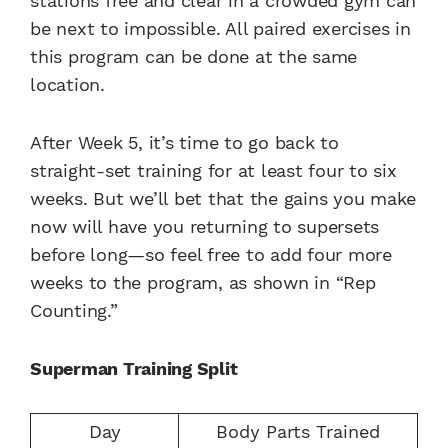
stations free and clear in a crowded gym can
be next to impossible. All paired exercises in
this program can be done at the same
location.
After Week 5, it’s time to go back to
straight-set training for at least four to six
weeks. But we’ll bet that the gains you make
now will have you returning to supersets
before long—so feel free to add four more
weeks to the program, as shown in “Rep
Counting.”
Superman Training Split
Day
Body Parts Trained