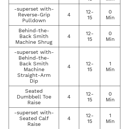
-superset with-
12-
0
Reverse-Grip
4
15
Min
Pulldown
Behind-the-
12-
0
Back Smith
4
15
Min
Machine Shrug
-superset with-
Behind-the-
Back Smith
12-
1
4
Machine
15
Min
Straight-Arm
Dip
Seated
12-
0
Dumbbell Toe
4
15
Min
Raise
-superset with-
12-
1
Seated Calf
4
15
Min
Raise