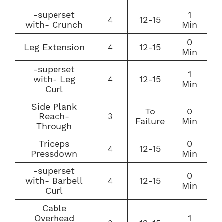
-superset
1
4
12-15
with- Crunch
Min
0
Leg Extension
4
12-15
Min
-superset
1
with- Leg
4
12-15
Min
Curl
Side Plank
To
0
Reach-
3
Failure
Min
Through
Triceps
0
4
12-15
Pressdown
Min
-superset
0
with- Barbell
4
12-15
Min
Curl
Cable
Overhead
1