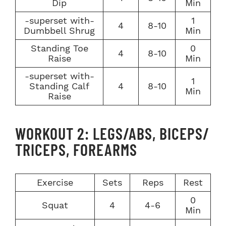
Dip
Min
-superset with-
1
4
8-10
Dumbbell Shrug
Min
Standing Toe
0
4
8-10
Raise
Min
-superset with-
1
Standing Calf
4
8-10
Min
Raise
WORKOUT 2: LEGS/ABS, BICEPS/
TRICEPS, FOREARMS
Exercise
Sets
Reps
Rest
0
Squat
4
4-6
Min