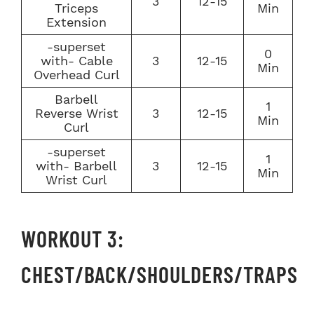
3
12-15
Triceps
Min
Extension
-superset
0
with- Cable
3
12-15
Min
Overhead Curl
Barbell
1
Reverse Wrist
3
12-15
Min
Curl
-superset
1
with- Barbell
3
12-15
Min
Wrist Curl
WORKOUT 3:
CHEST/BACK/SHOULDERS/TRAPS