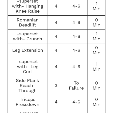
-superset
1
with- Hanging
4
4-6
Min
Knee Raise
Romanian
0
4
4-6
Deadlift
Min
-superset
1
4
4-6
with- Crunch
Min
0
Leg Extension
4
4-6
Min
-superset
1
with- Leg
4
4-6
Min
Curl
Side Plank
To
0
Reach-
3
Failure
Min
Through
Triceps
0
4
4-6
Pressdown
Min