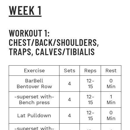
WEEK 1
WORKOUT 1:
CHEST/BACK/SHOULDERS,
TRAPS, CALVES/TIBIALIS
Exercise
Sets
Reps
Rest
BarBell
12-
0
4
Bentover Row
15
Min
-superset with-
12-
1
4
Bench press
15
Min
12-
0
Lat Pulldown
4
15
Min
-superset with-