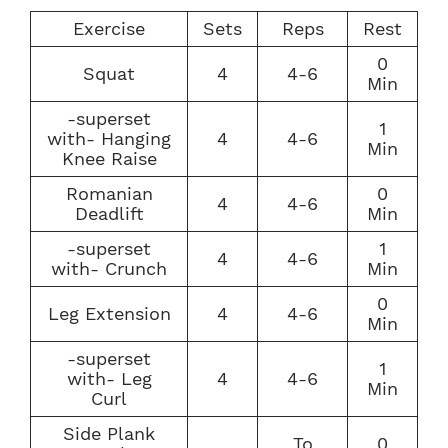
Exercise
Sets
Reps
Rest
0
Squat
4
4-6
Min
-superset
1
with- Hanging
4
4-6
Min
Knee Raise
Romanian
0
4
4-6
Deadlift
Min
-superset
1
4
4-6
with- Crunch
Min
0
Leg Extension
4
4-6
Min
-superset
1
with- Leg
4
4-6
Min
Curl
Side Plank
To
0