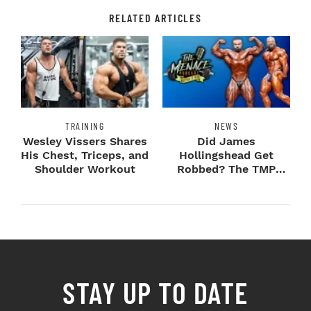
RELATED ARTICLES
TRAINING
NEWS
Wesley Vissers Shares
Did James
His Chest, Triceps, and
Hollingshead Get
Shoulder Workout
Robbed? The TMP
Experts Weigh In
STAY UP TO DATE