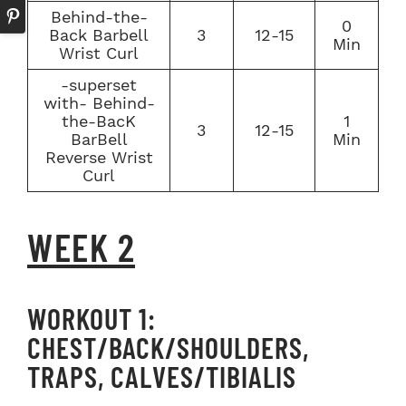
Behind-the-
0
Back Barbell
3
12-15
Min
Wrist Curl
-superset
with- Behind-
the-BacK
1
3
12-15
BarBell
Min
Reverse Wrist
Curl
WEEK 2
WORKOUT 1:
CHEST/BACK/SHOULDERS,
TRAPS, CALVES/TIBIALIS