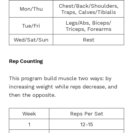
Chest/Back/Shoulders,
Mon/Thu
Traps, Calves/Tibialis
Legs/Abs, Biceps/
Tue/Fri
Triceps, Forearms
Wed/Sat/Sun
Rest
Rep Counting
This program build muscle two ways: by
increasing weight while reps decrease, and
then the opposite.
Week
Reps Per Set
1
12-15