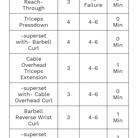
Reach-
3
Failure
Min
Through
Triceps
0
4
4-6
Pressdown
Min
-superset
0
with- Barbell
4
4-6
Min
Curl
Cable
Overhead
1
3
4-6
Triceps
Min
Extension
-superset
0
with- Cable
3
4-6
Min
Overhead Curl
Barbell
1
Reverse Wrist
3
4-6
Min
Curl
-superset
1