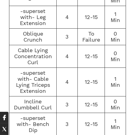
Min
-superset
1
with- Leg
4
12-15
Min
Extension
Oblique
To
0
3
Crunch
Failure
Min
Cable Lying
0
Concentration
4
12-15
Min
Curl
-superset
with- Cable
1
4
12-15
Lying Triceps
Min
Extension
Incline
0
3
12-15
Dumbbell Curl
Min
-superset
1
with- Bench
3
12-15
Min
Dip