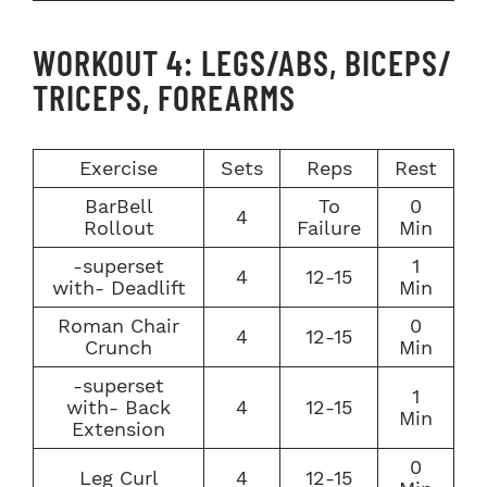
WORKOUT 4: LEGS/ABS, BICEPS/
TRICEPS, FOREARMS
Exercise
Sets
Reps
Rest
BarBell
To
0
4
Rollout
Failure
Min
-superset
1
4
12-15
with- Deadlift
Min
Roman Chair
0
4
12-15
Crunch
Min
-superset
1
with- Back
4
12-15
Min
Extension
0
Leg Curl
4
12-15