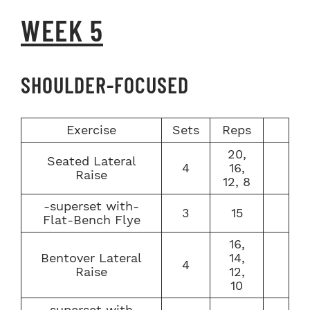
WEEK 5
SHOULDER-FOCUSED
Exercise
Sets
Reps
20,
Seated Lateral
4
16,
Raise
12, 8
-superset with-
3
15
Flat-Bench Flye
16,
Bentover Lateral
14,
4
Raise
12,
10
-superset with-