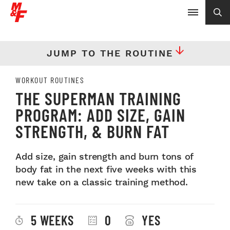
JUMP TO THE ROUTINE
WORKOUT ROUTINES
THE SUPERMAN TRAINING
PROGRAM: ADD SIZE, GAIN
STRENGTH, & BURN FAT
Add size, gain strength and burn tons of
body fat in the next five weeks with this
new take on a classic training method.
5 WEEKS
0
YES