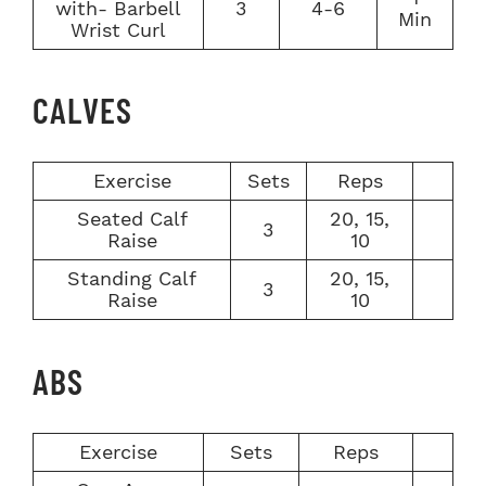
with- Barbell
3
4-6
Min
Wrist Curl
CALVES
Exercise
Sets
Reps
Seated Calf
20, 15,
3
Raise
10
Standing Calf
20, 15,
3
Raise
10
ABS
Exercise
Sets
Reps