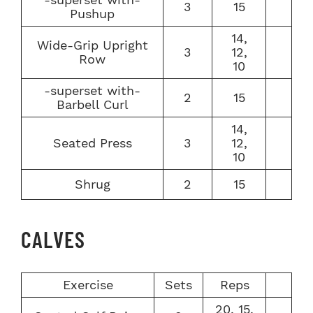
3
15
Pushup
14,
Wide-Grip Upright
3
12,
Row
10
-superset with-
2
15
Barbell Curl
14,
Seated Press
3
12,
10
Shrug
2
15
CALVES
Exercise
Sets
Reps
20, 15,