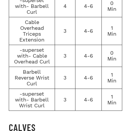
-superset
0
with- Barbell
4
4-6
Min
Curl
Cable
Overhead
1
3
4-6
Triceps
Min
Extension
-superset
0
with- Cable
3
4-6
Min
Overhead Curl
Barbell
1
Reverse Wrist
3
4-6
Min
Curl
-superset
1
with- Barbell
3
4-6
Min
Wrist Curl
CALVES