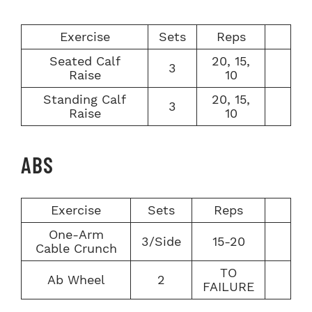
Exercise
Sets
Reps
Seated Calf
20, 15,
3
Raise
10
Standing Calf
20, 15,
3
Raise
10
ABS
Exercise
Sets
Reps
One-Arm
3/Side
15-20
Cable Crunch
TO
Ab Wheel
2
FAILURE