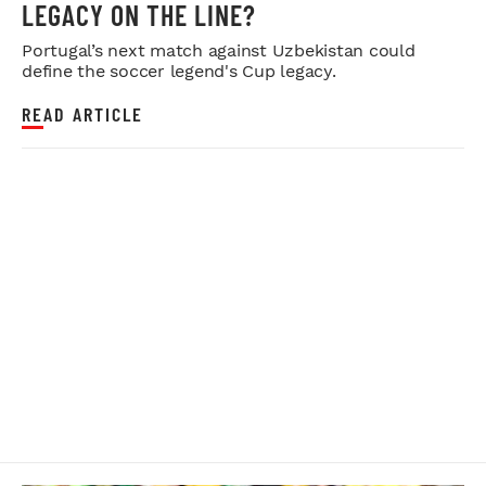
LEGACY ON THE LINE?
Portugal’s next match against Uzbekistan could
define the soccer legend's Cup legacy.
READ ARTICLE