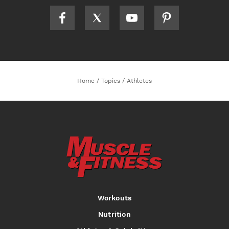
Home
/
Topics
/
Athletes
Workouts
Nutrition