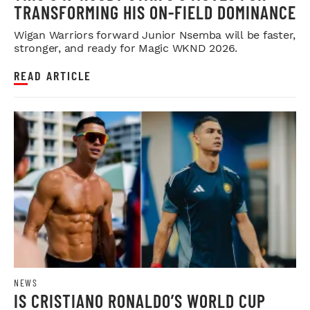
TRANSFORMING HIS ON-FIELD DOMINANCE
Wigan Warriors forward Junior Nsemba will be faster,
stronger, and ready for Magic WKND 2026.
READ ARTICLE
NEWS
IS CRISTIANO RONALDO’S WORLD CUP