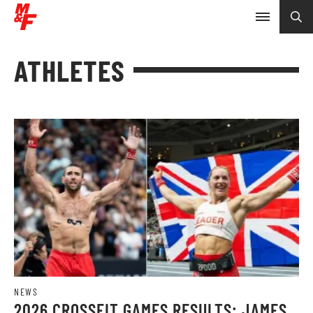
ATHLETES
NEWS
2026 CROSSFIT GAMES RESULTS: JAMES