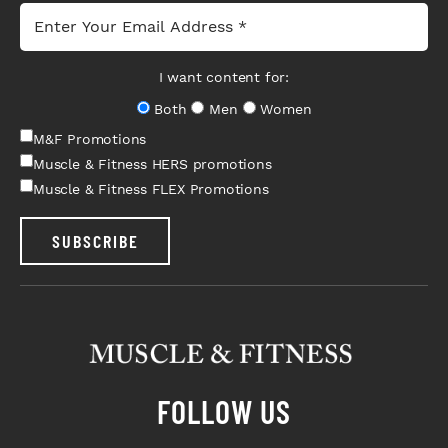
I want content for:
Both
Men
Women
M&F Promotions
Muscle & Fitness HERS promotions
Muscle & Fitness FLEX Promotions
SUBSCRIBE
FOLLOW US