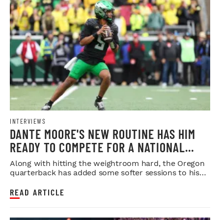
INTERVIEWS
DANTE MOORE'S NEW ROUTINE HAS HIM
READY TO COMPETE FOR A NATIONAL
TITLE
Along with hitting the weightroom hard, the Oregon
quarterback has added some softer sessions to his
workouts.
READ ARTICLE