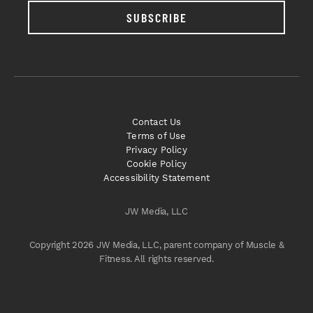
SUBSCRIBE
Contact Us
Terms of Use
Privacy Policy
Cookie Policy
Accessibility Statement
JW Media, LLC
Copyright 2026 JW Media, LLC, parent company of Muscle &
Fitness. All rights reserved.