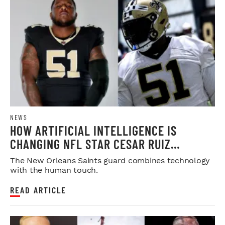
NEWS
HOW ARTIFICIAL INTELLIGENCE IS
CHANGING NFL STAR CESAR RUIZ
OFFSEASON PREPARATION
The New Orleans Saints guard combines technology
with the human touch.
READ ARTICLE