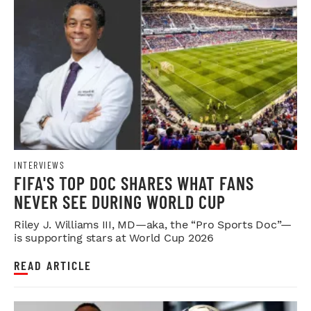
INTERVIEWS
FIFA'S TOP DOC SHARES WHAT FANS
NEVER SEE DURING WORLD CUP
Riley J. Williams III, MD—aka, the “Pro Sports Doc”—
is supporting stars at World Cup 2026
READ ARTICLE