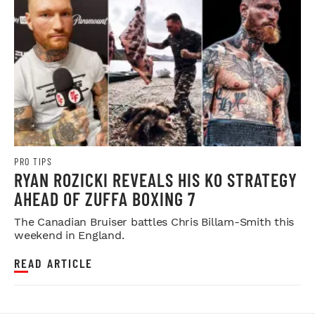
PRO TIPS
RYAN ROZICKI REVEALS HIS KO STRATEGY
AHEAD OF ZUFFA BOXING 7
The Canadian Bruiser battles Chris Billam-Smith this
weekend in England.
READ ARTICLE