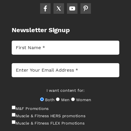
Newsletter Signup
I want content for:
Both
Men
Women
M&F Promotions
Muscle & Fitness HERS promotions
Muscle & Fitness FLEX Promotions