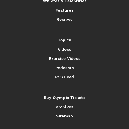
Athletes & Celebrities
Features
Recipes
Topics
Videos
Exercise Videos
Podcasts
RSS Feed
Buy Olympia Tickets
Archives
Sitemap