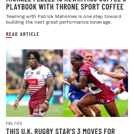
PLAYBOOK WITH THRONE SPORT COFFEE
Teaming with Patrick Mahomes is one step toward
building the next great performance beverage.
READ ARTICLE
PRO TIPS
THIS U.K. RUGBY STAR'S 3 MOVES FOR