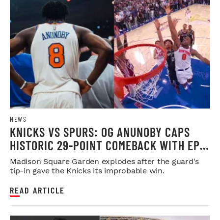
NEWS
KNICKS VS SPURS: OG ANUNOBY CAPS
HISTORIC 29-POINT COMEBACK WITH EPIC
WINNER
Madison Square Garden explodes after the guard's
tip-in gave the Knicks its improbable win.
READ ARTICLE