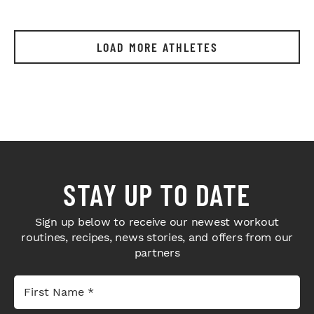
LOAD MORE ATHLETES
STAY UP TO DATE
Sign up below to receive our newest workout
routines, recipes, news stories, and offers from our
partners