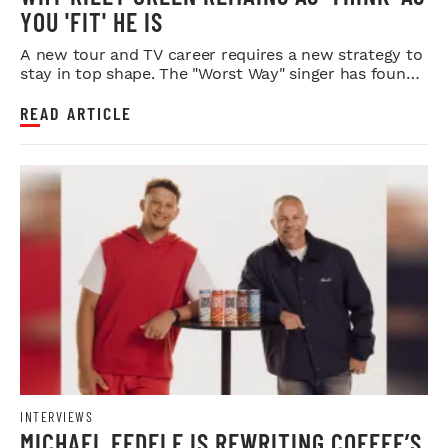
YOU 'FIT' HE IS
A new tour and TV career requires a new strategy to
stay in top shape. The "Worst Way" singer has found
it.
READ ARTICLE
INTERVIEWS
MICHAEL FEDELE IS REWRITING COFFEE’S