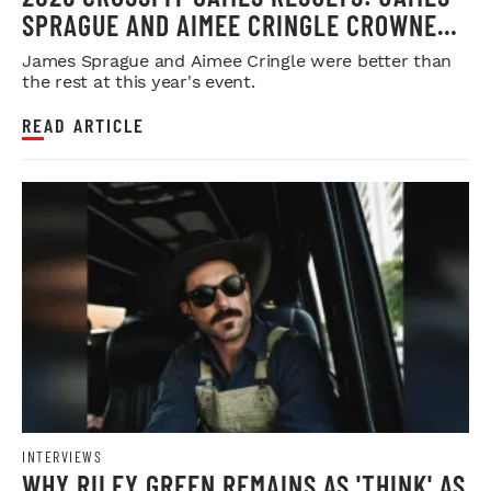
SPRAGUE AND AIMEE CRINGLE CROWNED
FITTEST ON EARTH
James Sprague and Aimee Cringle were better than
the rest at this year's event.
READ ARTICLE
INTERVIEWS
WHY RILEY GREEN REMAINS AS 'THINK' AS