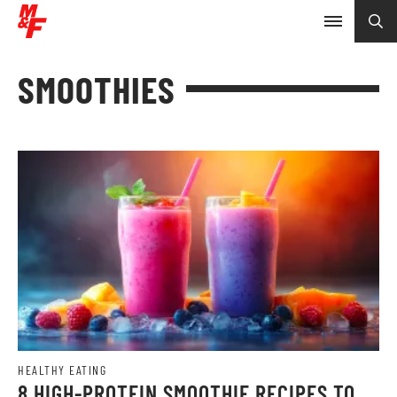
SMOOTHIES
HEALTHY EATING
8 HIGH-PROTEIN SMOOTHIE RECIPES TO