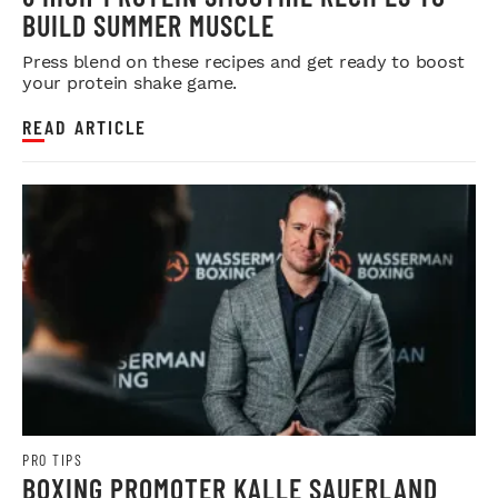
BUILD SUMMER MUSCLE
Press blend on these recipes and get ready to boost
your protein shake game.
READ ARTICLE
PRO TIPS
BOXING PROMOTER KALLE SAUERLAND