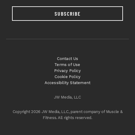
SUBSCRIBE
Contact Us
Terms of Use
Privacy Policy
Cookie Policy
Accessibility Statement
JW Media, LLC
Copyright 2026 JW Media, LLC, parent company of Muscle &
Fitness. All rights reserved.