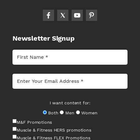
Newsletter Signup
I want content for:
Both
Men
Women
M&F Promotions
Muscle & Fitness HERS promotions
Muscle & Fitness FLEX Promotions