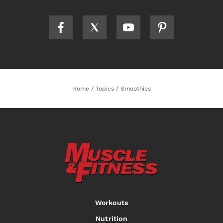
Home
/
Topics
/
Smoothies
Workouts
Nutrition