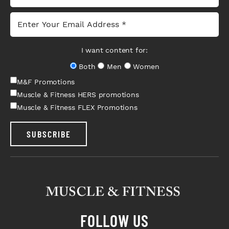
I want content for:
Both
Men
Women
M&F Promotions
Muscle & Fitness HERS promotions
Muscle & Fitness FLEX Promotions
SUBSCRIBE
FOLLOW US