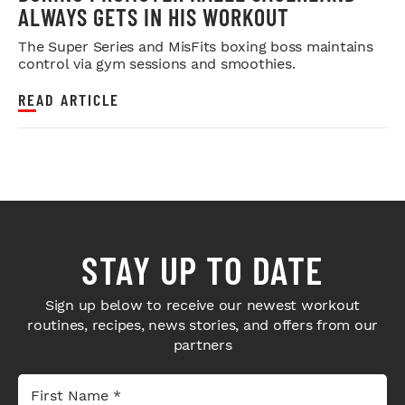
ALWAYS GETS IN HIS WORKOUT
The Super Series and MisFits boxing boss maintains
control via gym sessions and smoothies.
READ ARTICLE
STAY UP TO DATE
Sign up below to receive our newest workout
routines, recipes, news stories, and offers from our
partners