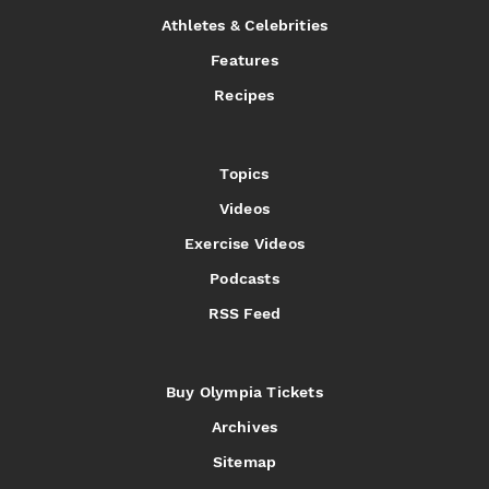
Athletes & Celebrities
Features
Recipes
Topics
Videos
Exercise Videos
Podcasts
RSS Feed
Buy Olympia Tickets
Archives
Sitemap