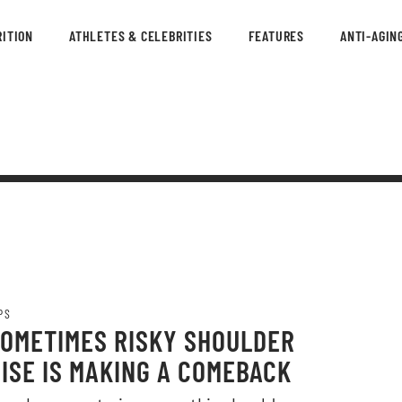
ITION
ATHLETES & CELEBRITIES
FEATURES
ANTI-AGIN
PS
SOMETIMES RISKY SHOULDER
ISE IS MAKING A COMEBACK