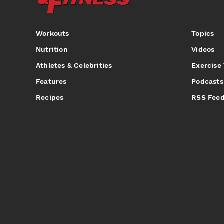
Workouts
Topics
Nutrition
Videos
Athletes & Celebrities
Exercise
Features
Podcasts
Recipes
RSS Fee