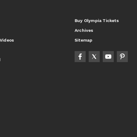
Buy Olympia Tickets
Archives
 Videos
Sitemap
d