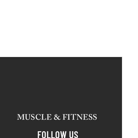
FOLLOW US