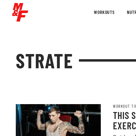
WORKOUTS
NUTR
STRATE
WORKOUT TI
THIS 
EXERC