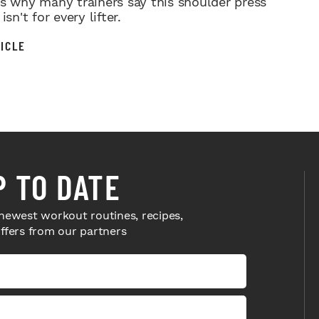
’s why many trainers say this shoulder press
isn't for every lifter.
ICLE
P TO DATE
newest workout routines, recipes,
offers from our partners