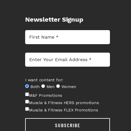
Newsletter Signup
I want content for:
Both
Men
Women
M&F Promotions
Muscle & Fitness HERS promotions
Muscle & Fitness FLEX Promotions
SUBSCRIBE