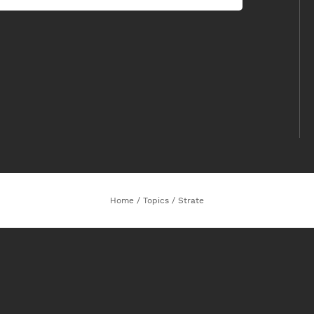
Home
/
Topics
/
Strate