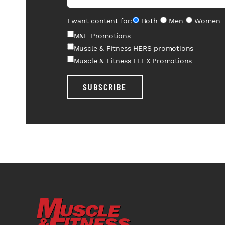
I want content for:
Both
Men
Women
M&F Promotions
Muscle & Fitness HERS promotions
Muscle & Fitness FLEX Promotions
SUBSCRIBE