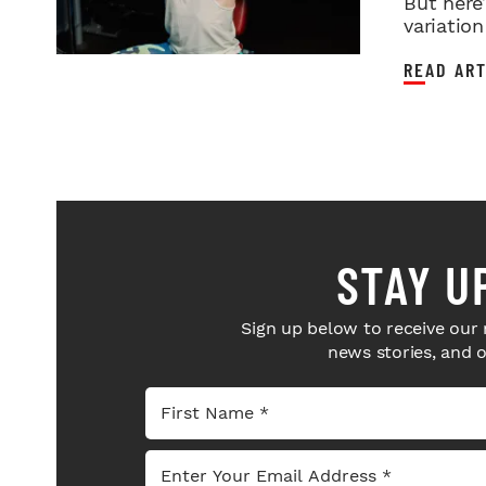
But here
variation 
READ ART
STAY U
Sign up below to receive our 
news stories, and 