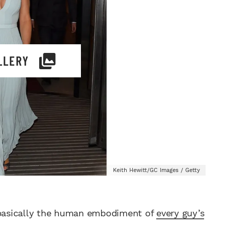
LLERY
Keith Hewitt/GC Images / Getty
, basically the human embodiment of
every guy’s