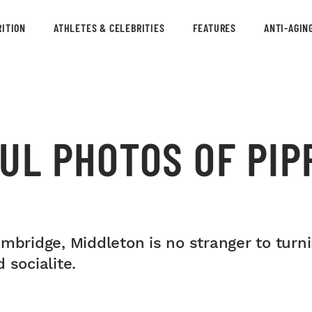
ITION
ATHLETES & CELEBRITIES
FEATURES
ANTI-AGIN
UL PHOTOS OF PIP
ambridge, Middleton is no stranger to turn
 socialite.