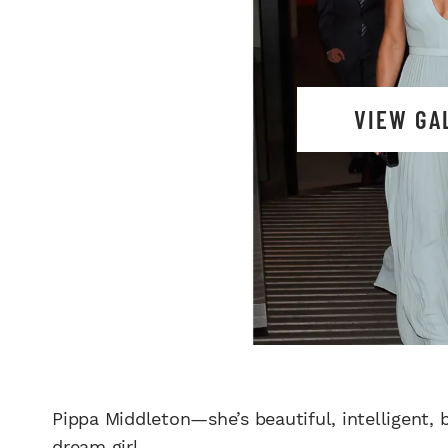
VIEW GA
Pippa Middleton—she’s beautiful, intelligent
dream girl
.