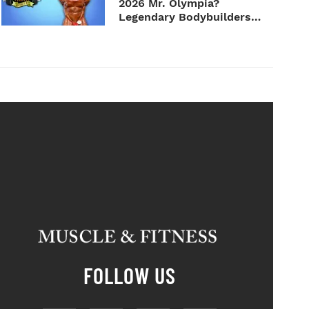
2026 Mr. Olympia?
Legendary Bodybuilders
Weigh I...
FOLLOW US