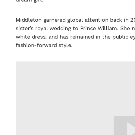
Middleton garnered global attention back in 2
sister’s royal wedding to Prince William. She
white dress, and has remained in the public e
fashion-forward style.