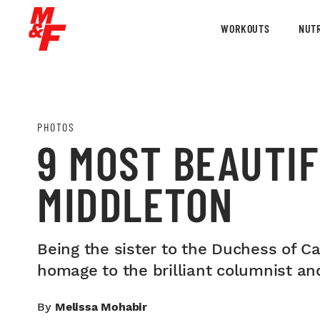
WORKOUTS
NUTR
PHOTOS
9 MOST BEAUTIF
MIDDLETON
Being the sister to the Duchess of C
homage to the brilliant columnist and
By
Melissa Mohabir