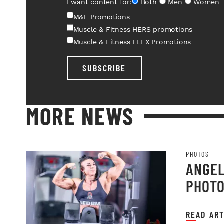
I want content for:
Both
Men
Women
M&F Promotions
Muscle & Fitness HERS promotions
Muscle & Fitness FLEX Promotions
SUBSCRIBE
MORE NEWS
PHOTOS
ANGEL
PHOT
READ ART