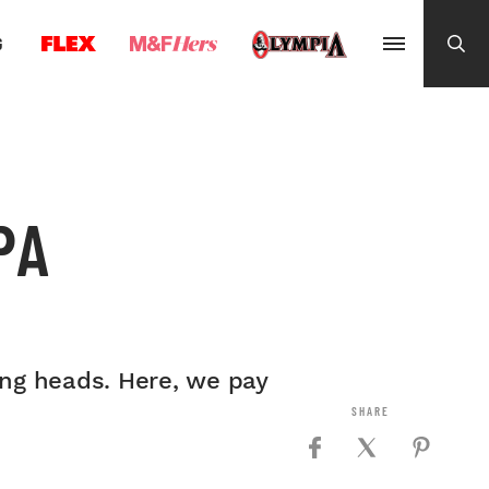
G
PA
ing heads. Here, we pay