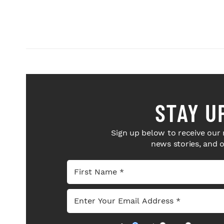
STAY U
Sign up below to receive our 
news stories, and 