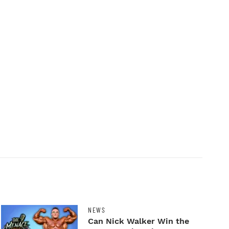
NEWS
Can Nick Walker Win the