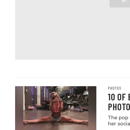
PHOTOS
10 OF
PHOTO
The pop 
her soci