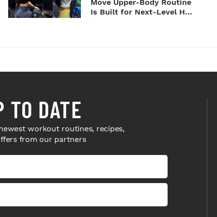
Move Upper-Body Routine
Is Built for Next-Level H...
P TO DATE
newest workout routines, recipes,
offers from our partners