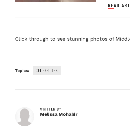
READ ART
Click through to see stunning photos of Middl
CELEBRITIES
Topics:
WRITTEN BY
Melissa Mohabir