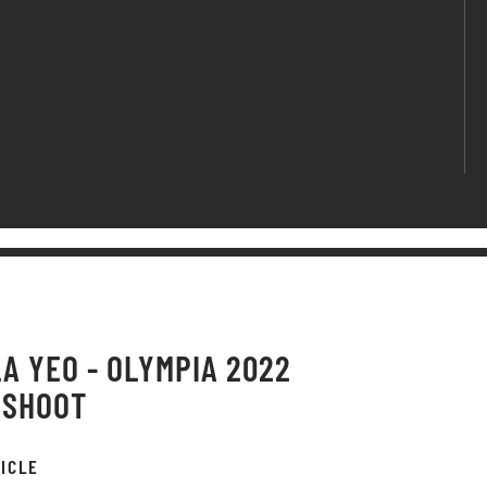
A YEO - OLYMPIA 2022
OSHOOT
ICLE