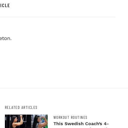
ICLE
eton.
RELATED ARTICLES
WORKOUT ROUTINES
This Swedish Coach’s 4-