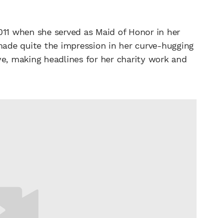
011 when she served as Maid of Honor in her
 made quite the impression in her curve-hugging
ye, making headlines for her charity work and