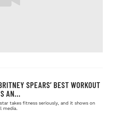
 BRITNEY SPEARS’ BEST WORKOUT
S AN...
star takes fitness seriously, and it shows on
al media.