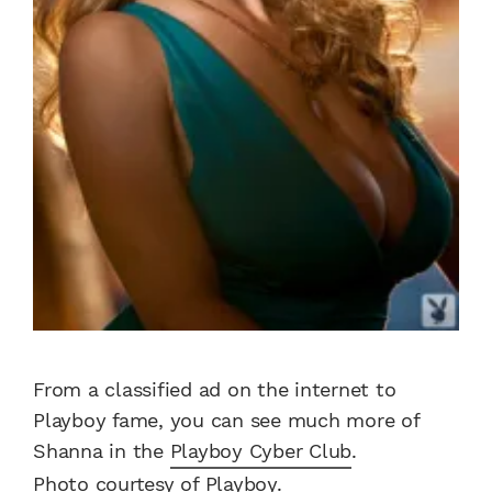
From a classified ad on the internet to
Playboy fame, you can see much more of
Shanna in the
Playboy Cyber Club
.
Photo courtesy of Playboy.