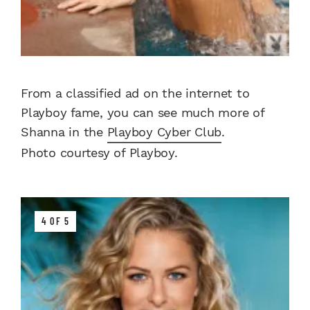
From a classified ad on the internet to
Playboy fame, you can see much more of
Shanna in the
Playboy Cyber Club
.
Photo courtesy of Playboy.
4 OF 5