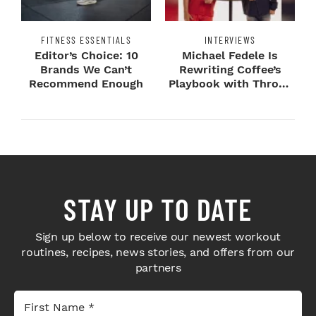
FITNESS ESSENTIALS
INTERVIEWS
Editor’s Choice: 10
Michael Fedele Is
Brands We Can’t
Rewriting Coffee’s
Recommend Enough
Playbook with Throne
Sport Coffee ...
STAY UP TO DATE
Sign up below to receive our newest workout
routines, recipes, news stories, and offers from our
partners