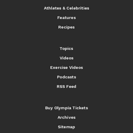
Athletes & Celebrities
Features
Recipes
Topics
Videos
Exercise Videos
Podcasts
RSS Feed
Buy Olympia Tickets
Archives
Sitemap