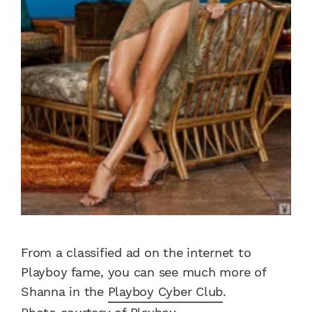
From a classified ad on the internet to
Playboy fame, you can see much more of
Shanna in the
Playboy Cyber Club
.