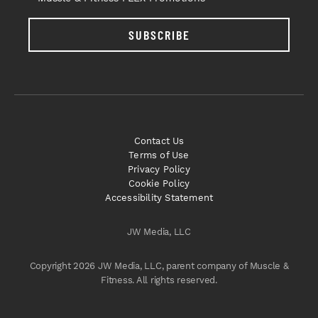
SUBSCRIBE
Contact Us
Terms of Use
Privacy Policy
Cookie Policy
Accessibility Statement
JW Media, LLC
Copyright 2026 JW Media, LLC, parent company of Muscle &
Fitness. All rights reserved.