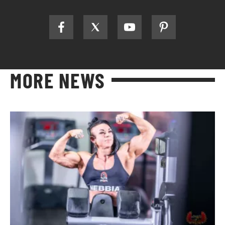
MORE NEWS