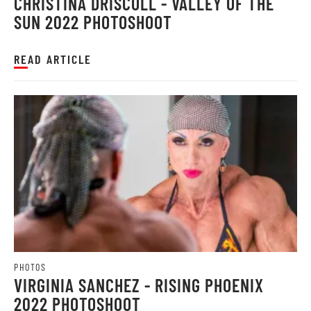
CHRISTINA DRISCOLL - VALLEY OF THE
SUN 2022 PHOTOSHOOT
READ ARTICLE
PHOTOS
VIRGINIA SANCHEZ - RISING PHOENIX
2022 PHOTOSHOOT