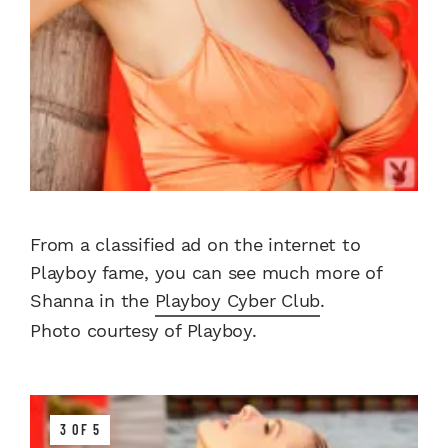
From a classified ad on the internet to
Playboy fame, you can see much more of
Shanna in the
Playboy Cyber Club
.
Photo courtesy of Playboy.
3 OF 5