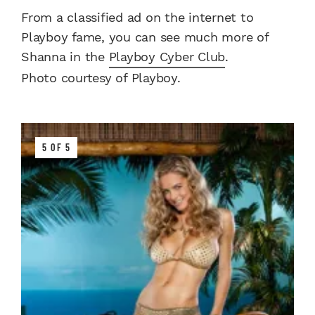
From a classified ad on the internet to
Playboy fame, you can see much more of
Shanna in the
Playboy Cyber Club
.
Photo courtesy of Playboy.
5 OF 5