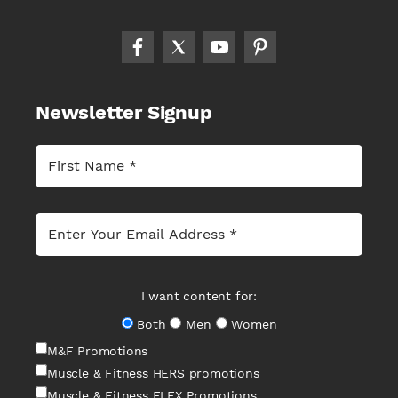
Newsletter Signup
I want content for:
Both
Men
Women
M&F Promotions
Muscle & Fitness HERS promotions
Muscle & Fitness FLEX Promotions