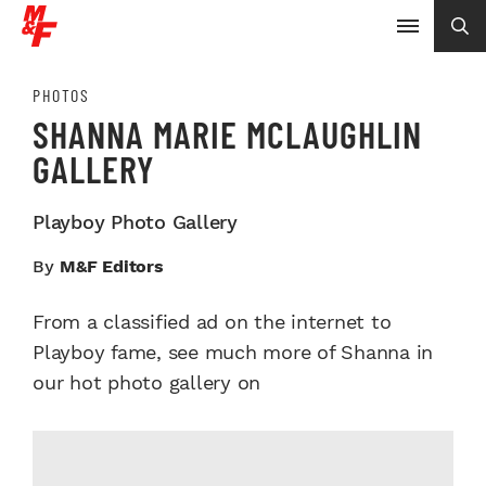
PHOTOS
SHANNA MARIE MCLAUGHLIN
GALLERY
Playboy Photo Gallery
By
M&F Editors
From a classified ad on the internet to
Playboy fame, see much more of Shanna in
our hot photo gallery on