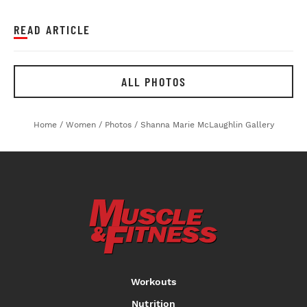
READ ARTICLE
ALL PHOTOS
Home
/
Women
/
Photos
/
Shanna Marie McLaughlin Gallery
Workouts
Nutrition