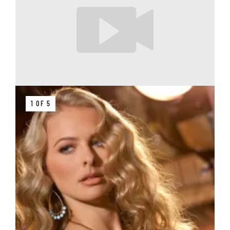
1 OF 5