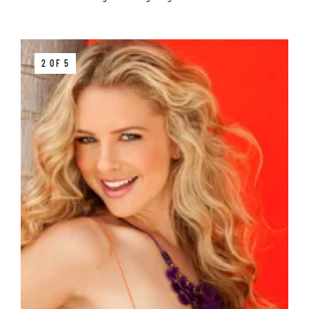
2 OF 5