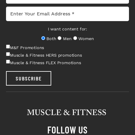
I want content for:
Both
Men
Women
M&F Promotions
Muscle & Fitness HERS promotions
Muscle & Fitness FLEX Promotions
SUBSCRIBE
FOLLOW US