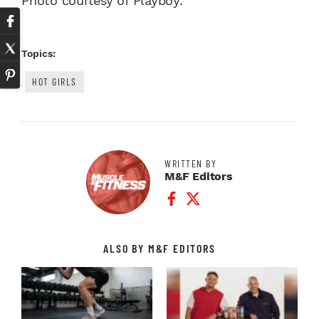
Photo courtesy of Playboy.
Topics:
HOT GIRLS
WRITTEN BY
M&F Editors
Facebook Profile
Twitter Profile
ALSO BY M&F EDITORS