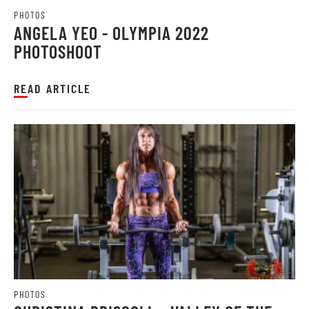
PHOTOS
ANGELA YEO - OLYMPIA 2022
PHOTOSHOOT
READ ARTICLE
PHOTOS