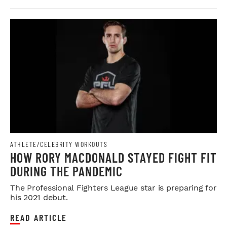
ATHLETE/CELEBRITY WORKOUTS
HOW RORY MACDONALD STAYED FIGHT FIT
DURING THE PANDEMIC
The Professional Fighters League star is preparing for
his 2021 debut.
READ ARTICLE