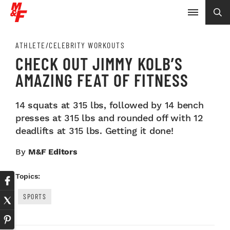
ATHLETE/CELEBRITY WORKOUTS
CHECK OUT JIMMY KOLB’S
AMAZING FEAT OF FITNESS
14 squats at 315 lbs, followed by 14 bench
presses at 315 lbs and rounded off with 12
deadlifts at 315 lbs. Getting it done!
By
M&F Editors
Topics:
SPORTS