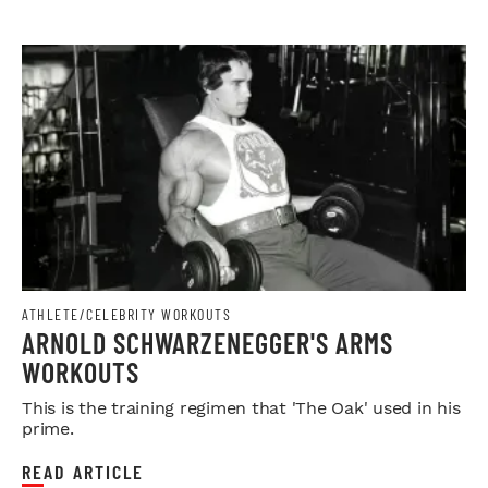
ATHLETE/CELEBRITY WORKOUTS
ARNOLD SCHWARZENEGGER'S ARMS
WORKOUTS
This is the training regimen that 'The Oak' used in his
prime.
READ ARTICLE