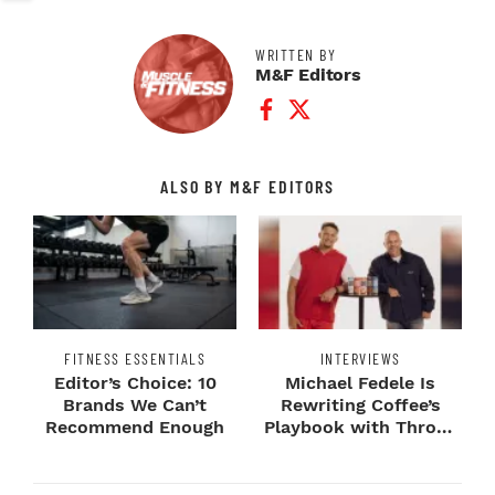
WRITTEN BY
M&F Editors
Facebook Profile
Twitter Profile
ALSO BY M&F EDITORS
FITNESS ESSENTIALS
INTERVIEWS
Editor’s Choice: 10
Michael Fedele Is
Brands We Can’t
Rewriting Coffee’s
Recommend Enough
Playbook with Throne
Sport Coffee ...