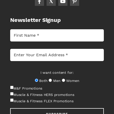
Newsletter Signup
I want content for:
Both
Men
Women
M&F Promotions
Muscle & Fitness HERS promotions
Muscle & Fitness FLEX Promotions