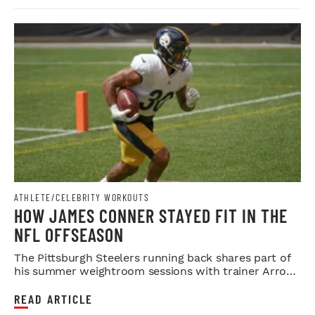
ATHLETE/CELEBRITY WORKOUTS
HOW JAMES CONNER STAYED FIT IN THE
NFL OFFSEASON
The Pittsburgh Steelers running back shares part of
his summer weightroom sessions with trainer Arron
Sain.
READ ARTICLE