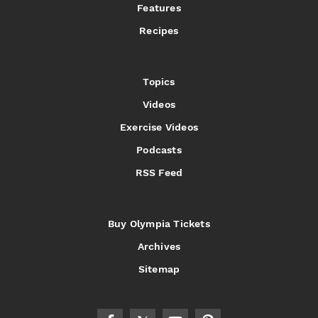
Features
Recipes
Topics
Videos
Exercise Videos
Podcasts
RSS Feed
Buy Olympia Tickets
Archives
Sitemap