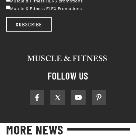
Muscle & Fitness HERS promotions
Muscle & Fitness FLEX Promotions
SUBSCRIBE
FOLLOW US
MORE NEWS