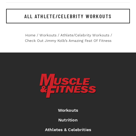
ALL ATHLETE/CELEBRITY WORKOUTS
Home
/
Workouts
/
Athlete/Celebrity Workouts
/
Check Out Jimmy Kolb’s Amazing Feat Of Fitness
Workouts
Nutrition
Athletes & Celebrities