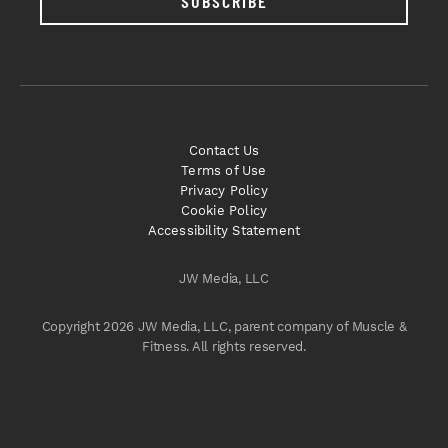
SUBSCRIBE
Contact Us
Terms of Use
Privacy Policy
Cookie Policy
Accessibility Statement
JW Media, LLC
Copyright 2026 JW Media, LLC, parent company of Muscle &
Fitness. All rights reserved.