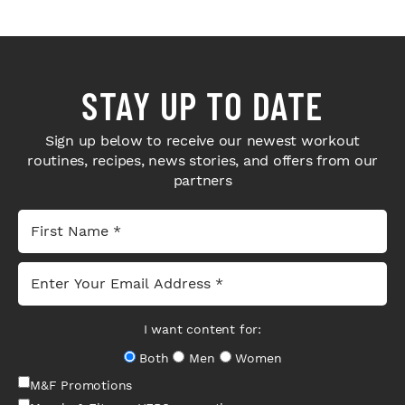
STAY UP TO DATE
Sign up below to receive our newest workout
routines, recipes, news stories, and offers from our
partners
I want content for:
Both
Men
Women
M&F Promotions