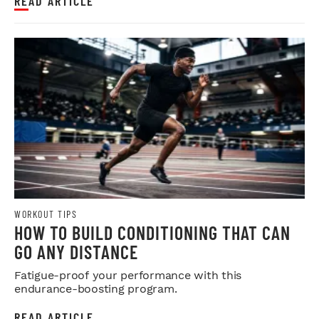
READ ARTICLE
WORKOUT TIPS
HOW TO BUILD CONDITIONING THAT CAN
GO ANY DISTANCE
Fatigue-proof your performance with this
endurance-boosting program.
READ ARTICLE