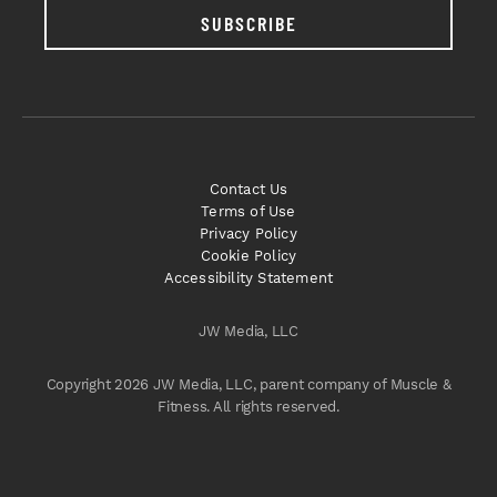
SUBSCRIBE
Contact Us
Terms of Use
Privacy Policy
Cookie Policy
Accessibility Statement
JW Media, LLC
Copyright 2026 JW Media, LLC, parent company of Muscle &
Fitness. All rights reserved.