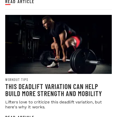
READ ARTICLE
WORKOUT TIPS
THIS DEADLIFT VARIATION CAN HELP
BUILD MORE STRENGTH AND MOBILITY
Lifters love to criticize this deadlift variation, but
here's why it works.