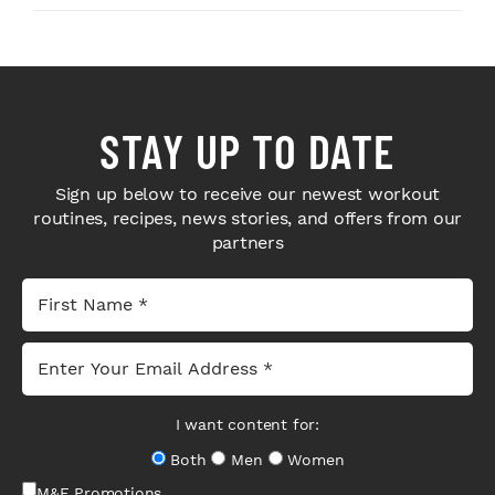
STAY UP TO DATE
Sign up below to receive our newest workout
routines, recipes, news stories, and offers from our
partners
I want content for:
Both
Men
Women
M&F Promotions