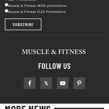
Muscle & Fitness HERS promotions
Muscle & Fitness FLEX Promotions
SUBSCRIBE
FOLLOW US
MORE NEWS