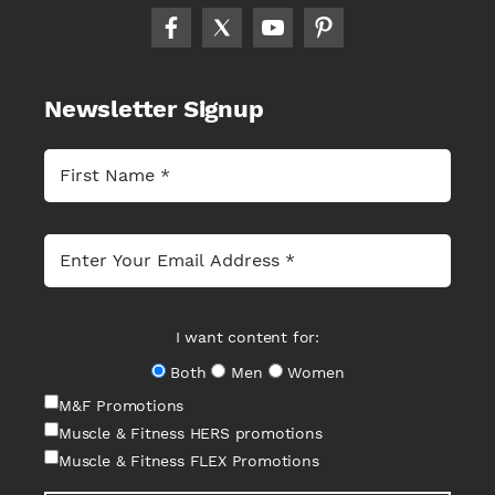
Newsletter Signup
I want content for:
Both
Men
Women
M&F Promotions
Muscle & Fitness HERS promotions
Muscle & Fitness FLEX Promotions