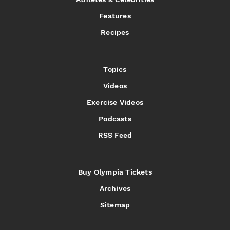
Features
Recipes
Topics
Videos
Exercise Videos
Podcasts
RSS Feed
Buy Olympia Tickets
Archives
Sitemap