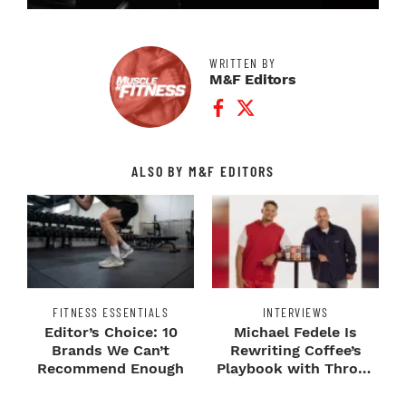
WRITTEN BY
M&F Editors
Facebook Profile
Twitter Profile
ALSO BY M&F EDITORS
FITNESS ESSENTIALS
INTERVIEWS
Editor’s Choice: 10
Michael Fedele Is
Brands We Can’t
Rewriting Coffee’s
Recommend Enough
Playbook with Throne
Sport Coffee ...