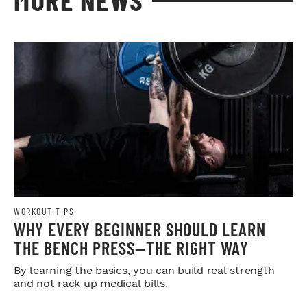
WORKOUT TIPS
WHY EVERY BEGINNER SHOULD LEARN
THE BENCH PRESS—THE RIGHT WAY
By learning the basics, you can build real strength
and not rack up medical bills.