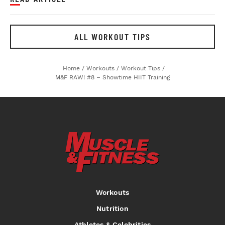
ALL WORKOUT TIPS
Home
/
Workouts
/
Workout Tips
/
M&F RAW! #8 – Showtime HIIT Training
Workouts
Nutrition
Athletes & Celebrities