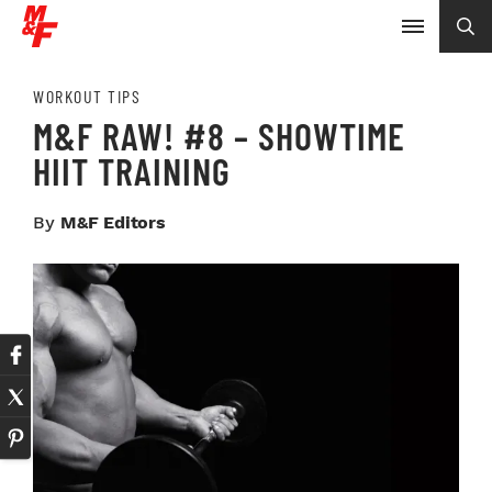
WORKOUT TIPS
M&F RAW! #8 – SHOWTIME
HIIT TRAINING
By
M&F Editors