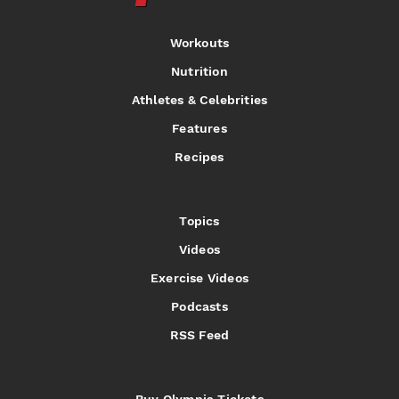
Workouts
Nutrition
Athletes & Celebrities
Features
Recipes
Topics
Videos
Exercise Videos
Podcasts
RSS Feed