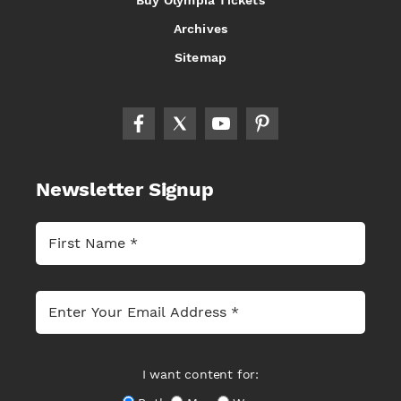
Buy Olympia Tickets
Archives
Sitemap
Newsletter Signup
I want content for: