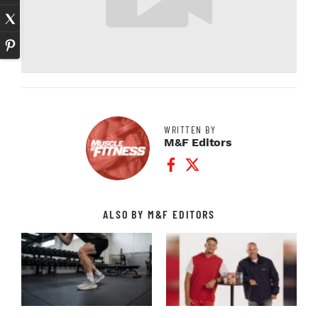
WRITTEN BY
M&F Editors
Facebook Profile
Twitter Profile
ALSO BY M&F EDITORS