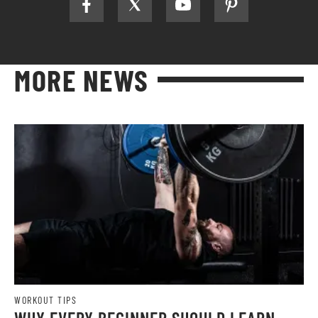
MORE NEWS
WORKOUT TIPS