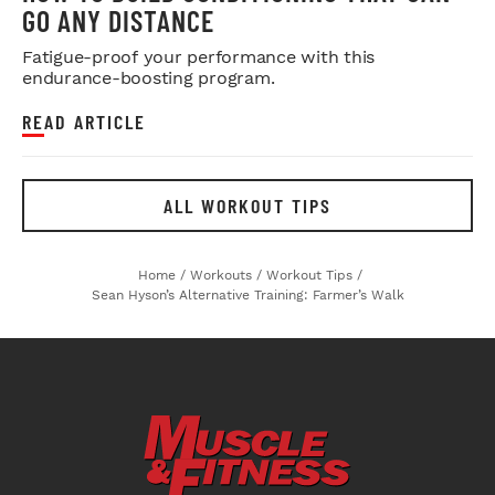
GO ANY DISTANCE
Fatigue-proof your performance with this
endurance-boosting program.
READ ARTICLE
ALL WORKOUT TIPS
Home
/
Workouts
/
Workout Tips
/
Sean Hyson’s Alternative Training: Farmer’s Walk