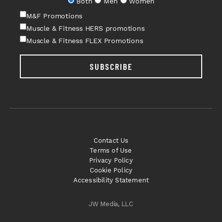
Both
Men
Women
M&F Promotions
Muscle & Fitness HERS promotions
Muscle & Fitness FLEX Promotions
SUBSCRIBE
Contact Us
Terms of Use
Privacy Policy
Cookie Policy
Accessibility Statement
JW Media, LLC