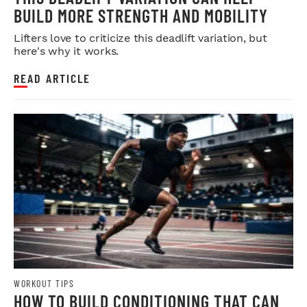
BUILD MORE STRENGTH AND MOBILITY
Lifters love to criticize this deadlift variation, but
here's why it works.
READ ARTICLE
WORKOUT TIPS
HOW TO BUILD CONDITIONING THAT CAN