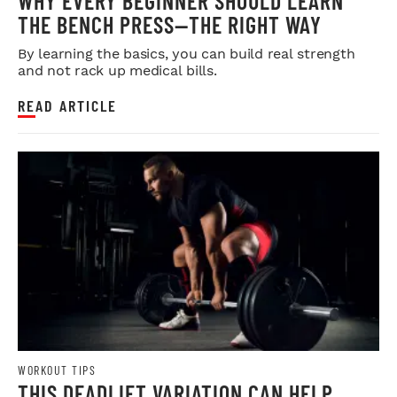
WHY EVERY BEGINNER SHOULD LEARN
THE BENCH PRESS—THE RIGHT WAY
By learning the basics, you can build real strength
and not rack up medical bills.
READ ARTICLE
WORKOUT TIPS
THIS DEADLIFT VARIATION CAN HELP