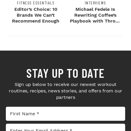
FITNESS ESSENTIALS
INTERVIEWS
Editor’s Choice: 10
Michael Fedele Is
Brands We Can’t
Rewriting Coffee’s
Recommend Enough
Playbook with Throne
Sport Coffee ...
STAY UP TO DATE
Sign up below to receive our newest workout
routines, recipes, news stories, and offers from our
partners