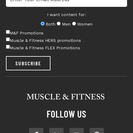
I want content for:
Both
Men
Women
M&F Promotions
Muscle & Fitness HERS promotions
Muscle & Fitness FLEX Promotions
SUBSCRIBE
FOLLOW US