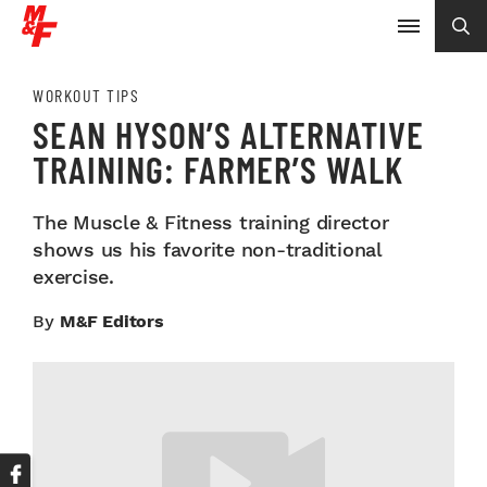
WORKOUT TIPS
SEAN HYSON’S ALTERNATIVE
TRAINING: FARMER’S WALK
The Muscle & Fitness training director
shows us his favorite non-traditional
exercise.
By
M&F Editors