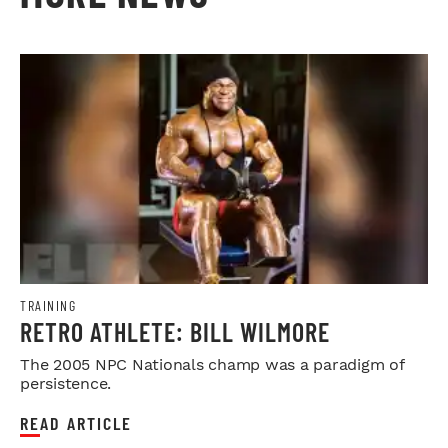
TRAINING
RETRO ATHLETE: BILL WILMORE
The 2005 NPC Nationals champ was a paradigm of
persistence.
READ ARTICLE