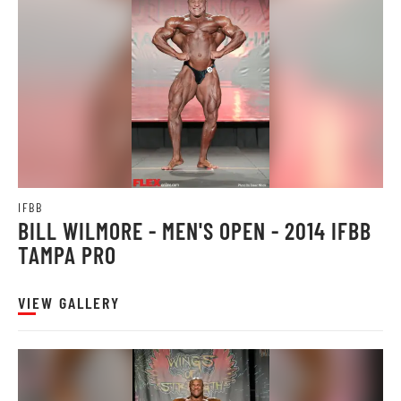
IFBB
BILL WILMORE - MEN'S OPEN - 2014 IFBB
TAMPA PRO
VIEW GALLERY