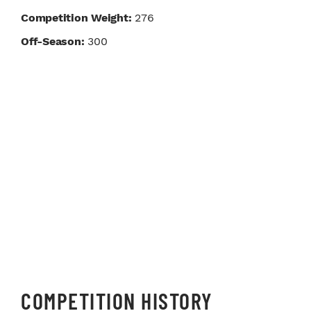
Competition Weight:
276
Off-Season:
300
COMPETITION HISTORY