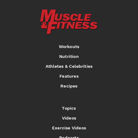
Workouts
Nutrition
Athletes & Celebrities
Features
Recipes
Topics
Videos
Exercise Videos
Podcasts