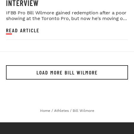
INTERVIEW
IFBB Pro Bill Wilmore gained redemption after a poor
showing at the Toronto Pro, but now he's moving on
to Tampa for an ...
READ ARTICLE
LOAD MORE BILL WILMORE
Home
/
Athletes
/
Bill Wilmore