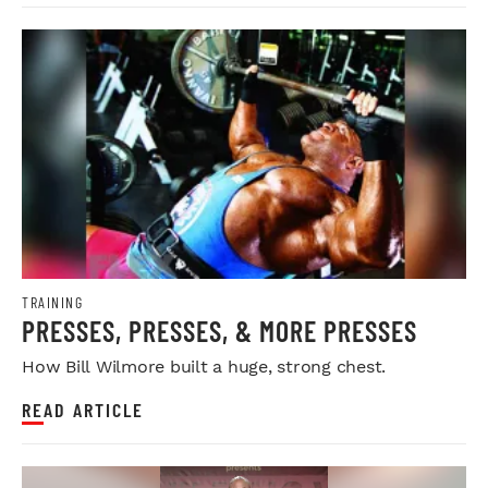
TRAINING
PRESSES, PRESSES, & MORE PRESSES
How Bill Wilmore built a huge, strong chest.
READ ARTICLE