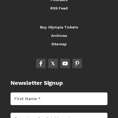
RSS Feed
Buy Olympia Tickets
Archives
Sitemap
Newsletter Signup