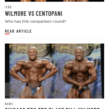
IFBB
WILMORE VS CENTOPANI
Who has this comparison round?
READ ARTICLE
NEWS