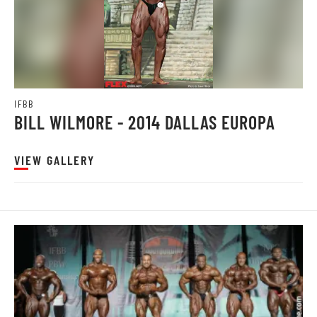
IFBB
BILL WILMORE - 2014 DALLAS EUROPA
VIEW GALLERY