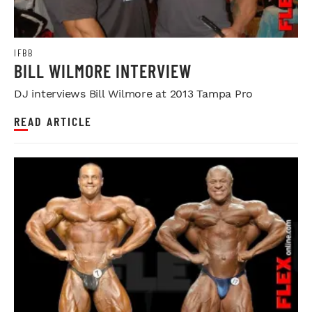
IFBB
BILL WILMORE INTERVIEW
DJ interviews Bill Wilmore at 2013 Tampa Pro
READ ARTICLE