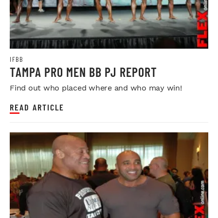
IFBB
TAMPA PRO MEN BB PJ REPORT
Find out who placed where and who may win!
READ ARTICLE