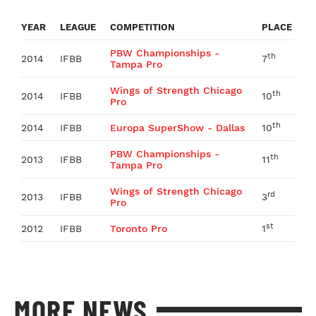
YEAR
LEAGUE
COMPETITION
PLACE
PBW Championships -
th
2014
IFBB
7
Tampa Pro
Wings of Strength Chicago
th
2014
IFBB
10
Pro
th
2014
IFBB
Europa SuperShow - Dallas
10
PBW Championships -
th
2013
IFBB
11
Tampa Pro
Wings of Strength Chicago
rd
2013
IFBB
3
Pro
st
2012
IFBB
Toronto Pro
1
MORE NEWS