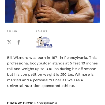
FOLLOW
LEAGUES
Bill Wilmore was born in 1971 in Pennsylvania. This
professional bodybuilder stands at 5 feet 10 inches
tall and weighs up to 300 lbs during his off season
but his competition weight is 250 lbs. Wilmore is
married and a personal trainer as well as a
Universal Nutrition sponsored athlete.
Place of Birth:
Pennsylvania