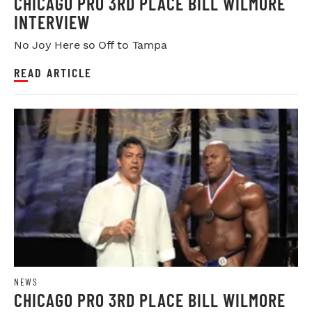
CHICAGO PRO 3RD PLACE BILL WILMORE
INTERVIEW
No Joy Here so Off to Tampa
READ ARTICLE
NEWS
CHICAGO PRO 3RD PLACE BILL WILMORE