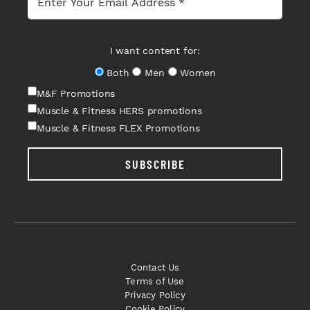
I want content for:
Both
Men
Women
M&F Promotions
Muscle & Fitness HERS promotions
Muscle & Fitness FLEX Promotions
SUBSCRIBE
Contact Us
Terms of Use
Privacy Policy
Cookie Policy