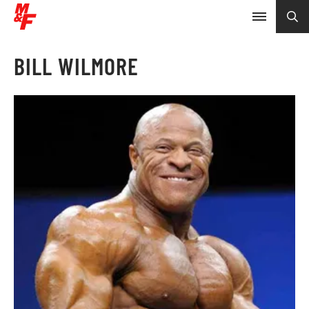
BILL WILMORE