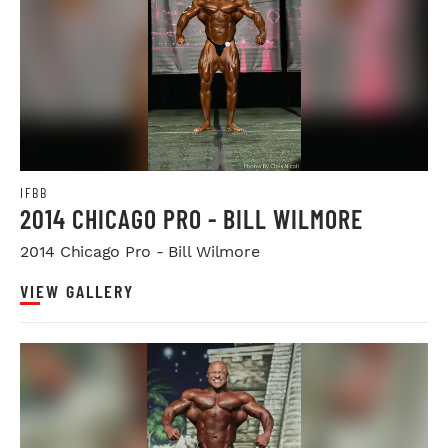
IFBB
2014 CHICAGO PRO - BILL WILMORE
2014 Chicago Pro - Bill Wilmore
VIEW GALLERY