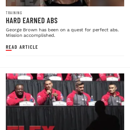
TRAINING
HARD EARNED ABS
George Brown has been on a quest for perfect abs.
Mission accomplished.
READ ARTICLE