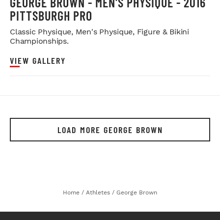
GEORGE BROWN - MEN'S PHYSIQUE - 2016
PITTSBURGH PRO
Classic Physique, Men's Physique, Figure & Bikini
Championships.
VIEW GALLERY
LOAD MORE GEORGE BROWN
Home
/
Athletes
/
George Brown