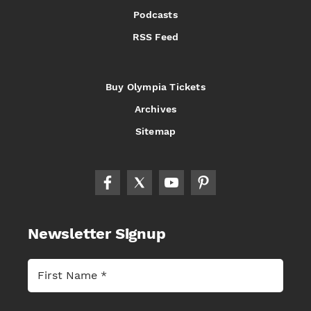
Podcasts
RSS Feed
Buy Olympia Tickets
Archives
Sitemap
Newsletter Signup