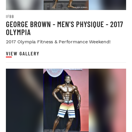
IFBB
GEORGE BROWN - MEN'S PHYSIQUE - 2017
OLYMPIA
2017 Olympia Fitness & Performance Weekend!
VIEW GALLERY