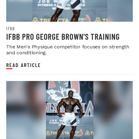
IFBB
IFBB PRO GEORGE BROWN'S TRAINING
The Men's Physique competitor focuses on strength
and conditioning.
READ ARTICLE