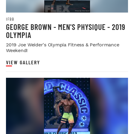
IFBB
GEORGE BROWN - MEN'S PHYSIQUE - 2019
OLYMPIA
2019 Joe Weider's Olympia Fitness & Performance
Weekend!
VIEW GALLERY