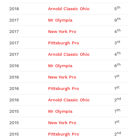
th
2018
Arnold Classic Ohio
5
th
2017
Mr Olympia
9
th
2017
New York Pro
4
rd
2017
Pittsburgh Pro
3
th
2017
Arnold Classic Ohio
4
th
2016
Mr Olympia
6
st
2016
New York Pro
1
st
2016
Pittsburgh Pro
1
nd
2016
Arnold Classic Ohio
2
th
2015
Mr Olympia
7
st
2015
New York Pro
1
nd
2015
Pittsburgh Pro
2