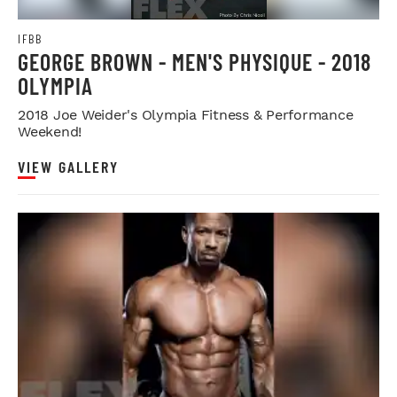
IFBB
GEORGE BROWN - MEN'S PHYSIQUE - 2018
OLYMPIA
2018 Joe Weider's Olympia Fitness & Performance
Weekend!
VIEW GALLERY