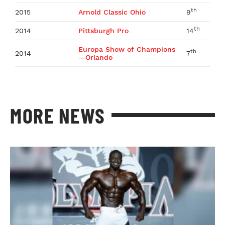
th
2015
Arnold Classic Ohio
9
th
2014
Pittsburgh Pro
14
Europa Show of Champions
th
2014
7
—Orlando
MORE NEWS