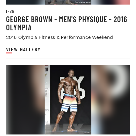
IFBB
GEORGE BROWN - MEN'S PHYSIQUE - 2016
OLYMPIA
2016 Olympia Fitness & Performance Weekend
VIEW GALLERY