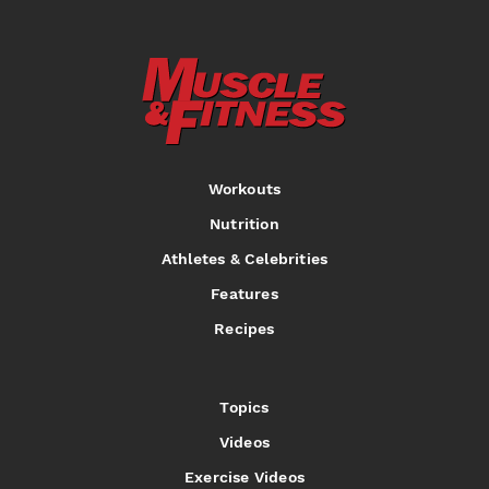
Workouts
Nutrition
Athletes & Celebrities
Features
Recipes
Topics
Videos
Exercise Videos