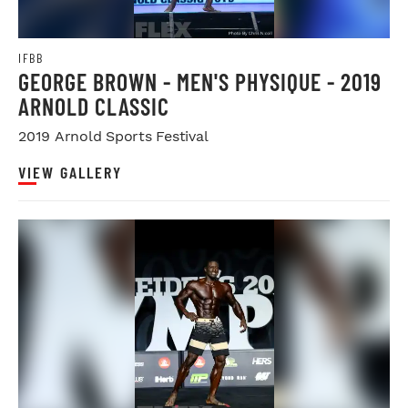
IFBB
GEORGE BROWN - MEN'S PHYSIQUE - 2019
ARNOLD CLASSIC
2019 Arnold Sports Festival
VIEW GALLERY