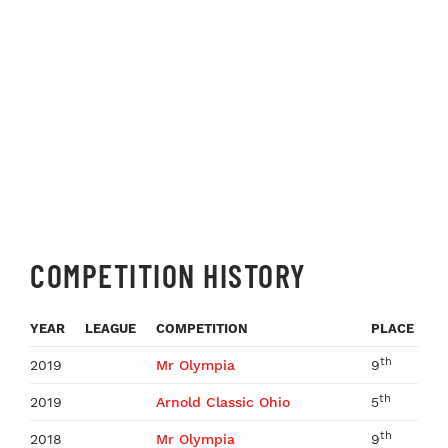
COMPETITION HISTORY
YEAR
LEAGUE
COMPETITION
PLACE
th
2019
Mr Olympia
9
th
2019
Arnold Classic Ohio
5
th
2018
Mr Olympia
9