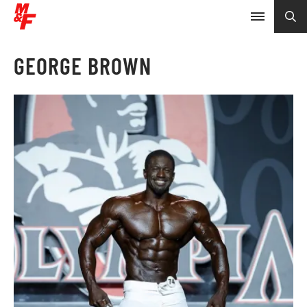
GEORGE BROWN