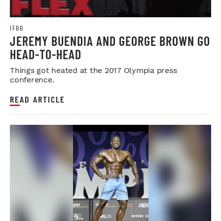
IFBB
JEREMY BUENDIA AND GEORGE BROWN GO
HEAD-TO-HEAD
Things got heated at the 2017 Olympia press
conference.
READ ARTICLE