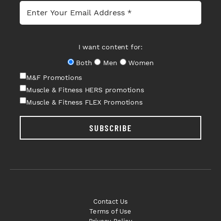
I want content for:
Both
Men
Women
M&F Promotions
Muscle & Fitness HERS promotions
Muscle & Fitness FLEX Promotions
SUBSCRIBE
Contact Us
Terms of Use