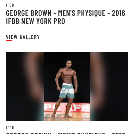
IFBB
GEORGE BROWN - MEN'S PHYSIQUE - 2016
IFBB NEW YORK PRO
VIEW GALLERY
IFBB