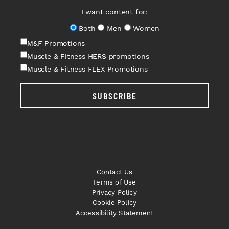
I want content for:
Both
Men
Women
M&F Promotions
Muscle & Fitness HERS promotions
Muscle & Fitness FLEX Promotions
SUBSCRIBE
Contact Us
Terms of Use
Privacy Policy
Cookie Policy
Accessibility Statement