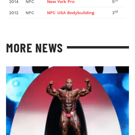
th
2014
NPC
New York Pro
5
rd
2012
NPC
NPC USA Bodybuilding
3
MORE NEWS