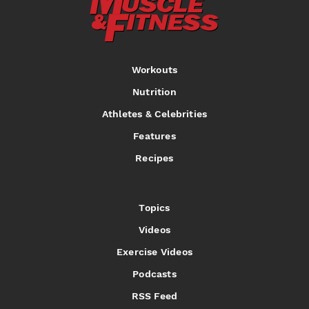
Workouts
Nutrition
Athletes & Celebrities
Features
Recipes
Topics
Videos
Exercise Videos
Podcasts
RSS Feed