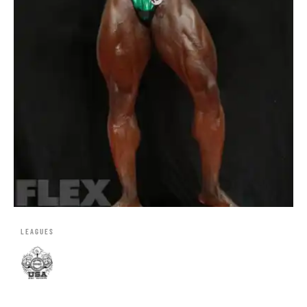
LEAGUES