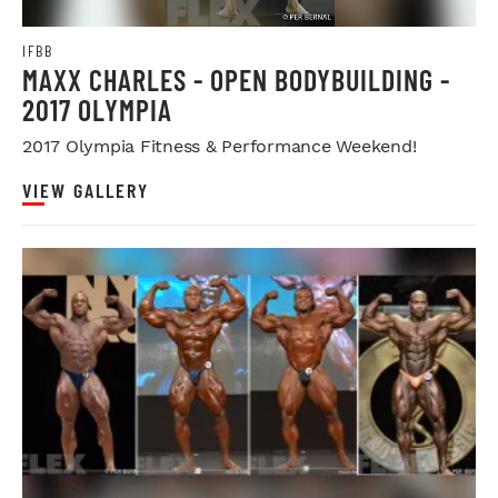
IFBB
MAXX CHARLES - OPEN BODYBUILDING -
2017 OLYMPIA
2017 Olympia Fitness & Performance Weekend!
VIEW GALLERY