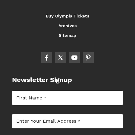
Buy Olympia Tickets
Archives
Sitemap
Newsletter Signup