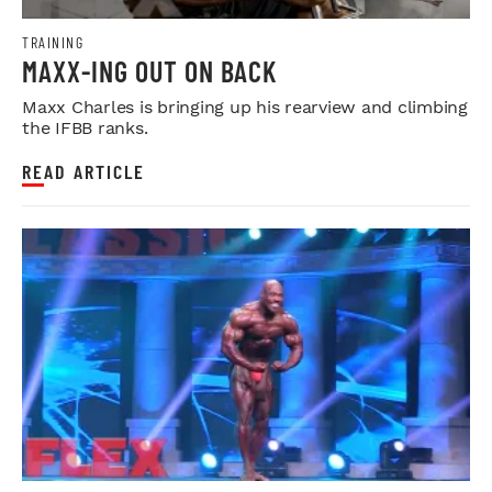
TRAINING
MAXX-ING OUT ON BACK
Maxx Charles is bringing up his rearview and climbing
the IFBB ranks.
READ ARTICLE