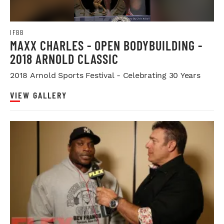
IFBB
MAXX CHARLES - OPEN BODYBUILDING -
2018 ARNOLD CLASSIC
2018 Arnold Sports Festival - Celebrating 30 Years
VIEW GALLERY