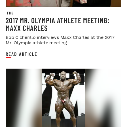
IFBB
2017 MR. OLYMPIA ATHLETE MEETING:
MAXX CHARLES
Bob Cicherillo interviews Maxx Charles at the 2017
Mr. Olympia athlete meeting.
READ ARTICLE