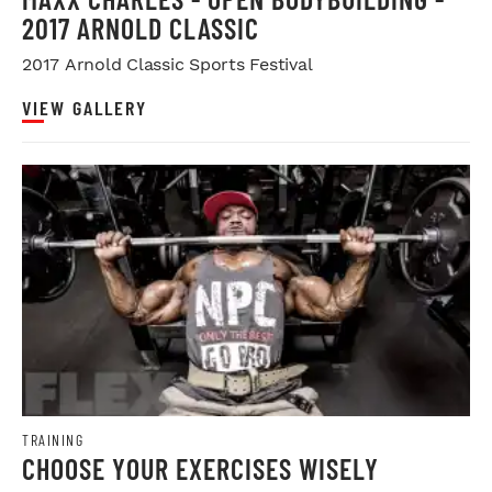
2017 ARNOLD CLASSIC
2017 Arnold Classic Sports Festival
VIEW GALLERY
TRAINING
CHOOSE YOUR EXERCISES WISELY