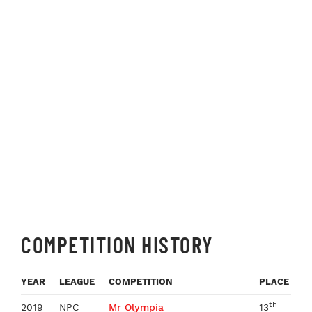
COMPETITION HISTORY
YEAR
LEAGUE
COMPETITION
PLACE
th
2019
NPC
Mr Olympia
13