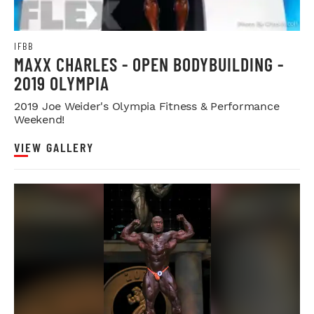
IFBB
MAXX CHARLES - OPEN BODYBUILDING -
2019 OLYMPIA
2019 Joe Weider's Olympia Fitness & Performance
Weekend!
VIEW GALLERY