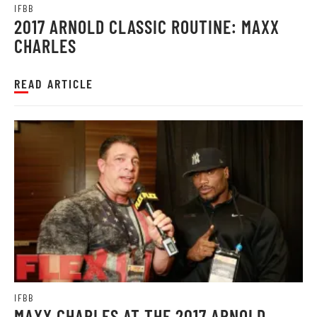
IFBB
2017 ARNOLD CLASSIC ROUTINE: MAXX
CHARLES
READ ARTICLE
IFBB
MAXX CHARLES AT THE 2017 ARNOLD