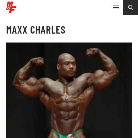
MAXX CHARLES