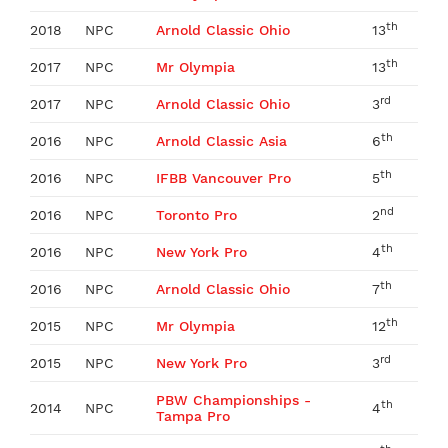
th
2018
NPC
Arnold Classic Ohio
13
th
2017
NPC
Mr Olympia
13
rd
2017
NPC
Arnold Classic Ohio
3
th
2016
NPC
Arnold Classic Asia
6
th
2016
NPC
IFBB Vancouver Pro
5
nd
2016
NPC
Toronto Pro
2
th
2016
NPC
New York Pro
4
th
2016
NPC
Arnold Classic Ohio
7
th
2015
NPC
Mr Olympia
12
rd
2015
NPC
New York Pro
3
PBW Championships -
th
2014
NPC
4
Tampa Pro