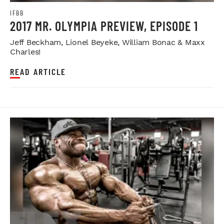
IFBB
2017 MR. OLYMPIA PREVIEW, EPISODE 1
Jeff Beckham, Lionel Beyeke, William Bonac & Maxx
Charles!
READ ARTICLE