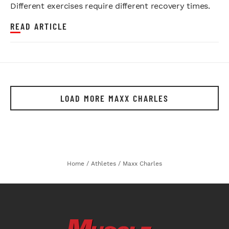
Different exercises require different recovery times.
READ ARTICLE
LOAD MORE MAXX CHARLES
Home
/
Athletes
/
Maxx Charles