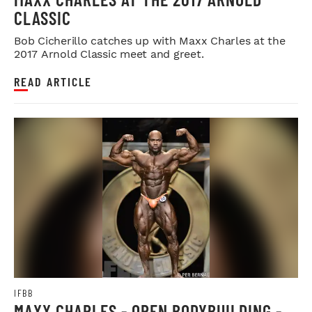
CLASSIC
Bob Cicherillo catches up with Maxx Charles at the
2017 Arnold Classic meet and greet.
READ ARTICLE
IFBB
MAXX CHARLES - OPEN BODYBUILDING -