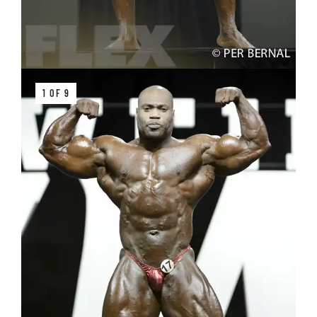
1 OF 9