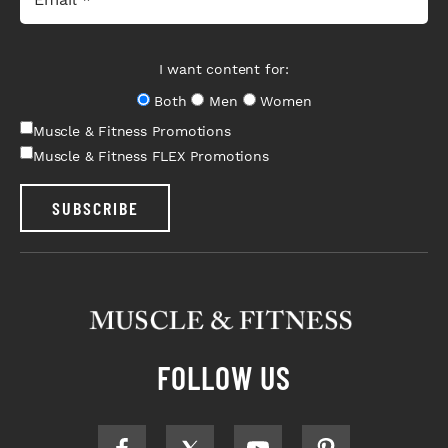
I want content for:
Both
Men
Women
Muscle & Fitness Promotions
Muscle & Fitness FLEX Promotions
SUBSCRIBE
FOLLOW US