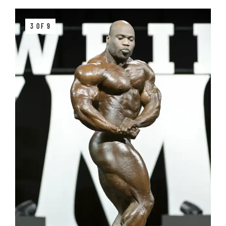
3 OF 9