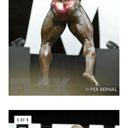
5 OF 9