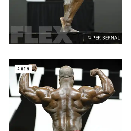
4 OF 9