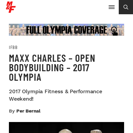
IFBB
MAXX CHARLES – OPEN
BODYBUILDING – 2017
OLYMPIA
2017 Olympia Fitness & Performance
Weekend!
By
Per Bernal