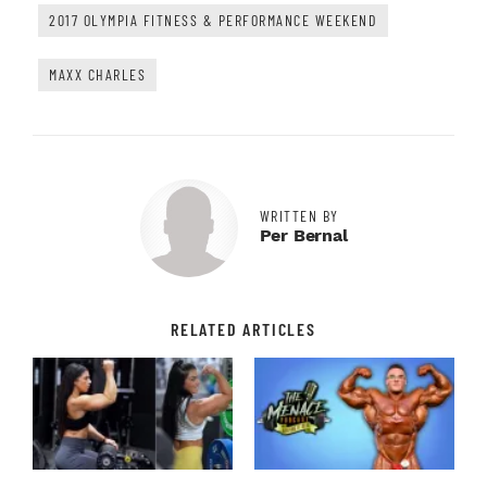
2017 OLYMPIA FITNESS & PERFORMANCE WEEKEND
MAXX CHARLES
WRITTEN BY
Per Bernal
RELATED ARTICLES