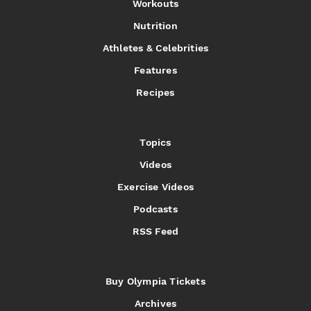
Workouts
Nutrition
Athletes & Celebrities
Features
Recipes
Topics
Videos
Exercise Videos
Podcasts
RSS Feed
Buy Olympia Tickets
Archives