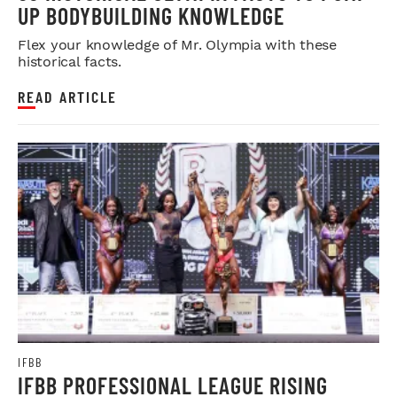
UP BODYBUILDING KNOWLEDGE
Flex your knowledge of Mr. Olympia with these
historical facts.
READ ARTICLE
IFBB
IFBB PROFESSIONAL LEAGUE RISING