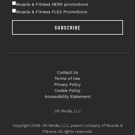
Muscle & Fitness HERS promotions
Muscle & Fitness FLEX Promotions
SUBSCRIBE
Contact Us
Terms of Use
Privacy Policy
Cookie Policy
Accessibility Statement
JW Media, LLC
Copyright 2026 JW Media, LLC, parent company of Muscle &
Fitness. All rights reserved.