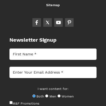
Sitemap
Newsletter Signup
I want content for:
Both
Men
Women
M&F Promotions