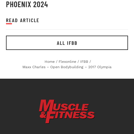
PHOENIX 2024
READ ARTICLE
ALL IFBB
Home
/
Flexonline
/
IFBB
/
Maxx Charles – Open Bodybuilding – 2017 Olympia