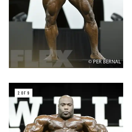
2 OF 9