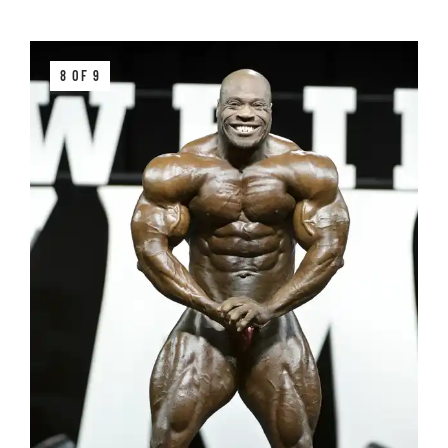
8 OF 9