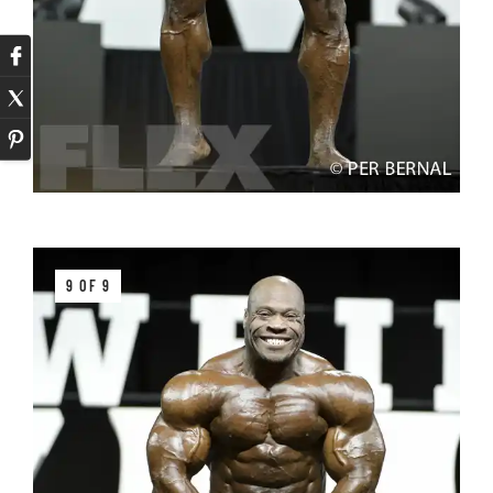
9 OF 9