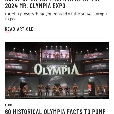
2024 MR. OLYMPIA EXPO
Catch up everything you missed at the 2024 Olympia
Expo.
READ ARTICLE
IFBB
60 HISTORICAL OLYMPIA FACTS TO PUMP