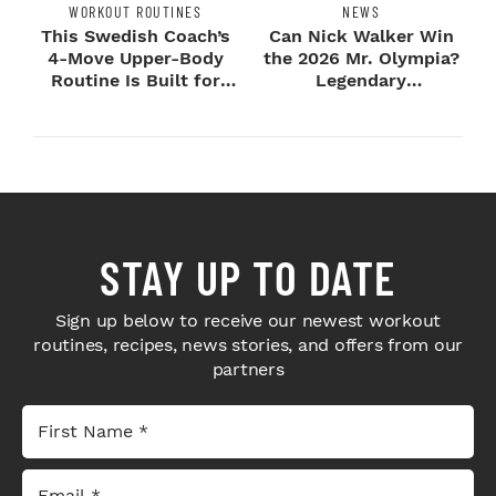
WORKOUT ROUTINES
NEWS
This Swedish Coach’s
Can Nick Walker Win
4-Move Upper-Body
the 2026 Mr. Olympia?
Routine Is Built for
Legendary
Next-Level H...
Bodybuilders Weigh I...
STAY UP TO DATE
Sign up below to receive our newest workout
routines, recipes, news stories, and offers from our
partners