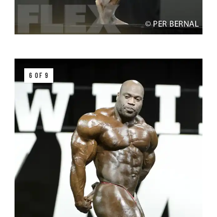
6 OF 9