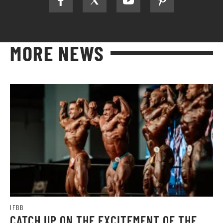
MORE NEWS
IFBB
CATCH UP ON THE EXCITEMENT OF THE