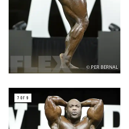
7 OF 9