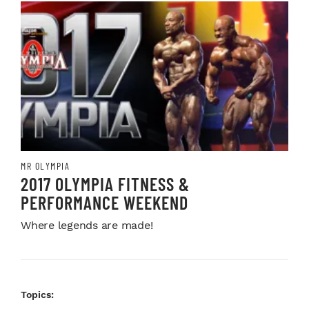
MR OLYMPIA
2017 OLYMPIA FITNESS &
PERFORMANCE WEEKEND
Where legends are made!
Topics: