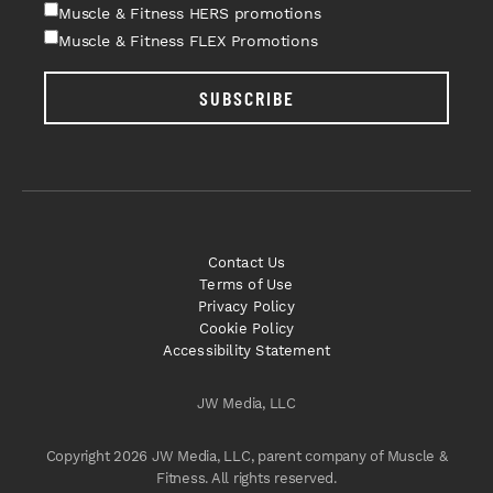
Muscle & Fitness HERS promotions
Muscle & Fitness FLEX Promotions
SUBSCRIBE
Contact Us
Terms of Use
Privacy Policy
Cookie Policy
Accessibility Statement
JW Media, LLC
Copyright 2026 JW Media, LLC, parent company of Muscle &
Fitness. All rights reserved.