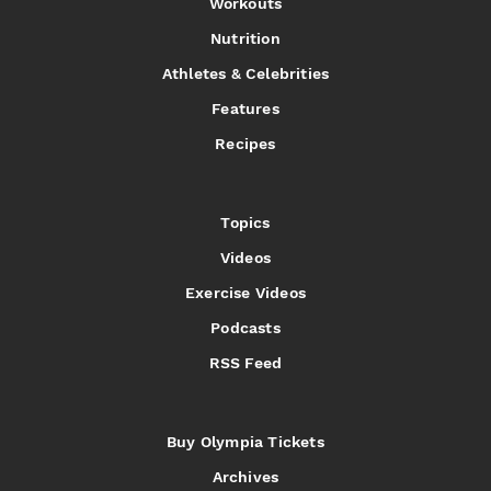
Workouts
Nutrition
Athletes & Celebrities
Features
Recipes
Topics
Videos
Exercise Videos
Podcasts
RSS Feed
Buy Olympia Tickets
Archives