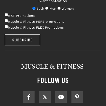
I want content for:
Both
Men
Women
M&F Promotions
Muscle & Fitness HERS promotions
Muscle & Fitness FLEX Promotions
SUBSCRIBE
FOLLOW US