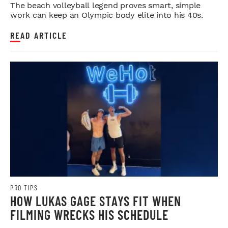
BLUEPRINT FOR LONGEVITY
The beach volleyball legend proves smart, simple
work can keep an Olympic body elite into his 40s.
READ ARTICLE
PRO TIPS
HOW LUKAS GAGE STAYS FIT WHEN
FILMING WRECKS HIS SCHEDULE