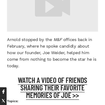
Arnold stopped by the
M&F
offices back in
February, where he spoke candidly about
how our founder, Joe Weider, helped him
come from nothing to become the star he is
today.
WATCH A VIDEO OF FRIENDS
SHARING THEIR FAVORITE
MEMORIES OF JOE >>
Topics: