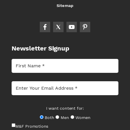
Sitemap
Newsletter Signup
I want content for:
Both
Men
Women
M&F Promotions