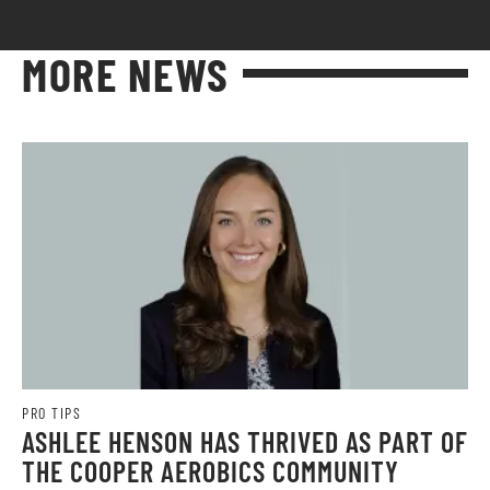
MORE NEWS
PRO TIPS
ASHLEE HENSON HAS THRIVED AS PART OF
THE COOPER AEROBICS COMMUNITY