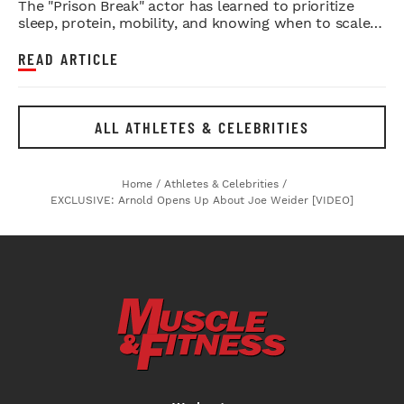
The "Prison Break" actor has learned to prioritize
sleep, protein, mobility, and knowing when to scale
back.
READ ARTICLE
ALL ATHLETES & CELEBRITIES
Home
/
Athletes & Celebrities
/
EXCLUSIVE: Arnold Opens Up About Joe Weider [VIDEO]