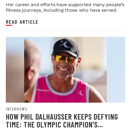
Her career and efforts have supported many people’s
fitness journeys, including those who have served.
READ ARTICLE
INTERVIEWS
HOW PHIL DALHAUSSER KEEPS DEFYING
TIME: THE OLYMPIC CHAMPION'S