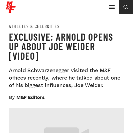
ATHLETES & CELEBRITIES
EXCLUSIVE: ARNOLD OPENS
UP ABOUT JOE WEIDER
[VIDEO]
Arnold Schwarzenegger visited the M&F
offices recently, where he talked about one
of his biggest influences, Joe Weider.
By
M&F Editors