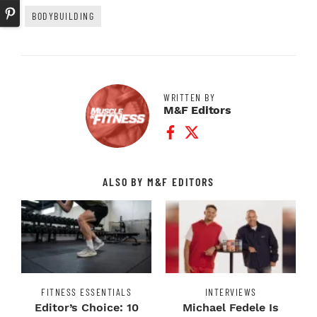
BODYBUILDING
WRITTEN BY
M&F Editors
Facebook Profile
Twitter Profile
ALSO BY M&F EDITORS
FITNESS ESSENTIALS
INTERVIEWS
Editor’s Choice: 10
Michael Fedele Is