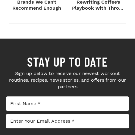
Brands We Can’t
Rewriting Coffee’s
Recommend Enough
Playbook with Throne
Sport Coffee ...
STAY UP TO DATE
Sign up below to receive our newest workout
routines, recipes, news stories, and offers from our
partners