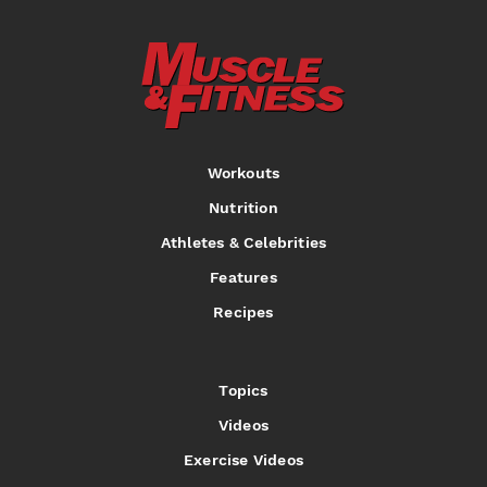
Workouts
Nutrition
Athletes & Celebrities
Features
Recipes
Topics
Videos
Exercise Videos