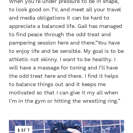
When you’re under pressure to be in shape,
to look good on TV, and meet all your travel
and media obligations it can be hard to
appreciate a balanced life. Gail has managed
to find peace through the odd treat and
pampering session here and there.”You have
to enjoy life and be sensible. My goal is to be
athletic not skinny. I want to be healthy. I
will have a massage for toning and I’ll have
the odd treat here and there. I find it helps
to balance things out and it keeps me
motivated so that I can give it my all when
I’m in the gym or hitting the wrestling ring.”
6 OF 7