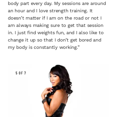
body part every day. My sessions are around
an hour and I love strength training. It
doesn’t matter if I am on the road or not I
am always making sure to get that session
in. I just find weights fun, and I also like to
change it up so that I don’t get bored and
my body is constantly working.”
5 OF 7