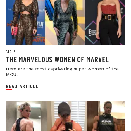
GIRLS
THE MARVELOUS WOMEN OF MARVEL
Here are the most captivating super women of the
MCU.
READ ARTICLE