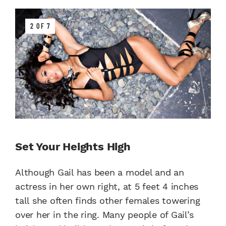
2 OF 7
Set Your Heights High
Although Gail has been a model and an
actress in her own right, at 5 feet 4 inches
tall she often finds other females towering
over her in the ring. Many people of Gail’s