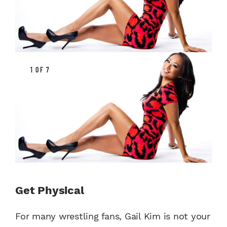
1 OF 7
Get Physical
For many wrestling fans, Gail Kim is not your