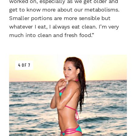
worked on, especially as we get older and
get to know more about our metabolisms.
Smaller portions are more sensible but
whatever I eat, I always eat clean. I’m very
much into clean and fresh food.”
4 OF 7