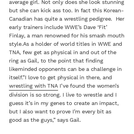
average girl. Not only does she look stunning
but she can kick ass too. In fact this Korean-
Canadian has quite a wrestling pedigree. Her
early trainers include WWE’s Dave ‘Fit’
Finlay, a man renowned for his smash mouth
style.As a holder of world titles in WWE and
TNA, few get as physical in and out of the
ring as Gail, to the point that finding
likeminded opponents can be a challenge in
itself.”I love to get physical in there, and
wrestling with TNA
I’ve found the women’s
division is so strong. I live to wrestle and I
guess it’s in my genes to create an impact,
but I also want to prove I’m every bit as
good as the guys,” says Gail.