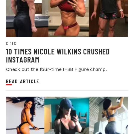
GIRLS
10 TIMES NICOLE WILKINS CRUSHED
INSTAGRAM
Check out the four-time IFBB Figure champ.
READ ARTICLE