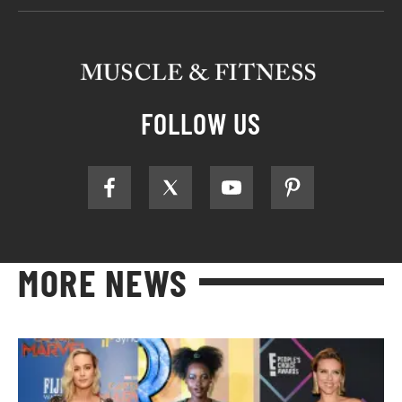
FOLLOW US
MORE NEWS