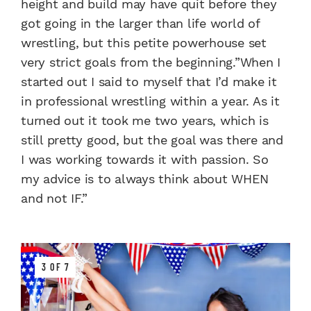
height and build may have quit before they
got going in the larger than life world of
wrestling, but this petite powerhouse set
very strict goals from the beginning.”When I
started out I said to myself that I’d make it
in professional wrestling within a year. As it
turned out it took me two years, which is
still pretty good, but the goal was there and
I was working towards it with passion. So
my advice is to always think about WHEN
and not IF.”
3 OF 7