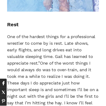
Rest
One of the hardest things for a professional
wrestler to come by is rest. Late shows,
early flights, and long drives eat into
valuable sleeping time. Gail has learned to
appreciate rest.”One of the worst things I
would always do was to over-train, and it
took me a while to realize I was doing it.
These days I do appreciate just how
important sleep is and sometimes I’ll be on a
night out with the girls and I’ll be the first to
say that I’m hitting the hay. I know I’ll feel