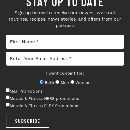
STAY UP TO DATE
Sign up below to receive our newest workout
routines, recipes, news stories, and offers from our
partners
I want content for:
Both
Men
Women
M&F Promotions
Muscle & Fitness HERS promotions
Muscle & Fitness FLEX Promotions
SUBSCRIBE