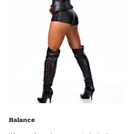
Balance