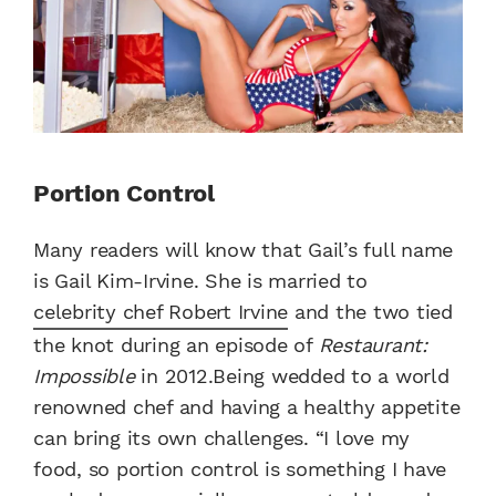
Portion Control
Many readers will know that Gail’s full name
is Gail Kim-Irvine. She is married to
celebrity chef Robert Irvine
and the two tied
the knot during an episode of
Restaurant:
Impossible
in 2012.Being wedded to a world
renowned chef and having a healthy appetite
can bring its own challenges. “I love my
food, so portion control is something I have