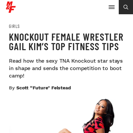
GIRLS
KNOCKOUT FEMALE WRESTLER
GAIL KIM’S TOP FITNESS TIPS
Read how the sexy TNA Knockout star stays
in shape and sends the competition to boot
camp!
By
Scott “Future" Felstead