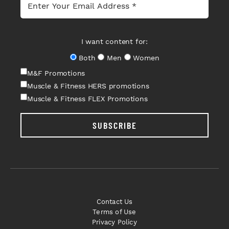
I want content for:
Both
Men
Women
M&F Promotions
Muscle & Fitness HERS promotions
Muscle & Fitness FLEX Promotions
SUBSCRIBE
Contact Us
Terms of Use
Privacy Policy