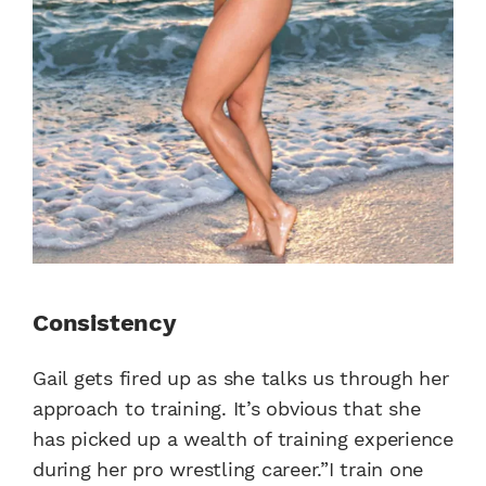
Consistency
Gail gets fired up as she talks us through her
approach to training. It’s obvious that she
has picked up a wealth of training experience
during her pro wrestling career.”I train one