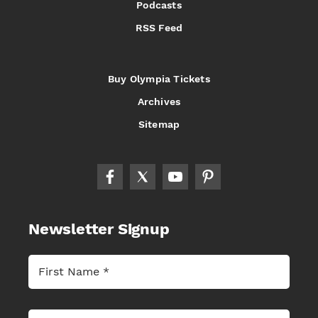
Podcasts
RSS Feed
Buy Olympia Tickets
Archives
Sitemap
Newsletter Signup