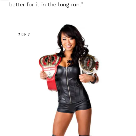
better for it in the long run.”
7 OF 7