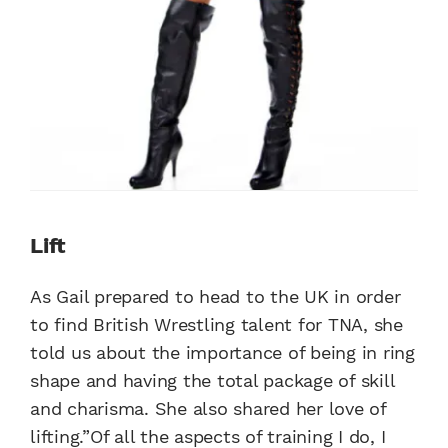
Lift
As Gail prepared to head to the UK in order
to find British Wrestling talent for TNA, she
told us about the importance of being in ring
shape and having the total package of skill
and charisma. She also shared her love of
lifting.”Of all the aspects of training I do, I