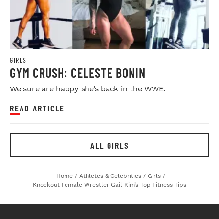
GIRLS
GYM CRUSH: CELESTE BONIN
We sure are happy she’s back in the WWE.
READ ARTICLE
ALL GIRLS
Home
/
Athletes & Celebrities
/
Girls
/
Knockout Female Wrestler Gail Kim’s Top Fitness Tips