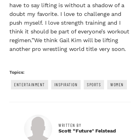
have to say lifting is without a shadow of a
doubt my favorite. I love to challenge and
push myself. I love strength training and I
think it should be part of everyone’s workout
regimen.”We think Gail Kim will be lifting
another pro wrestling world title very soon.
Topics:
ENTERTAINMENT
INSPIRATION
SPORTS
WOMEN
WRITTEN BY
Scott “Future" Felstead