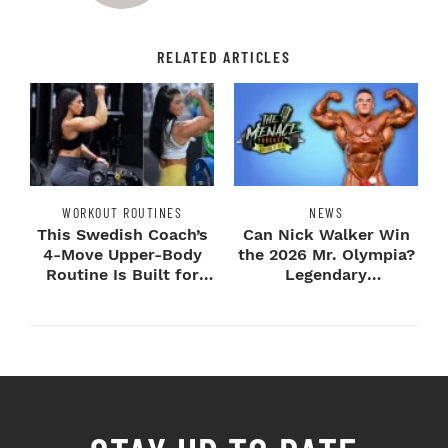
RELATED ARTICLES
WORKOUT ROUTINES
NEWS
This Swedish Coach’s
Can Nick Walker Win
4-Move Upper-Body
the 2026 Mr. Olympia?
Routine Is Built for
Legendary
Next-Level H...
Bodybuilders Weigh I...