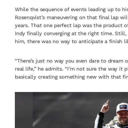
While the sequence of events leading up to hi
Rosenqvist’s maneuvering on that final lap wi
years. That one perfect lap was the product of
Indy finally converging at the right time. Still
him, there was no way to anticipate a finish l
“There’s just no way you even dare to dream 
real life,” he admits. “I’m not sure the way i
basically creating something new with that fin