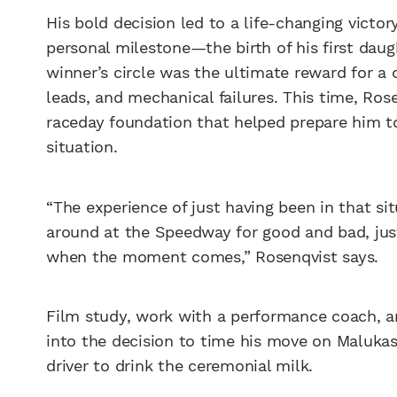
His bold decision led to a life-changing victo
personal milestone—the birth of his first daug
winner’s circle was the ultimate reward for a 
leads, and mechanical failures. This time, Ros
raceday foundation that helped prepare him to
situation.
“The experience of just having been in that si
around at the Speedway for good and bad, jus
when the moment comes,” Rosenqvist says.
Film study, work with a performance coach, an
into the decision to time his move on Maluka
driver to drink the ceremonial milk.