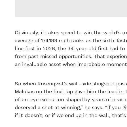
Obviously, it takes speed to win the world’s 
average of 174.199 mph ranks as the sixth-faste
line first in 2026, the 34-year-old first had 
from past missed opportunities. That experi
an invaluable asset when improbable moment
So when Rosenqvist’s wall-side slingshot pas
Malukas on the final lap gave him the lead in 
of-an-eye execution shaped by years of near-
deserved a shot at winning,” he says. “If you g
if it doesn’t, or if we end up in the wall, that