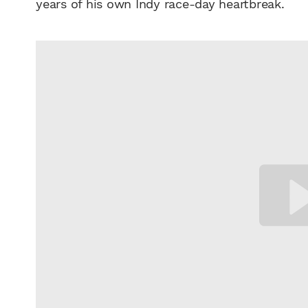
years of his own Indy race-day heartbreak.