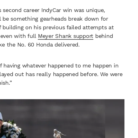
s second career IndyCar win was unique,
ll be something gearheads break down for
 building on his previous failed attempts at
, even with full
Meyer Shank support
behind
ike the No. 60 Honda delivered.
of having whatever happened to me happen in
t played out has really happened before. We were
ish.”