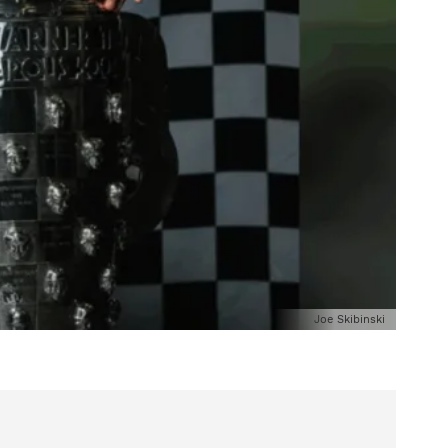
Joe Skibinski