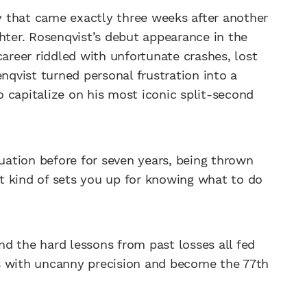
ry that came exactly three weeks after another
hter. Rosenqvist’s debut appearance in the
career riddled with unfortunate crashes, lost
enqvist turned personal frustration into a
 capitalize on his most iconic split-second
tuation before for seven years, being thrown
t kind of sets you up for knowing what to do
d the hard lessons from past losses all fed
s with uncanny precision and become the 77th