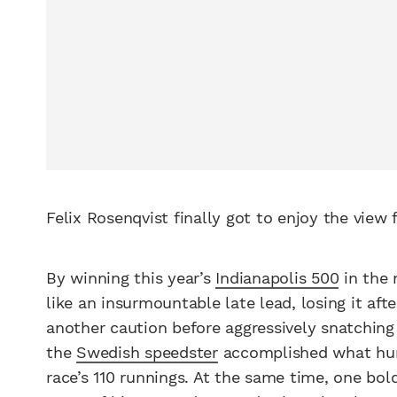
Felix Rosenqvist finally got to enjoy the view
By winning this year’s
Indianapolis 500
in the 
like an insurmountable late lead, losing it aft
another caution before aggressively snatchin
the
Swedish speedster
accomplished what hund
race’s 110 runnings. At the same time, one bo