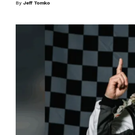
By
Jeff Tomko