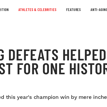
ITION
ATHLETES & CELEBRITIES
FEATURES
ANTI-AGIN
G DEFEATS HELPED
ST FOR ONE HISTOR
ed this year's champion win by mere inche