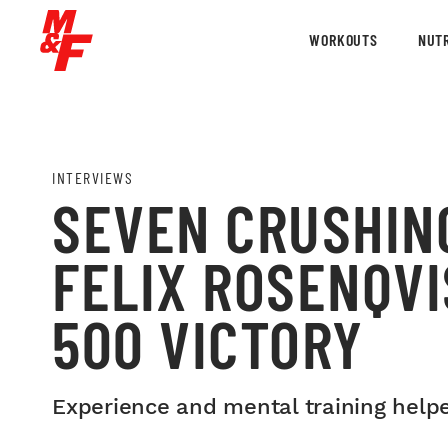
WORKOUTS
NUTR
INTERVIEWS
SEVEN CRUSHIN
FELIX ROSENQVI
500 VICTORY
Experience and mental training help