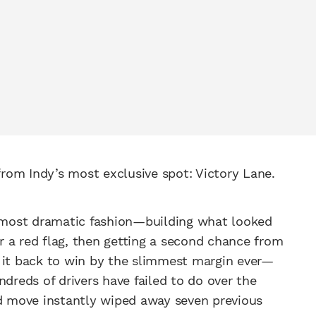
 from Indy’s most exclusive spot: Victory Lane.
most dramatic fashion—building what looked
er a red flag, then getting a second chance from
g it back to win by the slimmest margin ever—
reds of drivers have failed to do over the
ld move instantly wiped away seven previous