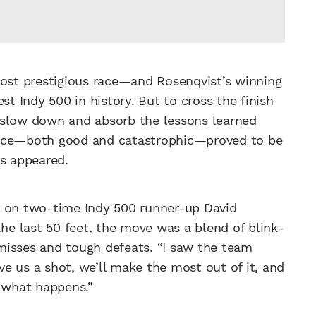
most prestigious race—and Rosenqvist’s winning
st Indy 500 in history. But to cross the finish
to slow down and absorb the lessons learned
ence—both good and catastrophic—proved to be
s appeared.
s on two-time Indy 500 runner-up David
the last 50 feet, the move was a blend of blink-
misses and tough defeats. “I saw the team
ive us a shot, we’ll make the most out of it, and
’s what happens.”