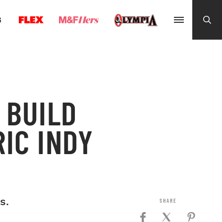
G
 BUILD
IC INDY
s.