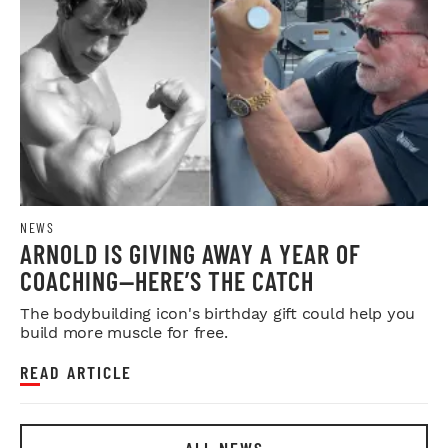
NEWS
ARNOLD IS GIVING AWAY A YEAR OF
COACHING—HERE’S THE CATCH
The bodybuilding icon's birthday gift could help you
build more muscle for free.
READ ARTICLE