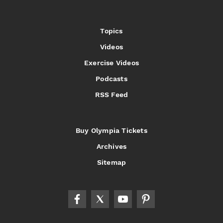
Topics
Videos
Exercise Videos
Podcasts
RSS Feed
Buy Olympia Tickets
Archives
Sitemap