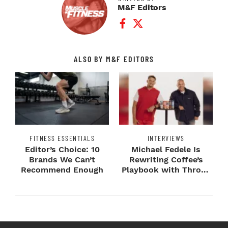
M&F Editors
Facebook Profile
Twitter Profile
ALSO BY M&F EDITORS
FITNESS ESSENTIALS
INTERVIEWS
Editor’s Choice: 10
Michael Fedele Is
Brands We Can’t
Rewriting Coffee’s
Recommend Enough
Playbook with Throne
Sport Coffee ...