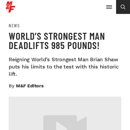
NEWS
WORLD’S STRONGEST MAN
DEADLIFTS 985 POUNDS!
Reigning World's Strongest Man Brian Shaw
puts his limits to the test with this historic
lift.
By
M&F Editors