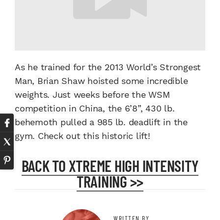
As he trained for the 2013 World’s Strongest
Man, Brian Shaw hoisted some incredible
weights. Just weeks before the WSM
competition in China, the 6’8”, 430 lb.
behemoth pulled a 985 lb. deadlift in the
gym. Check out this historic lift!
BACK TO XTREME HIGH INTENSITY
TRAINING >>
WRITTEN BY