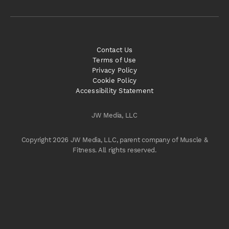
Contact Us
Terms of Use
Privacy Policy
Cookie Policy
Accessibility Statement
JW Media, LLC
Copyright 2026 JW Media, LLC, parent company of Muscle &
Fitness. All rights reserved.