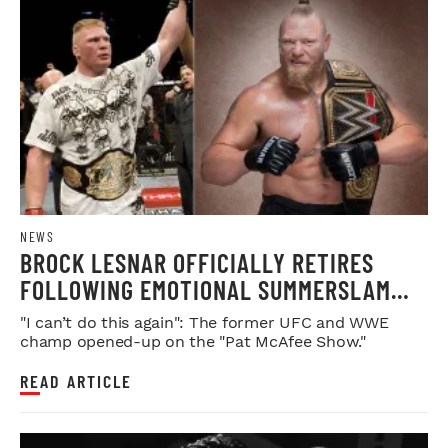
NEWS
BROCK LESNAR OFFICIALLY RETIRES
FOLLOWING EMOTIONAL SUMMERSLAM
FAREWELL
"I can’t do this again": The former UFC and WWE
champ opened-up on the "Pat McAfee Show."
READ ARTICLE