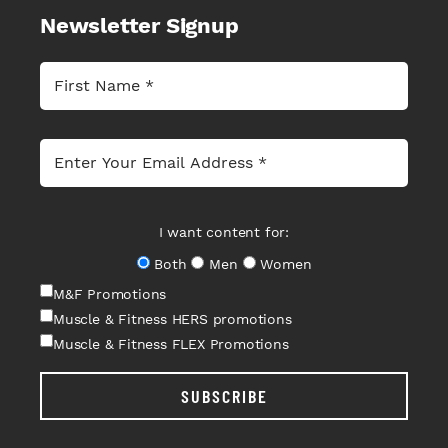
Newsletter Signup
I want content for:
Both
Men
Women
M&F Promotions
Muscle & Fitness HERS promotions
Muscle & Fitness FLEX Promotions
SUBSCRIBE