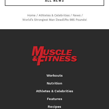
ALL NEWS
Home
/
Athletes & Celebrities
/
News
/
World’s Strongest Man Deadlifts 985 Pounds!
Workouts
Nutrition
Athletes & Celebrities
Features
Recipes