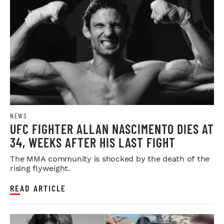
NEWS
UFC FIGHTER ALLAN NASCIMENTO DIES AT
34, WEEKS AFTER HIS LAST FIGHT
The MMA community is shocked by the death of the
rising flyweight.
READ ARTICLE