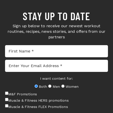
STAY UP TO DATE
Sign up below to receive our newest workout
routines, recipes, news stories, and offers from our
partners
I want content for:
Both
Men
Women
M&F Promotions
Muscle & Fitness HERS promotions
Muscle & Fitness FLEX Promotions