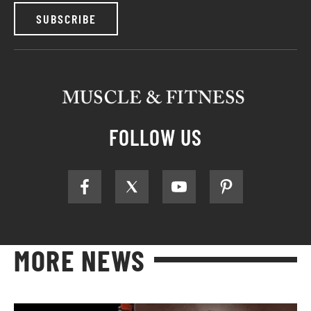
SUBSCRIBE
FOLLOW US
MORE NEWS