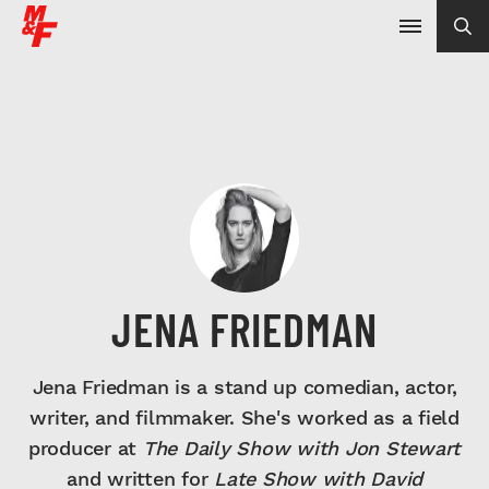
JENA FRIEDMAN
Jena Friedman is a stand up comedian, actor,
writer, and filmmaker. She's worked as a field
producer at
The Daily Show
with Jon Stewart
and written for
Late Show with David