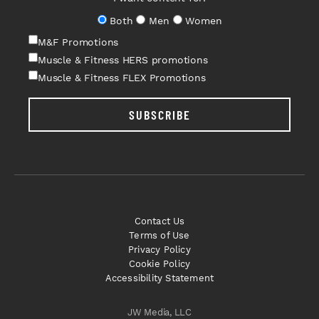
Both
Men
Women
M&F Promotions
Muscle & Fitness HERS promotions
Muscle & Fitness FLEX Promotions
SUBSCRIBE
Contact Us
Terms of Use
Privacy Policy
Cookie Policy
Accessibility Statement
JW Media, LLC