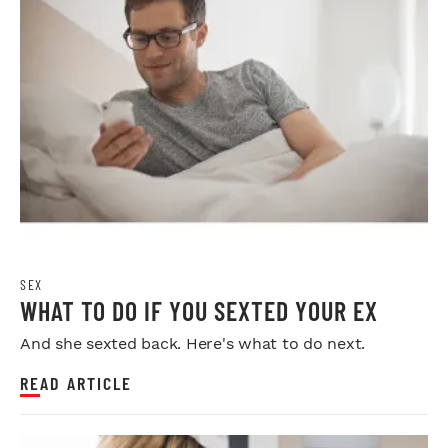
SEX
WHAT TO DO IF YOU SEXTED YOUR EX
And she sexted back. Here's what to do next.
READ ARTICLE