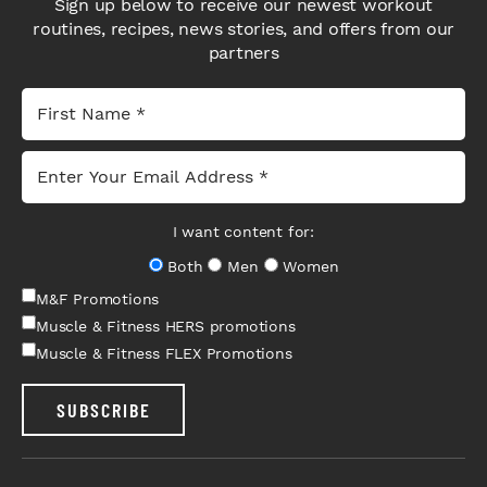
Sign up below to receive our newest workout
routines, recipes, news stories, and offers from our
partners
I want content for:
Both
Men
Women
M&F Promotions
Muscle & Fitness HERS promotions
Muscle & Fitness FLEX Promotions
SUBSCRIBE