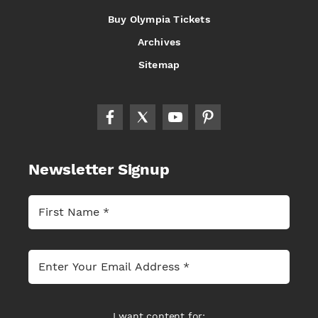
Buy Olympia Tickets
Archives
Sitemap
Newsletter Signup
I want content for: