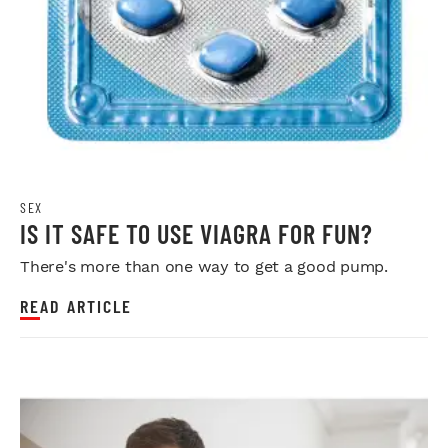
SEX
IS IT SAFE TO USE VIAGRA FOR FUN?
There's more than one way to get a good pump.
READ ARTICLE