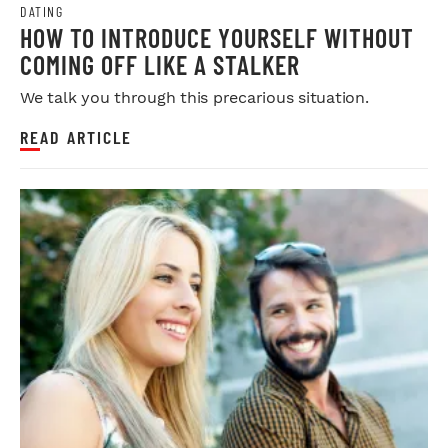
DATING
HOW TO INTRODUCE YOURSELF WITHOUT
COMING OFF LIKE A STALKER
We talk you through this precarious situation.
READ ARTICLE