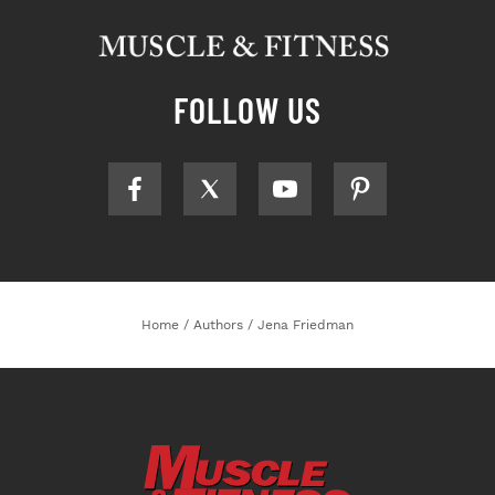
FOLLOW US
Home
/
Authors
/
Jena Friedman