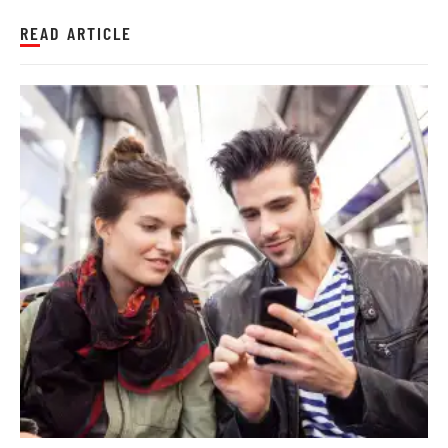
READ ARTICLE