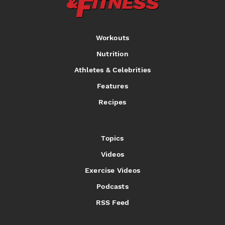
Workouts
Nutrition
Athletes & Celebrities
Features
Recipes
Topics
Videos
Exercise Videos
Podcasts
RSS Feed