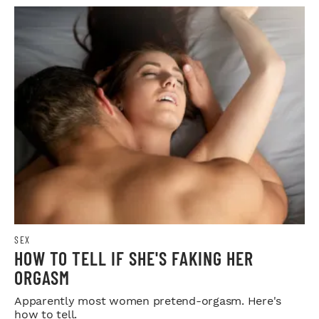
SEX
HOW TO TELL IF SHE'S FAKING HER
ORGASM
Apparently most women pretend-orgasm. Here's
how to tell.