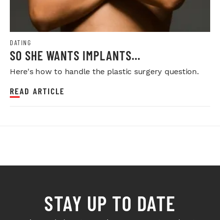
DATING
SO SHE WANTS IMPLANTS...
Here's how to handle the plastic surgery question.
READ ARTICLE
STAY UP TO DATE