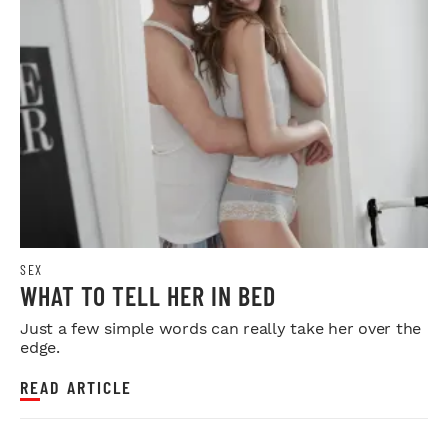
SEX
WHAT TO TELL HER IN BED
Just a few simple words can really take her over the
edge.
READ ARTICLE