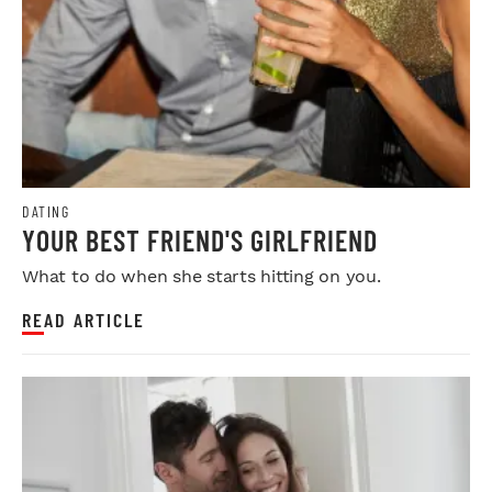
DATING
YOUR BEST FRIEND'S GIRLFRIEND
What to do when she starts hitting on you.
READ ARTICLE