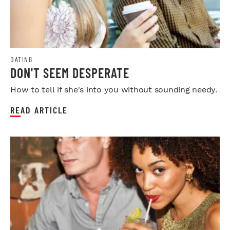
DATING
DON'T SEEM DESPERATE
How to tell if she's into you without sounding needy.
READ ARTICLE