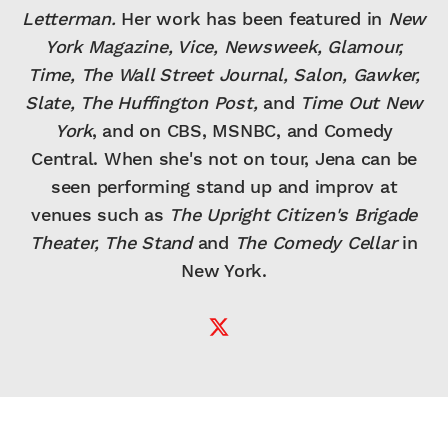
Letterman.
Her work has been featured in
New
York Magazine, Vice, Newsweek, Glamour,
Time, The Wall Street Journal, Salon, Gawker,
Slate, The Huffington Post,
and
Time Out New
York
, and on CBS, MSNBC, and Comedy
Central. When she's not on tour, Jena can be
seen performing stand up and improv at
venues such as
The Upright Citizen's Brigade
Theater, The Stand
and
The Comedy Cellar
in
New York.
Twitter Profile