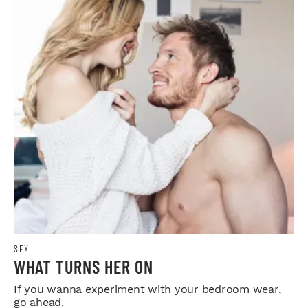
SEX
WHAT TURNS HER ON
If you wanna experiment with your bedroom wear,
go ahead.