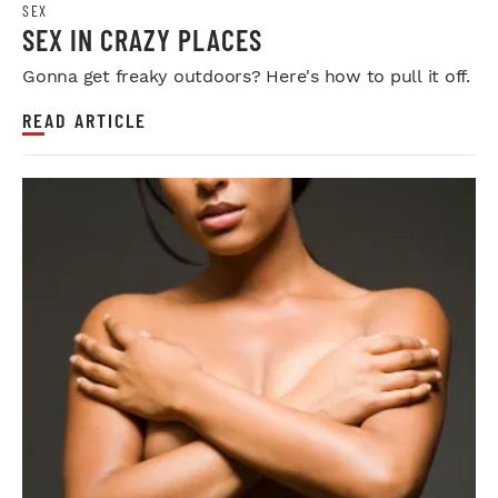
SEX
SEX IN CRAZY PLACES
Gonna get freaky outdoors? Here's how to pull it off.
READ ARTICLE