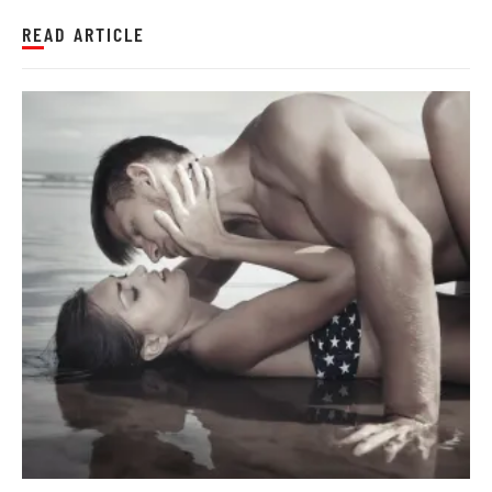
READ ARTICLE