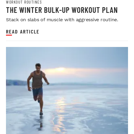
WORKOUT ROUTINES
THE WINTER BULK-UP WORKOUT PLAN
Stack on slabs of muscle with aggressive routine.
READ ARTICLE