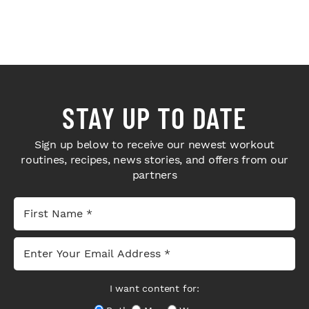
STAY UP TO DATE
Sign up below to receive our newest workout
routines, recipes, news stories, and offers from our
partners
I want content for: