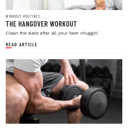
WORKOUT ROUTINES
THE HANGOVER WORKOUT
Clean the slate after all your beer chuggin'.
READ ARTICLE