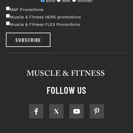
Both
Men
Women
M&F Promotions
Muscle & Fitness HERS promotions
Muscle & Fitness FLEX Promotions
SUBSCRIBE
FOLLOW US