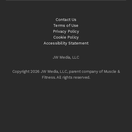
Contact Us
Terms of Use
Privacy Policy
Cookie Policy
Accessibility Statement
JW Media, LLC
Copyright 2026 JW Media, LLC, parent company of Muscle &
Fitness. All rights reserved.