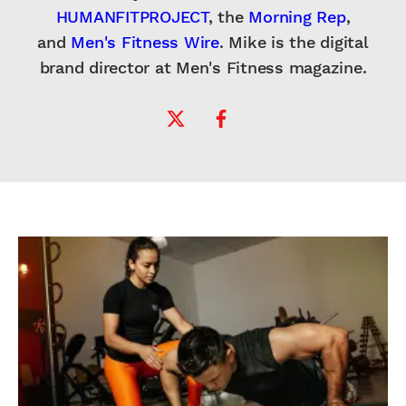
HUMANFITPROJECT
, the
Morning Rep
,
and
Men's Fitness Wire
. Mike is the digital
brand director at Men's Fitness magazine.
Twitter Profile
Facebook Profile