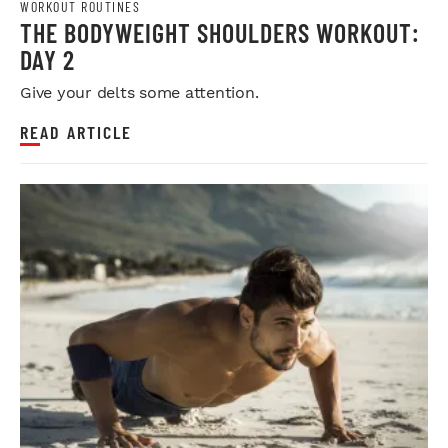
WORKOUT ROUTINES
THE BODYWEIGHT SHOULDERS WORKOUT:
DAY 2
Give your delts some attention.
READ ARTICLE