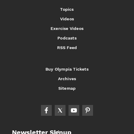
Topics
Videos
Exercise Videos
Podcasts
RSS Feed
Buy Olympia Tickets
Archives
Sitemap
Newsletter Signup