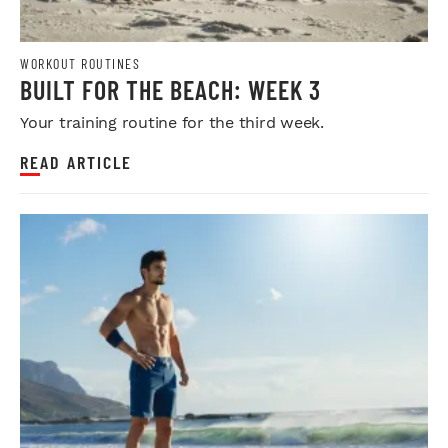
WORKOUT ROUTINES
BUILT FOR THE BEACH: WEEK 3
Your training routine for the third week.
READ ARTICLE