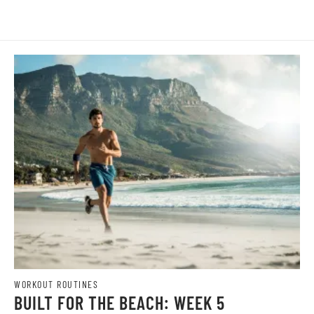
WORKOUT ROUTINES
BUILT FOR THE BEACH: WEEK 5