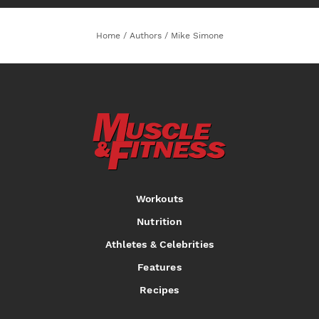
Home
/
Authors
/
Mike Simone
Workouts
Nutrition
Athletes & Celebrities
Features
Recipes