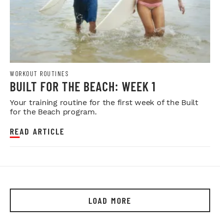
WORKOUT ROUTINES
BUILT FOR THE BEACH: WEEK 1
Your training routine for the first week of the Built
for the Beach program.
READ ARTICLE
LOAD MORE