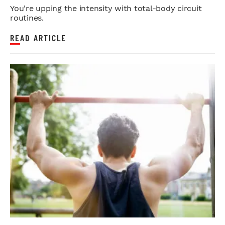
You're upping the intensity with total-body circuit
routines.
READ ARTICLE