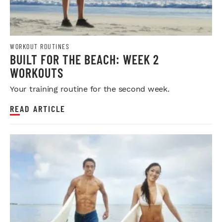
WORKOUT ROUTINES
BUILT FOR THE BEACH: WEEK 2
WORKOUTS
Your training routine for the second week.
READ ARTICLE