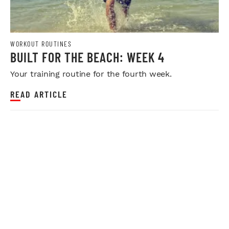
WORKOUT ROUTINES
BUILT FOR THE BEACH: WEEK 4
Your training routine for the fourth week.
READ ARTICLE