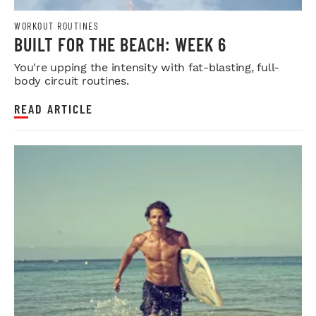
WORKOUT ROUTINES
BUILT FOR THE BEACH: WEEK 6
You're upping the intensity with fat-blasting, full-
body circuit routines.
READ ARTICLE