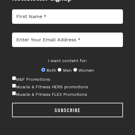
I want content for:
Both
Men
Women
M&F Promotions
Muscle & Fitness HERS promotions
Muscle & Fitness FLEX Promotions
SUBSCRIBE