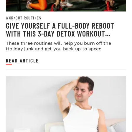
WORKOUT ROUTINES
GIVE YOURSELF A FULL-BODY REBOOT
WITH THIS 3-DAY DETOX WORKOUT
PROGRAM
These three routines will help you burn off the
Holiday junk and get you back up to speed
READ ARTICLE