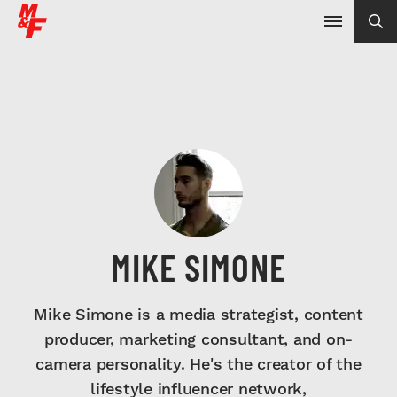
MIKE SIMONE
Mike Simone is a media strategist, content
producer, marketing consultant, and on-
camera personality. He's the creator of the
lifestyle influencer network,