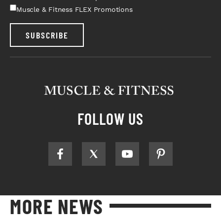
Muscle & Fitness FLEX Promotions
SUBSCRIBE
FOLLOW US
MORE NEWS