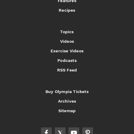
Features
Recipes
Topics
Videos
Exercise Videos
Podcasts
RSS Feed
Buy Olympia Tickets
Archives
Sitemap