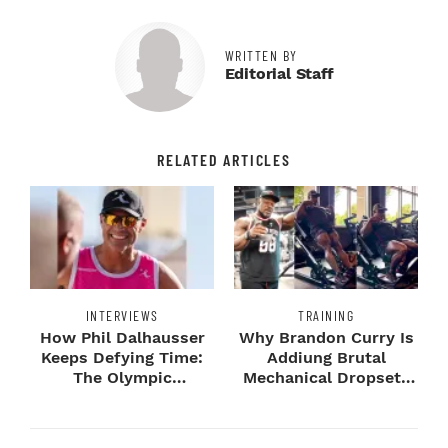
WRITTEN BY
Editorial Staff
RELATED ARTICLES
INTERVIEWS
TRAINING
How Phil Dalhausser
Why Brandon Curry Is
Keeps Defying Time:
Addiung Brutal
The Olympic
Mechanical Dropsets
Champion's
to Legday
Blueprint...