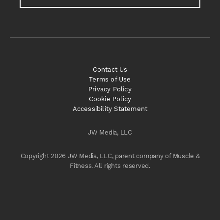
Contact Us
Terms of Use
Privacy Policy
Cookie Policy
Accessibility Statement
JW Media, LLC
Copyright 2026 JW Media, LLC, parent company of Muscle &
Fitness. All rights reserved.