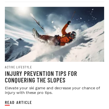
ACTIVE LIFESTYLE
INJURY PREVENTION TIPS FOR
CONQUERING THE SLOPES
Elevate your ski game and decrease your chance of
injury with these pro tips.
READ ARTICLE