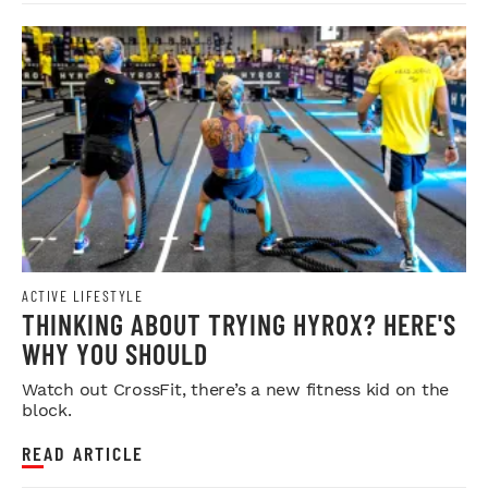
ACTIVE LIFESTYLE
THINKING ABOUT TRYING HYROX? HERE'S
WHY YOU SHOULD
Watch out CrossFit, there’s a new fitness kid on the
block.
READ ARTICLE