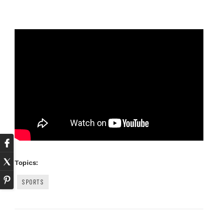
Topics:
SPORTS