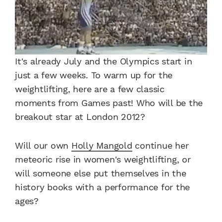
It's already July and the Olympics start in
just a few weeks. To warm up for the
weightlifting, here are a few classic
moments from Games past! Who will be the
breakout star at London 2012?
Will our own
Holly Mangold
continue her
meteoric rise in women's weightlifting, or
will someone else put themselves in the
history books with a performance for the
ages?