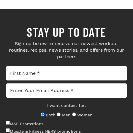
STAY UP TO DATE
Sign up below to receive our newest workout
routines, recipes, news stories, and offers from our
partners
I want content for:
Both
Men
Women
M&F Promotions
Muscle & Fitness HERS promotions