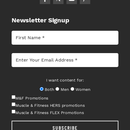
Newsletter Signup
I want content for:
Both
Men
Women
M&F Promotions
Muscle & Fitness HERS promotions
Muscle & Fitness FLEX Promotions
SUBSCRIBE