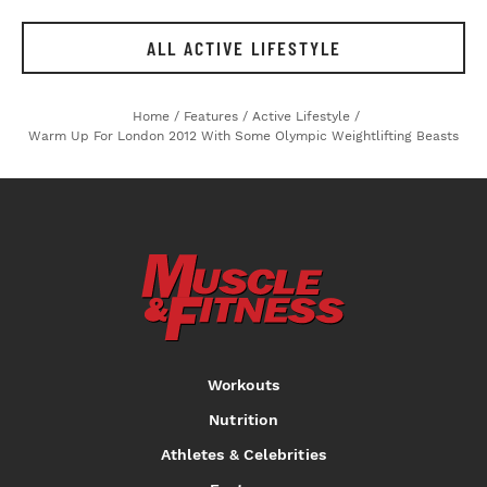
ALL ACTIVE LIFESTYLE
Home
/
Features
/
Active Lifestyle
/
Warm Up For London 2012 With Some Olympic Weightlifting Beasts
Workouts
Nutrition
Athletes & Celebrities