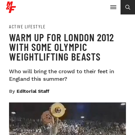
ACTIVE LIFESTYLE
WARM UP FOR LONDON 2012
WITH SOME OLYMPIC
WEIGHTLIFTING BEASTS
Who will bring the crowd to their feet in
England this summer?
By
Editorial Staff