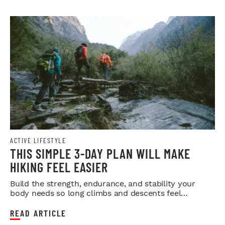
ACTIVE LIFESTYLE
THIS SIMPLE 3-DAY PLAN WILL MAKE
HIKING FEEL EASIER
Build the strength, endurance, and stability your
body needs so long climbs and descents feel
smoother.
READ ARTICLE