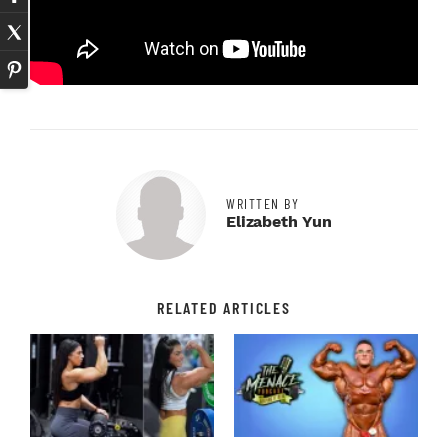
WRITTEN BY
Elizabeth Yun
RELATED ARTICLES