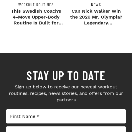
WORKOUT ROUTINES
NEWS
This Swedish Coach’s
Can Nick Walker Win
4-Move Upper-Body
the 2026 Mr. Olympia?
Routine Is Built for
Legendary
Next-Level H...
Bodybuilders Weigh I...
STAY UP TO DATE
Sign up below to receive our newest workout
routines, recipes, news stories, and offers from our
partners