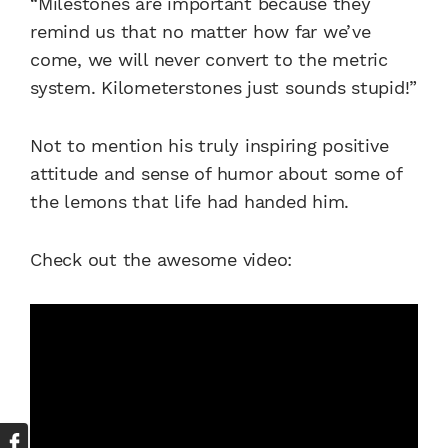
“Milestones are important because they
remind us that no matter how far we’ve
come, we will never convert to the metric
system. Kilometerstones just sounds stupid!”
Not to mention his truly inspiring positive
attitude and sense of humor about some of
the lemons that life had handed him.
Check out the awesome video: