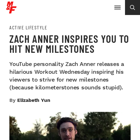
ACTIVE LIFESTYLE
ZACH ANNER INSPIRES YOU TO
HIT NEW MILESTONES
YouTube personality Zach Anner releases a
hilarious Workout Wednesday inspiring his
viewers to strive for new milestones
(because kilometerstones sounds stupid).
By
Elizabeth Yun