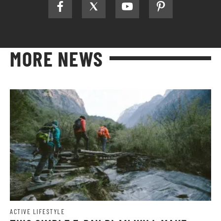
MORE NEWS
ACTIVE LIFESTYLE