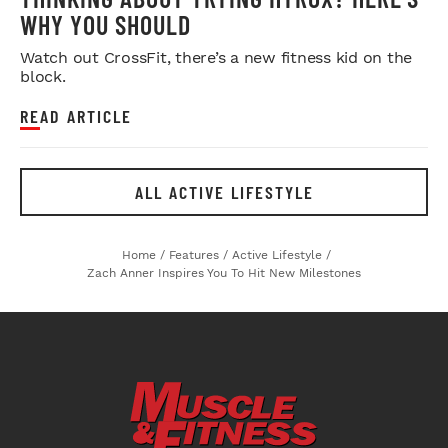
WHY YOU SHOULD
Watch out CrossFit, there’s a new fitness kid on the
block.
READ ARTICLE
ALL ACTIVE LIFESTYLE
Home
/
Features
/
Active Lifestyle
/
Zach Anner Inspires You To Hit New Milestones