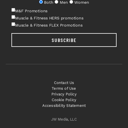
Both
Men
Women
M&F Promotions
Muscle & Fitness HERS promotions
Muscle & Fitness FLEX Promotions
SUBSCRIBE
Contact Us
Terms of Use
Privacy Policy
Cookie Policy
Accessibility Statement
JW Media, LLC