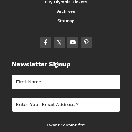
Buy Olympia Tickets
Archives
Sitemap
Newsletter Signup
I want content for: