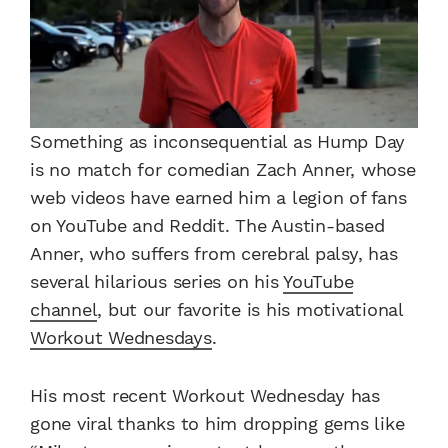
Something as inconsequential as Hump Day
is no match for comedian Zach Anner, whose
web videos have earned him a legion of fans
on YouTube and Reddit. The Austin-based
Anner, who suffers from cerebral palsy, has
several hilarious series on his
YouTube
channel
, but our favorite is his motivational
Workout Wednesdays
.
His most recent Workout Wednesday has
gone viral thanks to him dropping gems like