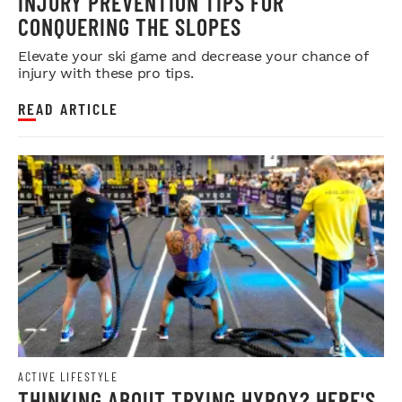
INJURY PREVENTION TIPS FOR
CONQUERING THE SLOPES
Elevate your ski game and decrease your chance of
injury with these pro tips.
READ ARTICLE
ACTIVE LIFESTYLE
THINKING ABOUT TRYING HYROX? HERE'S