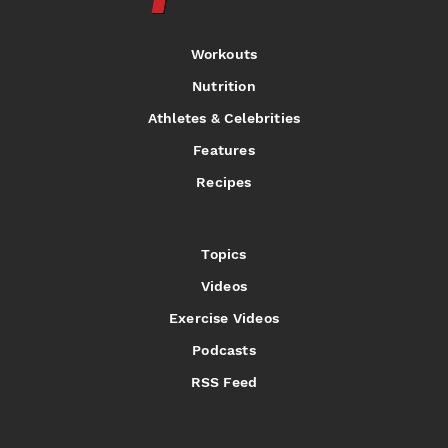
Workouts
Nutrition
Athletes & Celebrities
Features
Recipes
Topics
Videos
Exercise Videos
Podcasts
RSS Feed