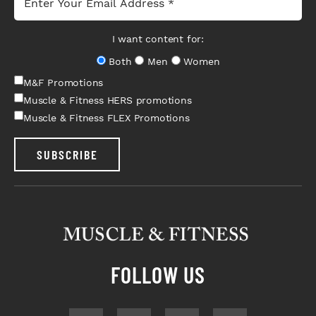
I want content for:
Both
Men
Women
M&F Promotions
Muscle & Fitness HERS promotions
Muscle & Fitness FLEX Promotions
SUBSCRIBE
FOLLOW US