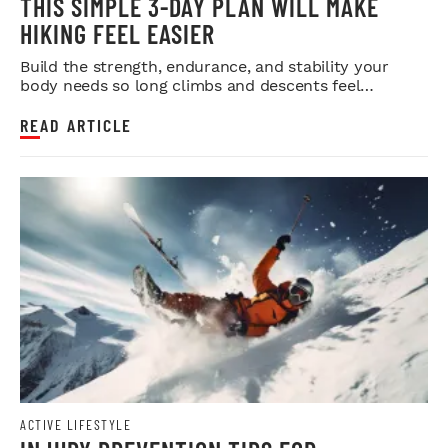
THIS SIMPLE 3-DAY PLAN WILL MAKE
HIKING FEEL EASIER
Build the strength, endurance, and stability your
body needs so long climbs and descents feel
smoother.
READ ARTICLE
ACTIVE LIFESTYLE