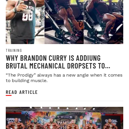
TRAINING
WHY BRANDON CURRY IS ADDIUNG
BRUTAL MECHANICAL DROPSETS TO
LEGDAY
“The Prodigy” always has a new angle when it comes
to building muscle.
READ ARTICLE