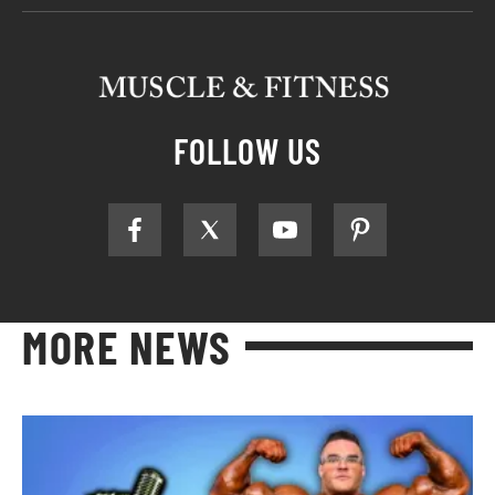
FOLLOW US
MORE NEWS