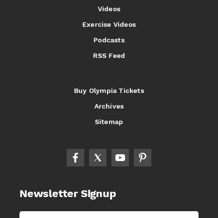
Videos
Exercise Videos
Podcasts
RSS Feed
Buy Olympia Tickets
Archives
Sitemap
Newsletter Signup