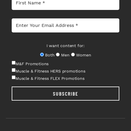
I want content for:
Both
Men
Women
M&F Promotions
Muscle & Fitness HERS promotions
Muscle & Fitness FLEX Promotions
SUBSCRIBE