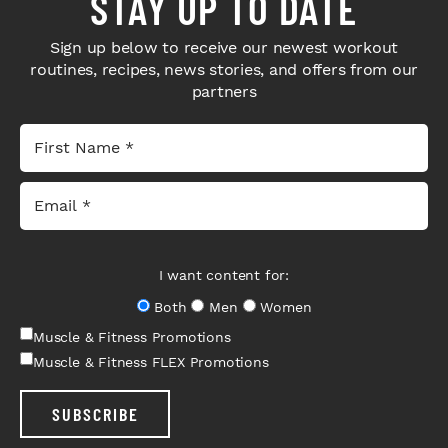
STAY UP TO DATE
Sign up below to receive our newest workout
routines, recipes, news stories, and offers from our
partners
I want content for:
Both
Men
Women
Muscle & Fitness Promotions
Muscle & Fitness FLEX Promotions
SUBSCRIBE