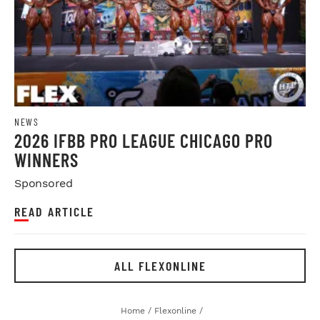
NEWS
2026 IFBB PRO LEAGUE CHICAGO PRO
WINNERS
Sponsored
READ ARTICLE
ALL FLEXONLINE
Home
/
Flexonline
/