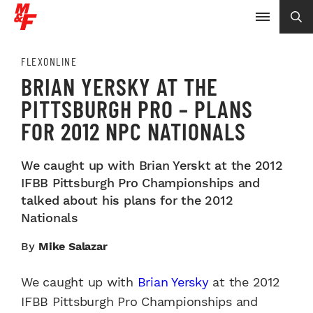
FLEXONLINE
BRIAN YERSKY AT THE
PITTSBURGH PRO – PLANS
FOR 2012 NPC NATIONALS
We caught up with Brian Yerskt at the 2012
IFBB Pittsburgh Pro Championships and
talked about his plans for the 2012
Nationals
By
Mike Salazar
We caught up with
Brian Yersky
at the 2012
IFBB Pittsburgh Pro Championships and