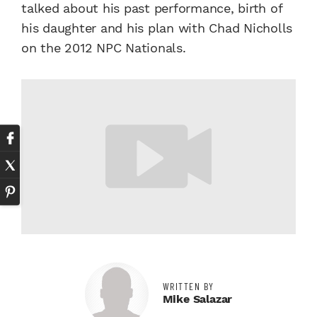
talked about his past performance, birth of
his daughter and his plan with Chad Nicholls
on the 2012 NPC Nationals.
WRITTEN BY
Mike Salazar