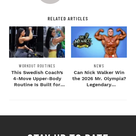
RELATED ARTICLES
WORKOUT ROUTINES
NEWS
This Swedish Coach’s
Can Nick Walker Win
4-Move Upper-Body
the 2026 Mr. Olympia?
Routine Is Built for
Legendary
Next-Level H...
Bodybuilders Weigh I...