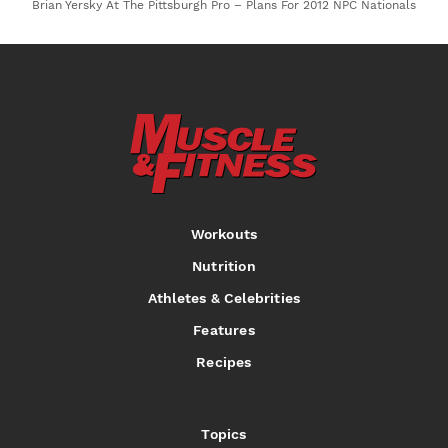
Brian Yersky At The Pittsburgh Pro – Plans For 2012 NPC Nationals
Workouts
Nutrition
Athletes & Celebrities
Features
Recipes
Topics