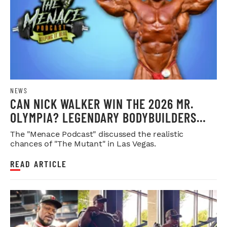
NEWS
CAN NICK WALKER WIN THE 2026 MR.
OLYMPIA? LEGENDARY BODYBUILDERS
WEIGH IN
The "Menace Podcast" discussed the realistic
chances of "The Mutant" in Las Vegas.
READ ARTICLE