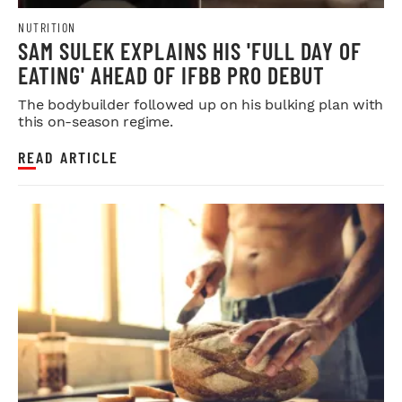
NUTRITION
SAM SULEK EXPLAINS HIS 'FULL DAY OF
EATING' AHEAD OF IFBB PRO DEBUT
The bodybuilder followed up on his bulking plan with
this on-season regime.
READ ARTICLE