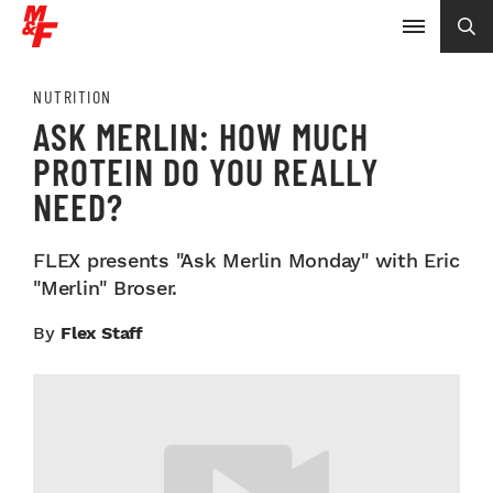
NUTRITION
ASK MERLIN: HOW MUCH
PROTEIN DO YOU REALLY
NEED?
FLEX presents "Ask Merlin Monday" with Eric
"Merlin" Broser.
By
Flex Staff