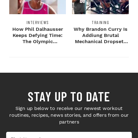
INTERVIEWS
TRAINING
How Phil Dalhausser
Why Brandon Curry Is
Keeps Defying Time:
Addiung Brutal
The Olympic
Mechanical Dropsets
Champion's
to Legday
Blueprint...
STAY UP TO DATE
Sign up below to receive our newest workout
routines, recipes, news stories, and offers from our
partners