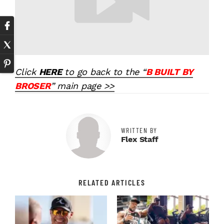
Click
HERE
to go back to the “
B BUILT BY
BROSER
” main page >>
WRITTEN BY
Flex Staff
RELATED ARTICLES