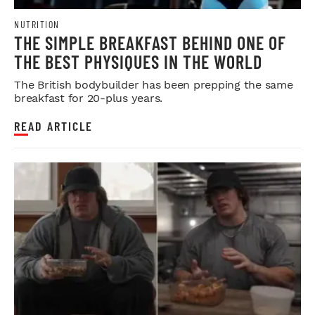
NUTRITION
THE SIMPLE BREAKFAST BEHIND ONE OF
THE BEST PHYSIQUES IN THE WORLD
The British bodybuilder has been prepping the same
breakfast for 20-plus years.
READ ARTICLE