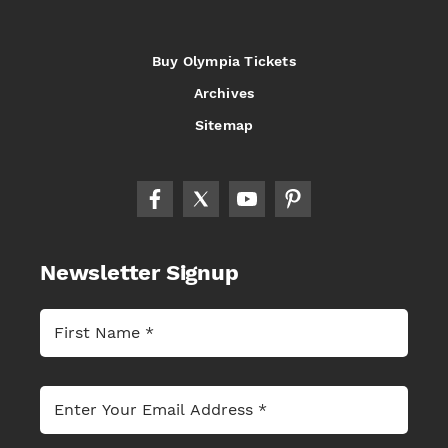
Buy Olympia Tickets
Archives
Sitemap
Newsletter Signup