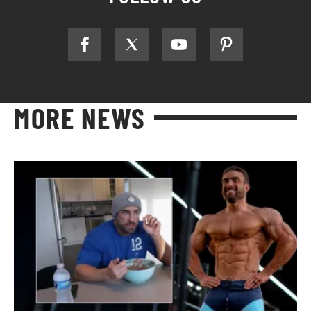
MORE NEWS