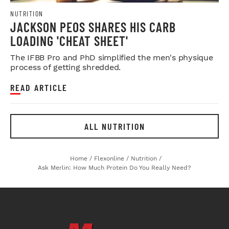
NUTRITION
JACKSON PEOS SHARES HIS CARB
LOADING 'CHEAT SHEET'
The IFBB Pro and PhD simplified the men's physique
process of getting shredded.
READ ARTICLE
ALL NUTRITION
Home
/
Flexonline
/
Nutrition
/
Ask Merlin: How Much Protein Do You Really Need?