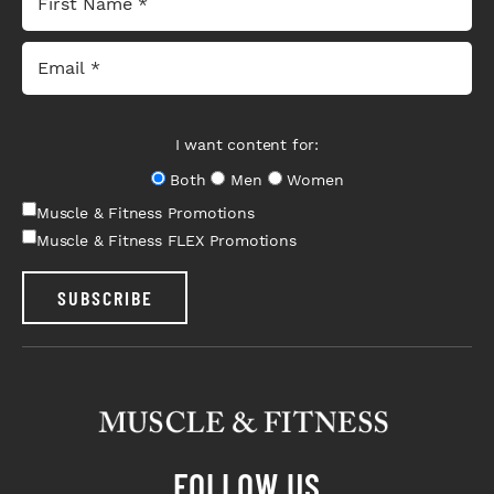
I want content for:
Both
Men
Women
Muscle & Fitness Promotions
Muscle & Fitness FLEX Promotions
SUBSCRIBE
FOLLOW US