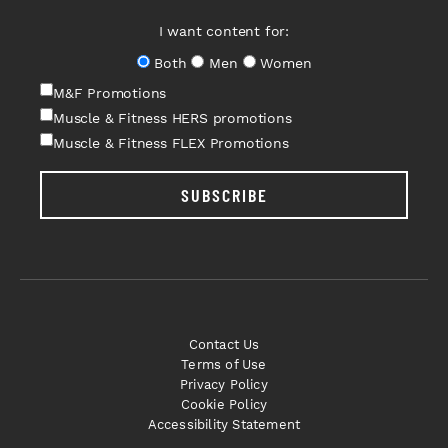
I want content for:
Both
Men
Women
M&F Promotions
Muscle & Fitness HERS promotions
Muscle & Fitness FLEX Promotions
SUBSCRIBE
Contact Us
Terms of Use
Privacy Policy
Cookie Policy
Accessibility Statement