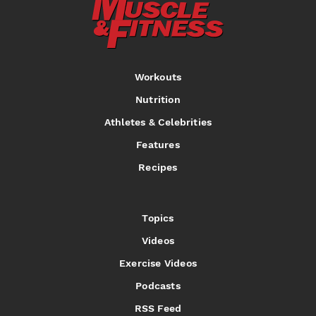
Workouts
Nutrition
Athletes & Celebrities
Features
Recipes
Topics
Videos
Exercise Videos
Podcasts
RSS Feed