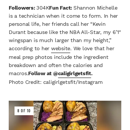
Followers:
304K
Fun Fact:
Shannon Michelle
is a technician when it come to form. In her
personal life, her friends call her “Kevin
Durant because like the NBA All-Star, my 6’1″
wingspan is much larger than my height,”
according to her
website
. We love that her
meal prep photos include the ingredient
breakdown and often the calories and
macros.
Follow at @
caligirlgetsfit
.
Photo Credit: caligirlgetsfit/Instagram
8 OF 10