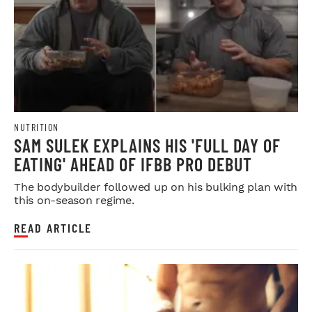
NUTRITION
SAM SULEK EXPLAINS HIS 'FULL DAY OF
EATING' AHEAD OF IFBB PRO DEBUT
The bodybuilder followed up on his bulking plan with
this on-season regime.
READ ARTICLE