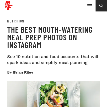
NUTRITION
THE BEST MOUTH-WATERING
MEAL PREP PHOTOS ON
INSTAGRAM
See 10 nutrition and food accounts that will
spark ideas and simplify meal planning.
By
Brian Riley