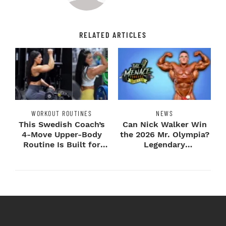
RELATED ARTICLES
WORKOUT ROUTINES
NEWS
This Swedish Coach’s
Can Nick Walker Win
4-Move Upper-Body
the 2026 Mr. Olympia?
Routine Is Built for
Legendary
Next-Level H...
Bodybuilders Weigh I...