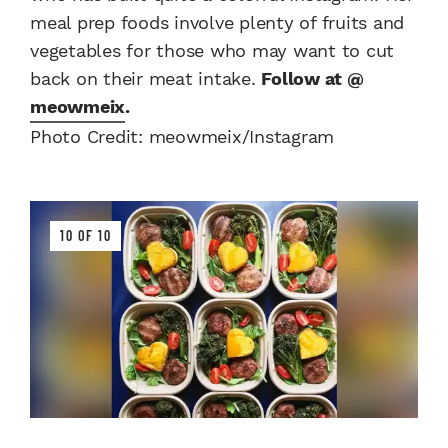
meal prep foods involve plenty of fruits and
vegetables for those who may want to cut
back on their meat intake.
Follow at @
meowmeix
.
Photo Credit: meowmeix/Instagram
10 OF 10