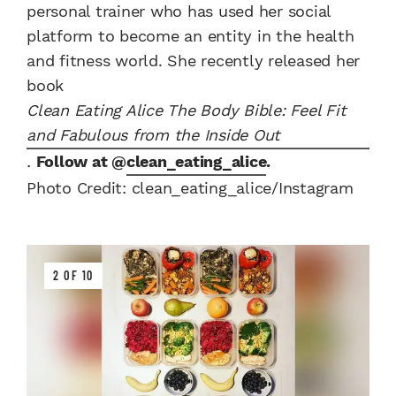
personal trainer who has used her social
platform to become an entity in the health
and fitness world. She recently released her
book
Clean Eating Alice The Body Bible: Feel Fit
and Fabulous from the Inside Out
.
Follow at @
clean_eating_alice
.
Photo Credit: clean_eating_alice/Instagram
2 OF 10