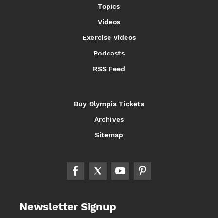
Topics
Videos
Exercise Videos
Podcasts
RSS Feed
Buy Olympia Tickets
Archives
Sitemap
Newsletter Signup