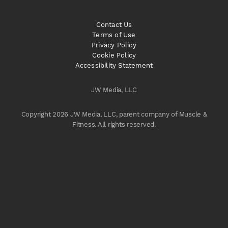
Contact Us
Terms of Use
Privacy Policy
Cookie Policy
Accessibility Statement
JW Media, LLC
Copyright 2026 JW Media, LLC, parent company of Muscle &
Fitness. All rights reserved.