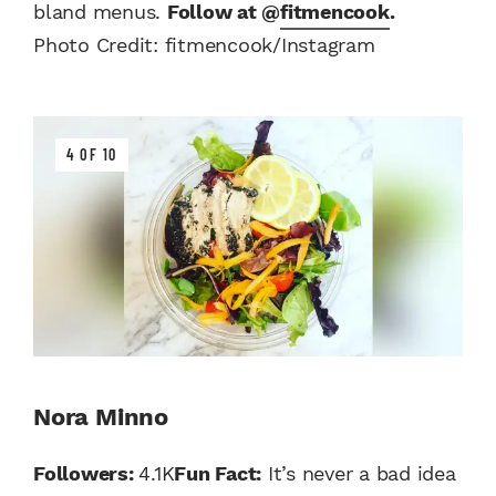
bland menus.
Follow at @
fitmencook
.
Photo Credit: fitmencook/Instagram
4 OF 10
Nora Minno
Followers:
4.1K
Fun Fact:
It’s never a bad idea