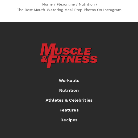
Home
/
Flexonline
/
Nutrition
/
The Best Mouth-Watering Meal Prep Photos On Instagram
Workouts
Nutrition
Athletes & Celebrities
Features
Recipes