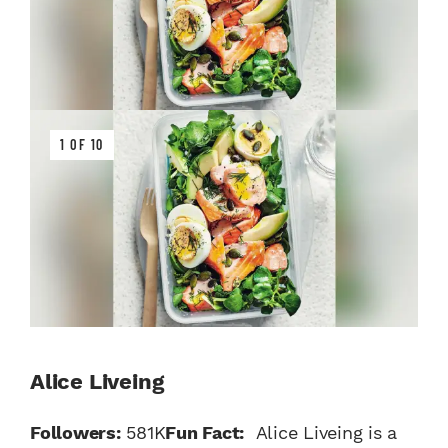
1 OF 10
Alice Liveing
Followers:
581K
Fun Fact:
Alice Liveing is a