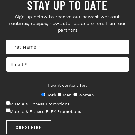
STAY UP TO DATE
Sign up below to receive our newest workout
routines, recipes, news stories, and offers from our
partners
I want content for:
Both
Men
Women
Muscle & Fitness Promotions
Muscle & Fitness FLEX Promotions
SUBSCRIBE