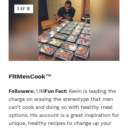
3 OF 10
FitMenCook™
Followers:
1.1M
Fun Fact:
Kevin is leading the
charge on erasing the stereotype that men
can’t cook and doing so with healthy meal
options. His account is a great inspiration for
unique, healthy recipes to change up your