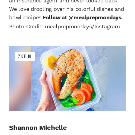
an insurance agent and never looked back.
We love drooling over his colorful dishes and
bowl recipes.
Follow at @
mealprepmondays
.
Photo Credit: mealprepmondays/Instagram
7 OF 10
Shannon Michelle