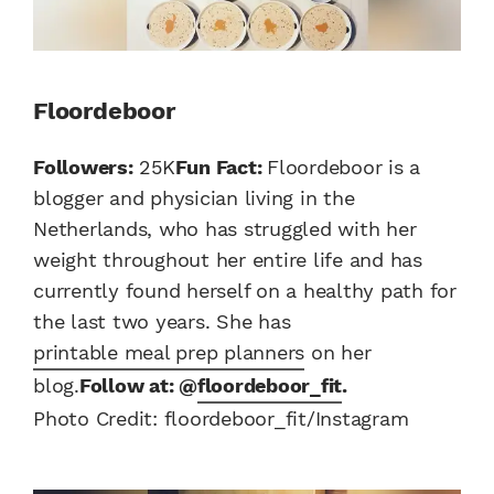
Floordeboor
Followers:
25K
Fun Fact:
Floordeboor is a
blogger and physician living in the
Netherlands, who has struggled with her
weight throughout her entire life and has
currently found herself on a healthy path for
the last two years. She has
printable meal prep planners
on her
blog.
Follow at: @
floordeboor_fit
.
Photo Credit: floordeboor_fit/Instagram