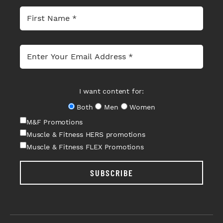
I want content for:
Both
Men
Women
M&F Promotions
Muscle & Fitness HERS promotions
Muscle & Fitness FLEX Promotions
SUBSCRIBE