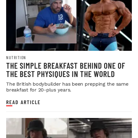
NUTRITION
THE SIMPLE BREAKFAST BEHIND ONE OF
THE BEST PHYSIQUES IN THE WORLD
The British bodybuilder has been prepping the same
breakfast for 20-plus years.
READ ARTICLE