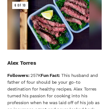
6 OF 10
Alex Torres
Followers:
257K
Fun Fact:
This husband and
father of four should be your go-to
destination for healthy recipes. Alex Torres
turned his passion for cooking into his
profession when he was laid off of his job as