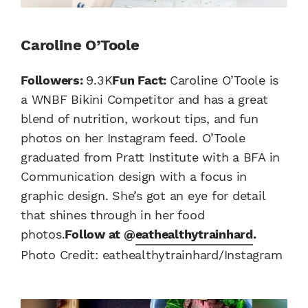
Caroline O’Toole
Followers:
9.3K
Fun Fact:
Caroline O’Toole is
a WNBF Bikini Competitor and has a great
blend of nutrition, workout tips, and fun
photos on her Instagram feed. O’Toole
graduated from Pratt Institute with a BFA in
Communication design with a focus in
graphic design. She’s got an eye for detail
that shines through in her food
photos.
Follow at @
eathealthytrainhard
.
Photo Credit: eathealthytrainhard/Instagram