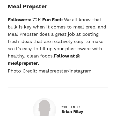
Meal Prepster
Followers:
72K
Fun Fact:
We all know that
bulk is key when it comes to meal prep, and
Meal Prepster does a great job at posting
fresh ideas that are relatively easy to make
so it’s easy to fill up your plasticware with
healthy, clean foods.
Follow at @
mealprepster
.
Photo Credit: mealprepster/Instagram
WRITTEN BY
Brian Riley