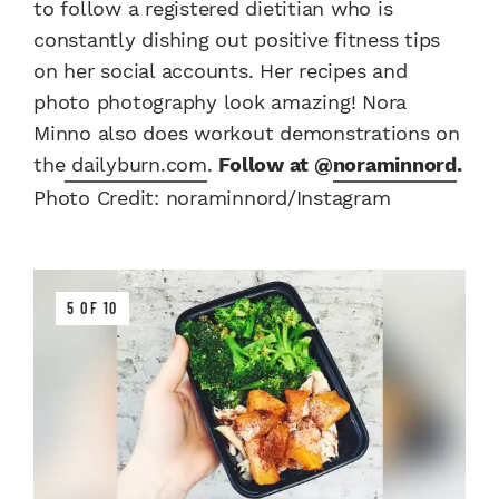
to follow a registered dietitian who is
constantly dishing out positive fitness tips
on her social accounts. Her recipes and
photo photography look amazing! Nora
Minno also does workout demonstrations on
the
dailyburn.com
.
Follow at @
noraminnord
.
Photo Credit: noraminnord/Instagram
5 OF 10