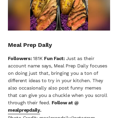
Meal Prep Daily
Followers:
181K
Fun Fact:
Just as their
account name says, Meal Prep Daily focuses
on doing just that, bringing you a ton of
different ideas to try in your kitchen. They
also occasionally also post funny memes
that can give you a chuckle when you scroll
through their feed.
Follow at @
mealprepdaily
.
Photo Credit: mealprepdaily/Instagram