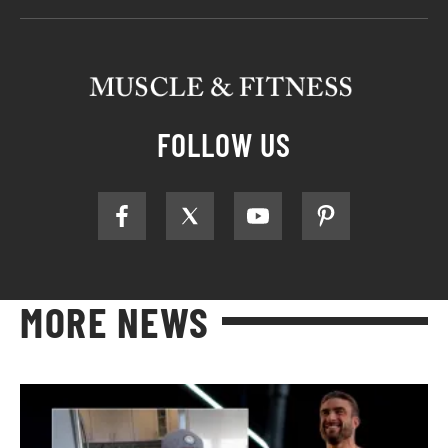
FOLLOW US
MORE NEWS