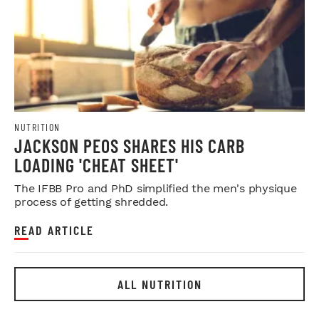
NUTRITION
JACKSON PEOS SHARES HIS CARB
LOADING 'CHEAT SHEET'
The IFBB Pro and PhD simplified the men's physique
process of getting shredded.
READ ARTICLE
ALL NUTRITION