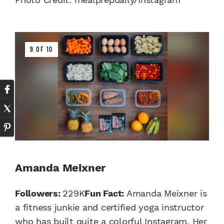
9 OF 10
Amanda Meixner
Followers:
229K
Fun Fact:
Amanda Meixner is
a fitness junkie and certified yoga instructor
who has built quite a colorful Instagram. Her