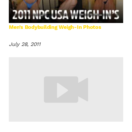
Men’s Bodybuilding Weigh-In Photos
July 28, 2011