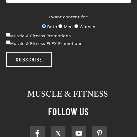
I want content for:
Both
Men
Women
Muscle & Fitness Promotions
Muscle & Fitness FLEX Promotions
SUBSCRIBE
FOLLOW US