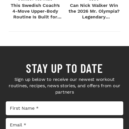
This Swedish Coach’s
Can Nick Walker Win
4-Move Upper-Body
the 2026 Mr. Olympia?
Routine Is Built for
Legendary
Next-Level H...
Bodybuilders Weigh I...
STAY UP TO DATE
Sign up below to receive our newest workout
routines, recipes, news stories, and offers from our
partners