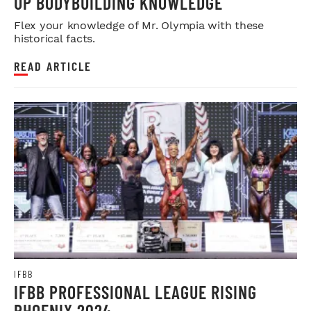
UP BODYBUILDING KNOWLEDGE
Flex your knowledge of Mr. Olympia with these
historical facts.
READ ARTICLE
IFBB
IFBB PROFESSIONAL LEAGUE RISING
PHOENIX 2024