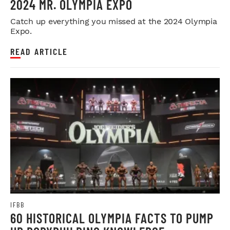
2024 MR. OLYMPIA EXPO
Catch up everything you missed at the 2024 Olympia
Expo.
READ ARTICLE
IFBB
60 HISTORICAL OLYMPIA FACTS TO PUMP