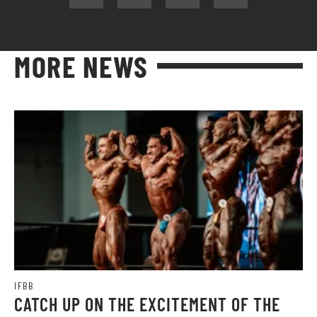
MORE NEWS
IFBB
CATCH UP ON THE EXCITEMENT OF THE