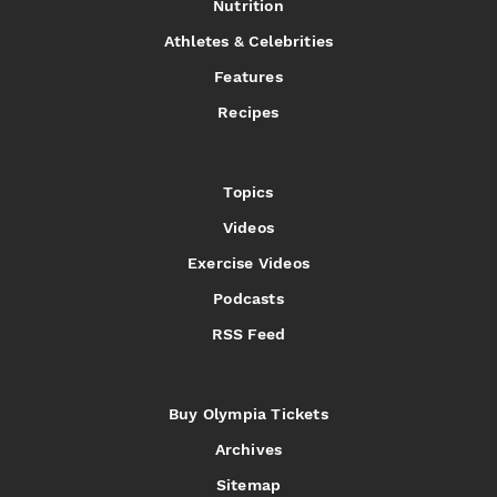
Nutrition
Athletes & Celebrities
Features
Recipes
Topics
Videos
Exercise Videos
Podcasts
RSS Feed
Buy Olympia Tickets
Archives
Sitemap