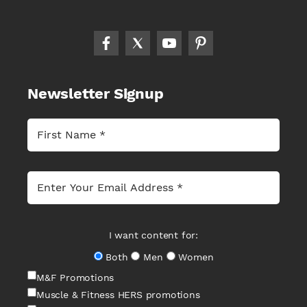
Newsletter Signup
I want content for:
Both
Men
Women
M&F Promotions
Muscle & Fitness HERS promotions