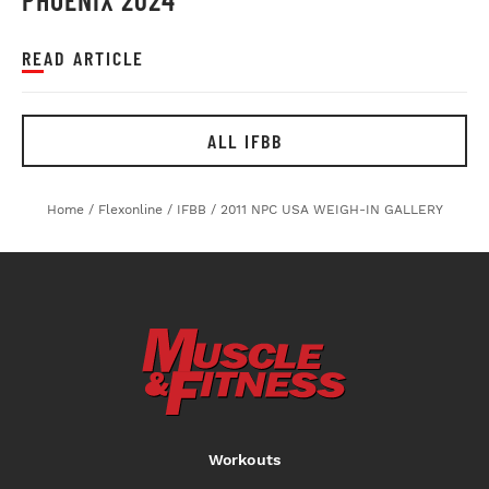
READ ARTICLE
ALL IFBB
Home
/
Flexonline
/
IFBB
/
2011 NPC USA WEIGH-IN GALLERY
Workouts