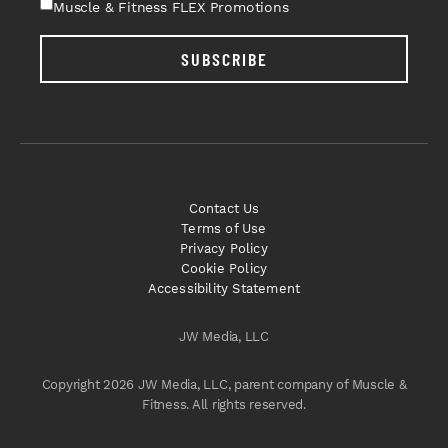
Muscle & Fitness FLEX Promotions
SUBSCRIBE
Contact Us
Terms of Use
Privacy Policy
Cookie Policy
Accessibility Statement
JW Media, LLC
Copyright 2026 JW Media, LLC, parent company of Muscle &
Fitness. All rights reserved.