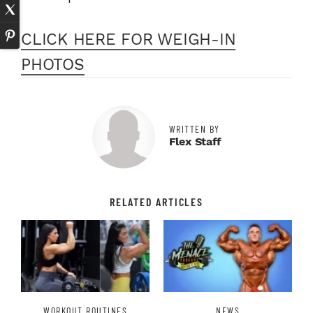
CLICK HERE FOR WEIGH-IN
PHOTOS
WRITTEN BY
Flex Staff
RELATED ARTICLES
WORKOUT ROUTINES
NEWS