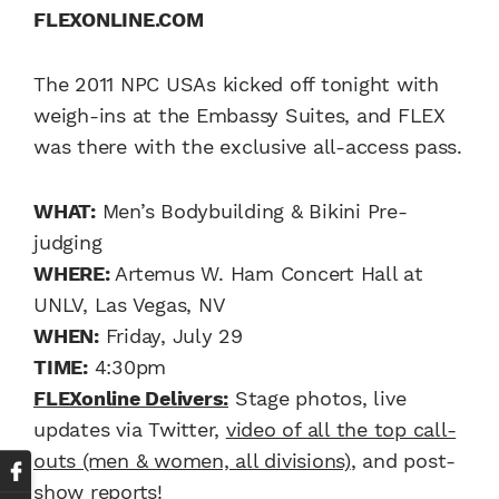
FLEXONLINE.COM
The 2011 NPC USAs kicked off tonight with
weigh-ins at the Embassy Suites, and FLEX
was there with the exclusive all-access pass.
WHAT:
Men’s Bodybuilding & Bikini Pre-
judging
WHERE:
Artemus W. Ham Concert Hall at
UNLV, Las Vegas, NV
WHEN:
Friday, July 29
TIME:
4:30pm
FLEXonline Delivers:
Stage photos, live
updates via Twitter,
video of all the top call-
outs (men & women, all divisions)
, and post-
show reports!