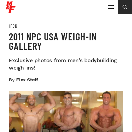
IFBB
2011 NPC USA WEIGH-IN
GALLERY
Exclusive photos from men's bodybuilding
weigh-ins!
By
Flex Staff