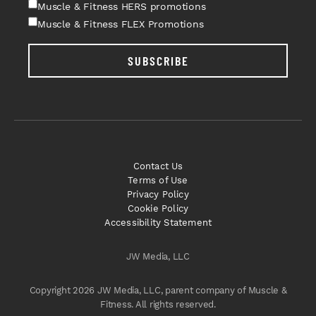
Muscle & Fitness HERS promotions
Muscle & Fitness FLEX Promotions
SUBSCRIBE
Contact Us
Terms of Use
Privacy Policy
Cookie Policy
Accessibility Statement
JW Media, LLC
Copyright 2026 JW Media, LLC, parent company of Muscle &
Fitness. All rights reserved.