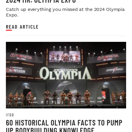
Catch up everything you missed at the 2024 Olympia
Expo.
READ ARTICLE
IFBB
60 HISTORICAL OLYMPIA FACTS TO PUMP
UP BODYBUILDING KNOWLEDGE