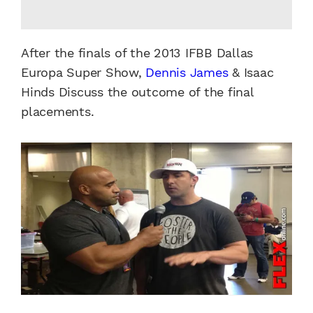
After the finals of the 2013 IFBB Dallas
Europa Super Show,
Dennis James
& Isaac
Hinds Discuss the outcome of the final
placements.