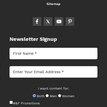
Sitemap
Newsletter Signup
I want content for:
Both
Men
Women
M&F Promotions