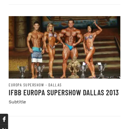
EUROPA SUPERSHOW - DALLAS
IFBB EUROPA SUPERSHOW DALLAS 2013
Subtitle