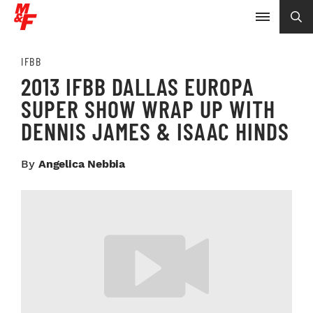
IFBB
2013 IFBB DALLAS EUROPA
SUPER SHOW WRAP UP WITH
DENNIS JAMES & ISAAC HINDS
By
Angelica Nebbia