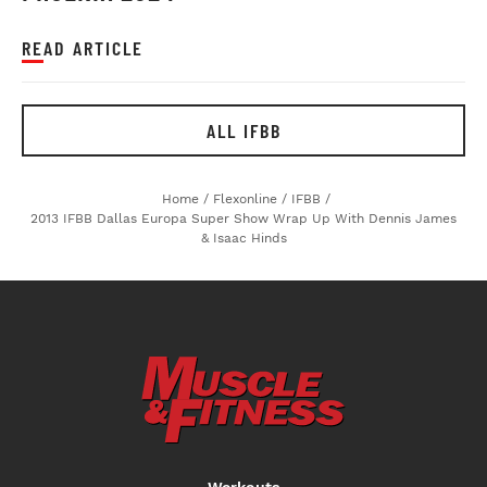
READ ARTICLE
ALL IFBB
Home
/
Flexonline
/
IFBB
/
2013 IFBB Dallas Europa Super Show Wrap Up With Dennis James
& Isaac Hinds