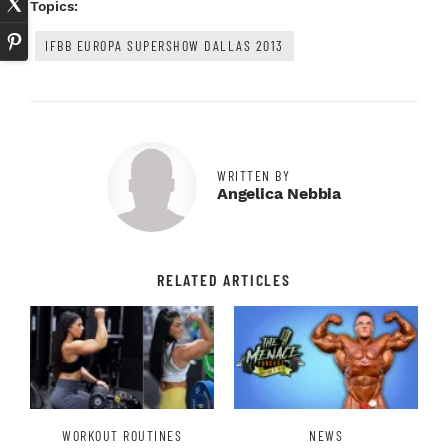
Topics:
IFBB EUROPA SUPERSHOW DALLAS 2013
WRITTEN BY
Angelica Nebbia
RELATED ARTICLES
WORKOUT ROUTINES
NEWS