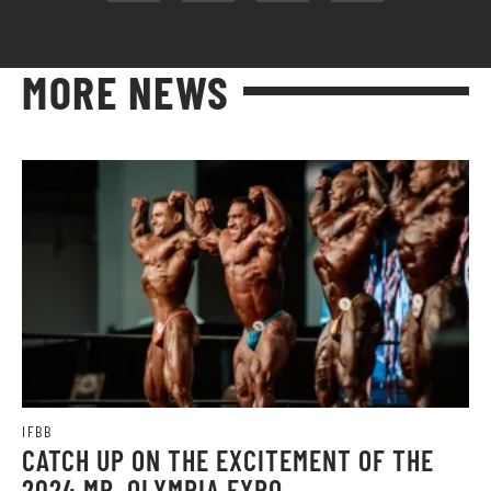
MORE NEWS
IFBB
CATCH UP ON THE EXCITEMENT OF THE
2024 MR. OLYMPIA EXPO