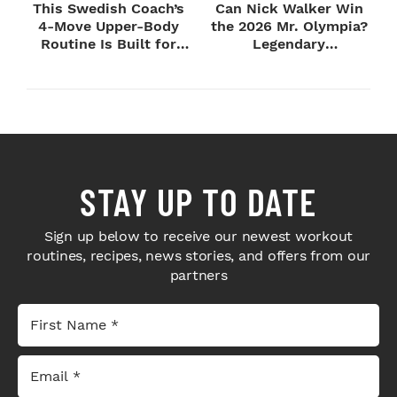
This Swedish Coach’s
Can Nick Walker Win
4-Move Upper-Body
the 2026 Mr. Olympia?
Routine Is Built for
Legendary
Next-Level H...
Bodybuilders Weigh I...
STAY UP TO DATE
Sign up below to receive our newest workout
routines, recipes, news stories, and offers from our
partners