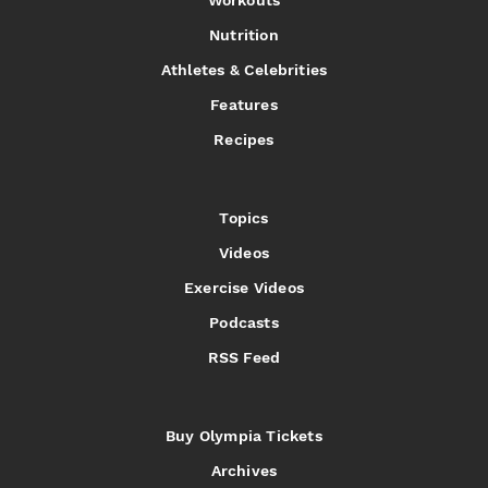
Workouts
Nutrition
Athletes & Celebrities
Features
Recipes
Topics
Videos
Exercise Videos
Podcasts
RSS Feed
Buy Olympia Tickets
Archives