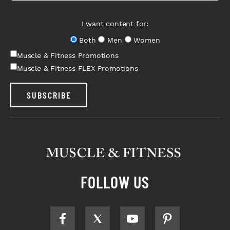
I want content for:
Both
Men
Women
Muscle & Fitness Promotions
Muscle & Fitness FLEX Promotions
SUBSCRIBE
FOLLOW US