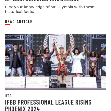
Flex your knowledge of Mr. Olympia with these
historical facts.
READ ARTICLE
IFBB
IFBB PROFESSIONAL LEAGUE RISING
PHOENIX 2024