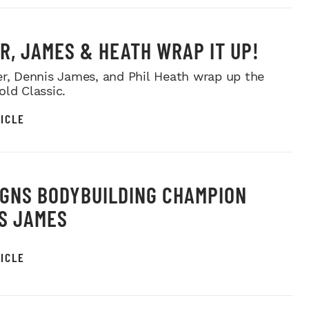
R, JAMES & HEATH WRAP IT UP!
er, Dennis James, and Phil Heath wrap up the
old Classic.
ICLE
IGNS BODYBUILDING CHAMPION
S JAMES
ICLE