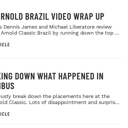
ARNOLD BRAZIL VIDEO WRAP UP
s Dennis James and Michael Liberatore review
 Arnold Classic Brazil by running down the top 6
ts...
ICLE
ING DOWN WHAT HAPPENED IN
MBUS
usty break down the placements here at the
old Classic. Lots of disappointment and surprises
a...
ICLE