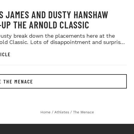
S JAMES AND DUSTY HANSHAW
UP THE ARNOLD CLASSIC
usty break down the placements here at the
old Classic. Lots of disappointment and surprises
a...
ICLE
E THE MENACE
Home
/
Athletes
/
The Menace