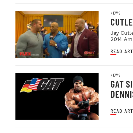
NEWS
CUTLE
Jay Cutl
2014 Arn
READ ART
NEWS
GAT S
DENNI
READ ART