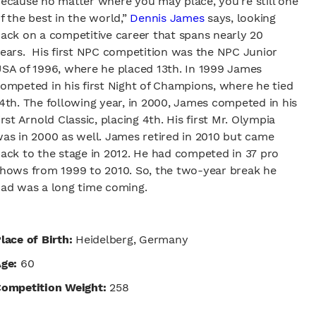
ecause no matter where you may place, you’re still one
f the best in the world,”
Dennis James
says, looking
ack on a competitive career that spans nearly 20
ears. His first NPC competition was the NPC Junior
SA of 1996, where he placed 13th. In 1999 James
ompeted in his first Night of Champions, where he tied
4th. The following year, in 2000, James competed in his
irst Arnold Classic, placing 4th. His first Mr. Olympia
as in 2000 as well. James retired in 2010 but came
ack to the stage in 2012. He had competed in 37 pro
hows from 1999 to 2010. So, the two-year break he
ad was a long time coming.
lace of Birth:
Heidelberg, Germany
Age:
60
ompetition Weight:
258