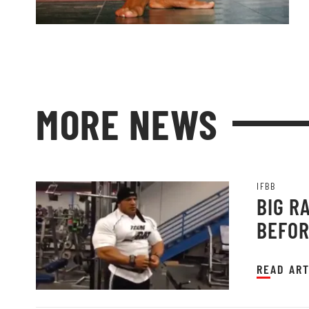
MORE NEWS
IFBB
BIG R
BEFOR
READ ART