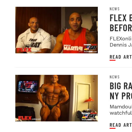
NEWS
FLEX 
BEFOR
FLEXonli
Dennis J
title!
READ ART
NEWS
BIG R
NY PR
Mamdouh 
watchful
hours bef
READ ART