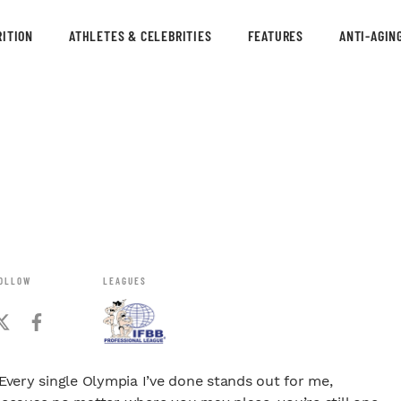
ITION
ATHLETES & CELEBRITIES
FEATURES
ANTI-AGIN
OLLOW
LEAGUES
Every single Olympia I’ve done stands out for me,