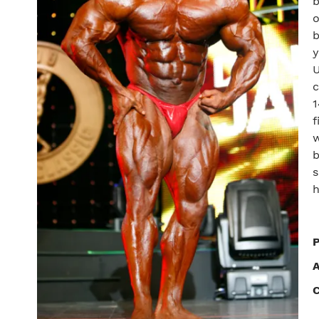
b
o
b
y
U
c
1
f
w
b
s
h
P
C