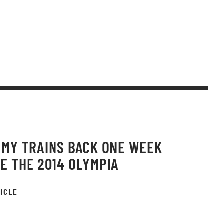
AMY TRAINS BACK ONE WEEK
E THE 2014 OLYMPIA
ICLE