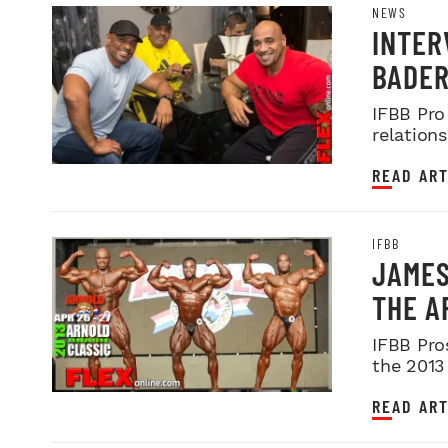
NEWS
INTER
BADER
IFBB Pro
relation
what it h
READ ART
IFBB
JAMES
THE A
IFBB Pro
the 2013
placemen
READ ART