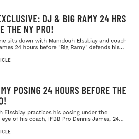
EXCLUSIVE: DJ & BIG RAMY 24 HRS
E THE NY PRO!
ne sits down with Mamdouh Elssbiay and coach
ames 24 hours before "Big Ramy" defends his
ICLE
AMY POSING 24 HOURS BEFORE THE
O!
Elssbiay practices his posing under the
 eye of his coach, IFBB Pro Dennis James, 24
ore the 20...
ICLE