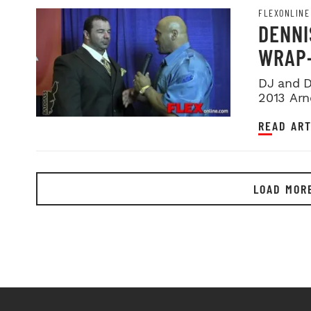
FLEXONLINE
DENNI
WRAP-
DJ and D
2013 Arn
at this ye
READ ART
LOAD MOR