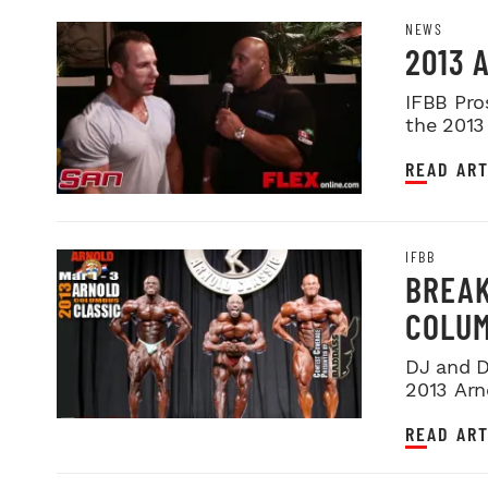
NEWS
2013 
IFBB Pro
the 2013
placemen
READ ART
IFBB
BREAK
COLU
DJ and D
2013 Arn
at this ye
READ ART