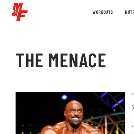
WORKOUTS
NUTR
THE MENACE
F
“