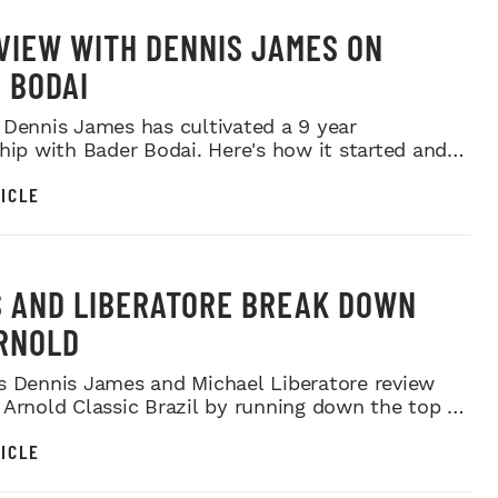
VIEW WITH DENNIS JAMES ON
 BODAI
 Dennis James has cultivated a 9 year
ship with Bader Bodai. Here's how it started and
as progr...
ICLE
 AND LIBERATORE BREAK DOWN
RNOLD
s Dennis James and Michael Liberatore review
 Arnold Classic Brazil by running down the top 6
ts...
ICLE