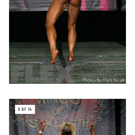
5 OF 14