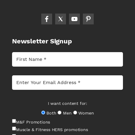
Newsletter Signup
I want content for:
Both
Men
Women
M&F Promotions
Muscle & Fitness HERS promotions