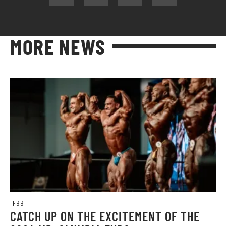
MORE NEWS
IFBB
CATCH UP ON THE EXCITEMENT OF THE