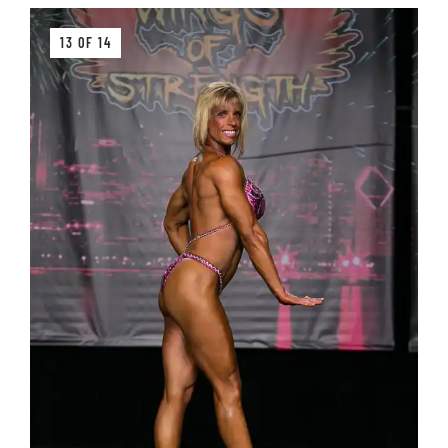
13 OF 14