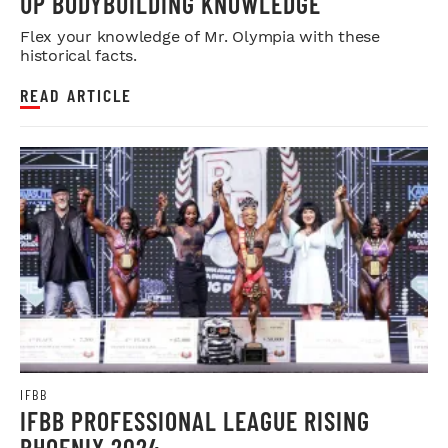
UP BODYBUILDING KNOWLEDGE
Flex your knowledge of Mr. Olympia with these
historical facts.
READ ARTICLE
IFBB
IFBB PROFESSIONAL LEAGUE RISING
PHOENIX 2024