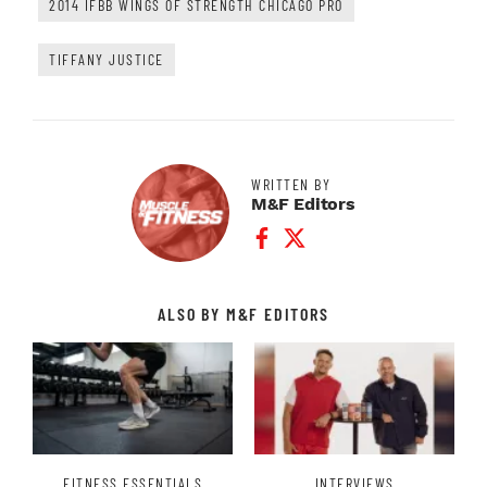
2014 IFBB WINGS OF STRENGTH CHICAGO PRO
TIFFANY JUSTICE
WRITTEN BY
M&F Editors
Facebook Profile
Twitter Profile
ALSO BY M&F EDITORS
FITNESS ESSENTIALS
INTERVIEWS