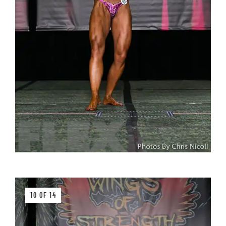
10 OF 14