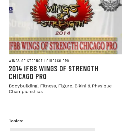
WINGS OF STRENGTH CHICAGO PRO
2014 IFBB WINGS OF STRENGTH
CHICAGO PRO
Bodybuilding, Fitness, Figure, Bikini & Physique
Championships
Topics: