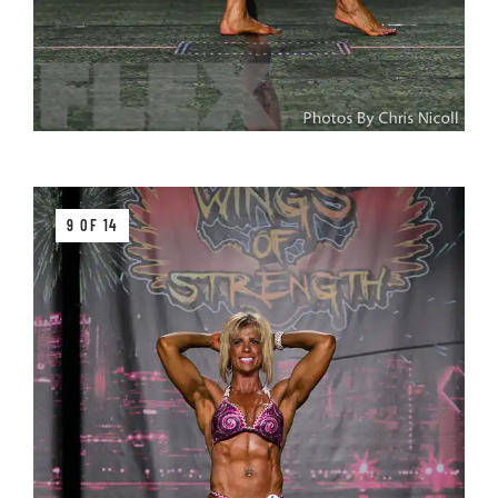
9 OF 14