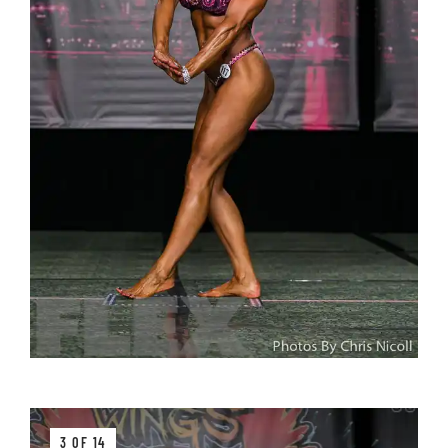
3 OF 14