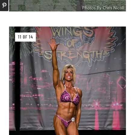
11 OF 14