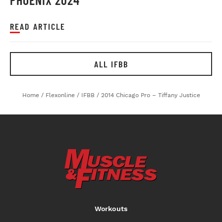
READ ARTICLE
ALL IFBB
Home
/
Flexonline
/
IFBB
/
2014 Chicago Pro – Tiffany Justice
Workouts