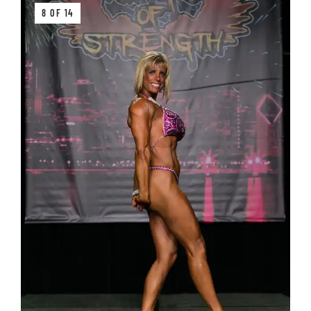
8 OF 14