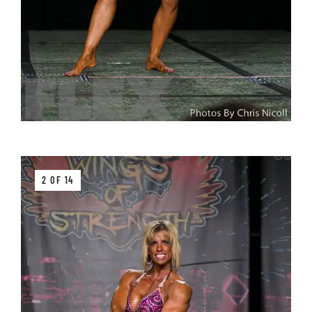
2 OF 14