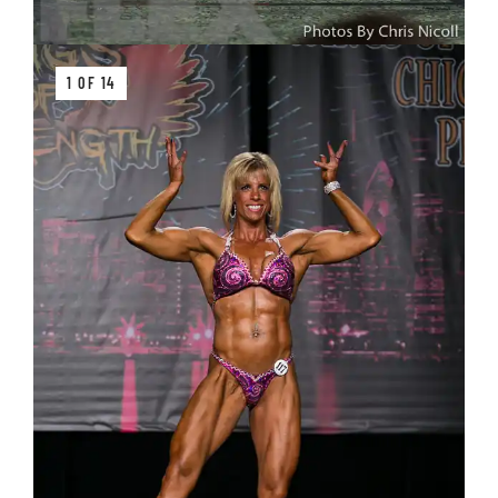
1 OF 14