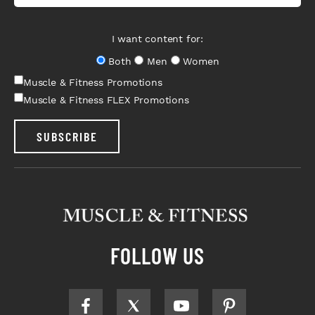
I want content for:
Both
Men
Women
Muscle & Fitness Promotions
Muscle & Fitness FLEX Promotions
SUBSCRIBE
FOLLOW US