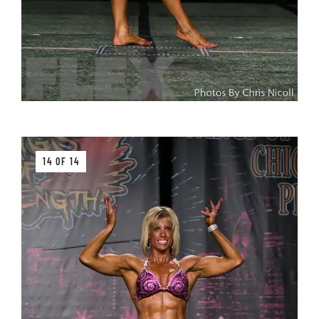
14 OF 14