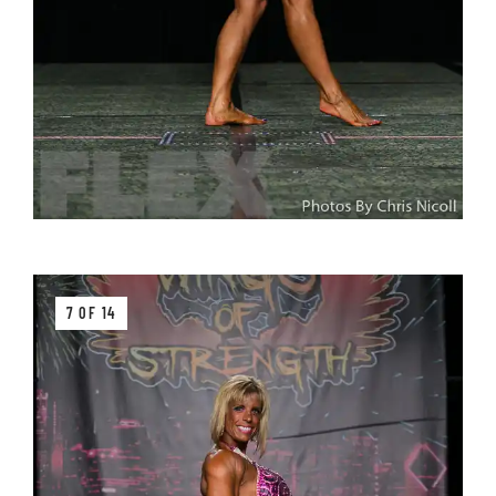
7 OF 14