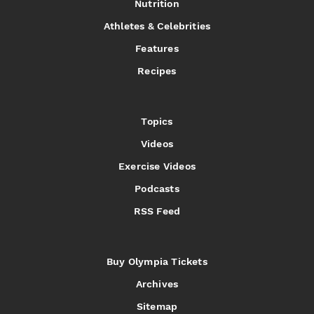
Nutrition
Athletes & Celebrities
Features
Recipes
Topics
Videos
Exercise Videos
Podcasts
RSS Feed
Buy Olympia Tickets
Archives
Sitemap