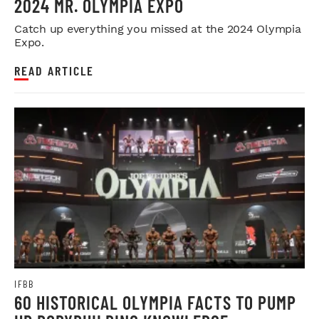
2024 MR. OLYMPIA EXPO
Catch up everything you missed at the 2024 Olympia
Expo.
READ ARTICLE
IFBB
60 HISTORICAL OLYMPIA FACTS TO PUMP