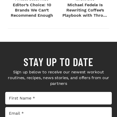
Editor’s Choice: 10
Michael Fedele Is
Brands We Can’t
Rewriting Coffee’s
Recommend Enough
Playbook with Throne
Sport Coffee ...
STAY UP TO DATE
Sign up below to receive our newest workout
routines, recipes, news stories, and offers from our
partners