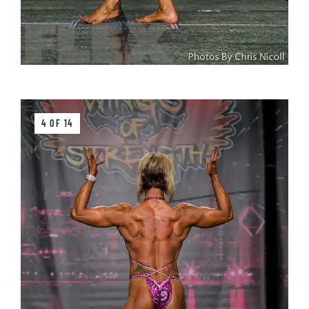
4 OF 14