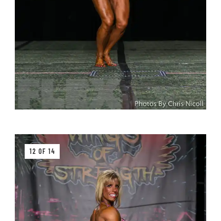
12 OF 14