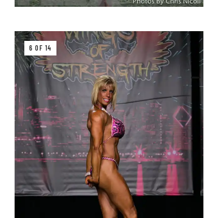
6 OF 14