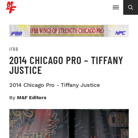
IFBB
2014 CHICAGO PRO – TIFFANY
JUSTICE
2014 Chicago Pro - Tiffany Justice
By
M&F Editors