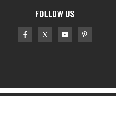
FOLLOW US