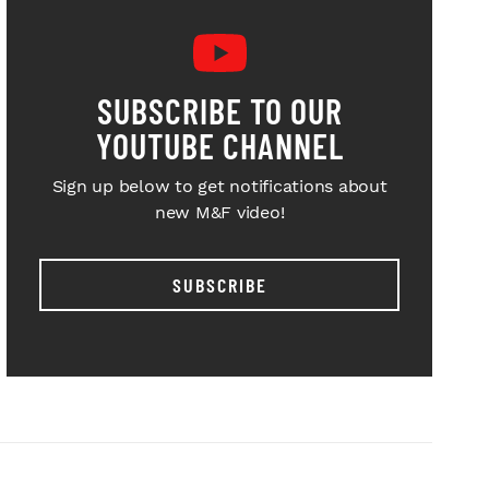
SUBSCRIBE TO OUR
YOUTUBE CHANNEL
Sign up below to get notifications about
new M&F video!
SUBSCRIBE