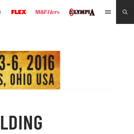
G
ILDING