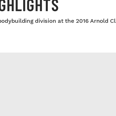
IGHLIGHTS
dybuilding division at the 2016 Arnold Cl