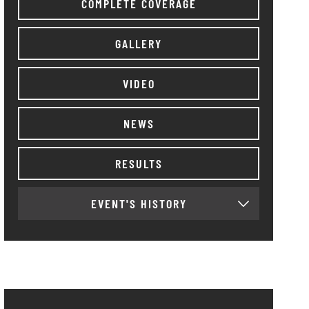
COMPLETE COVERAGE
GALLERY
VIDEO
NEWS
RESULTS
EVENT'S HISTORY