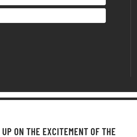
 UP ON THE EXCITEMENT OF THE