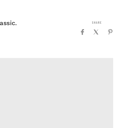
assic.