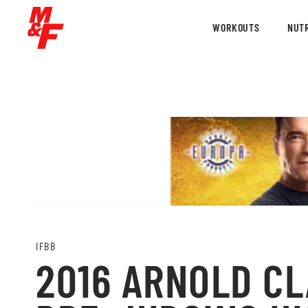
WORKOUTS
NUTR
IFBB
2016 ARNOLD CL