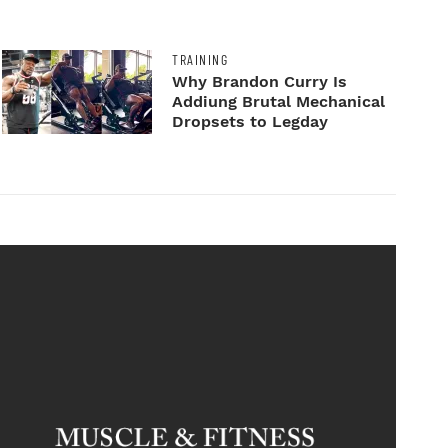
TRAINING
Why Brandon Curry Is
Addiung Brutal Mechanical
Dropsets to Legday