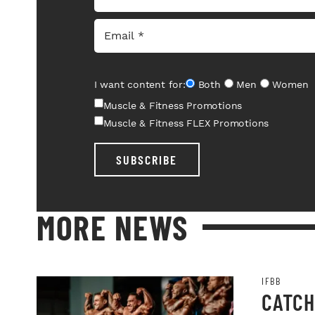
I want content for:
Both
Men
Women
Muscle & Fitness Promotions
Muscle & Fitness FLEX Promotions
SUBSCRIBE
MORE NEWS
IFBB
CATCH