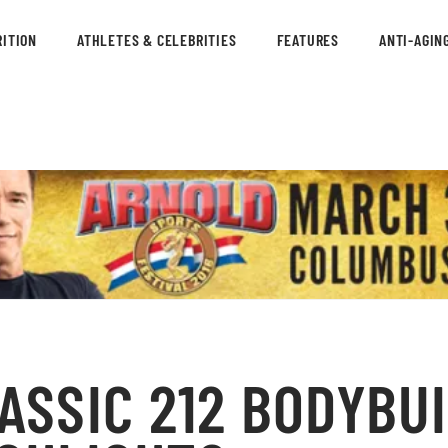
ITION
ATHLETES & CELEBRITIES
FEATURES
ANTI-AGIN
ASSIC 212 BODYBU