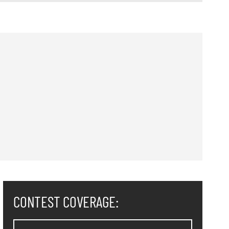
CONTEST COVERAGE: