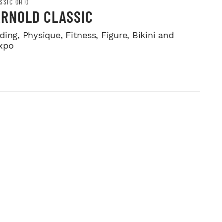
SSIC OHIO
ARNOLD CLASSIC
ing, Physique, Fitness, Figure, Bikini and
xpo