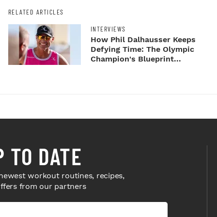
RELATED ARTICLES
INTERVIEWS
How Phil Dalhausser Keeps
Defying Time: The Olympic
Champion's Blueprint...
P TO DATE
newest workout routines, recipes,
offers from our partners