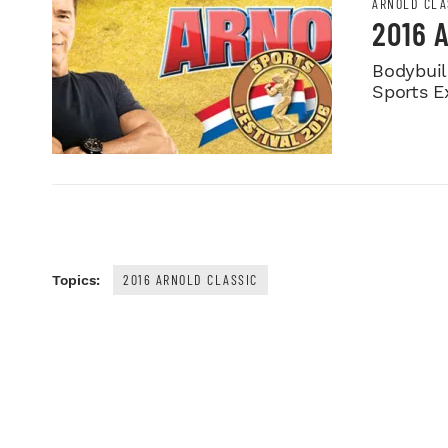
ARNOLD CLA
2016 
Bodybuild
Sports E
2016 ARNOLD CLASSIC
Topics: