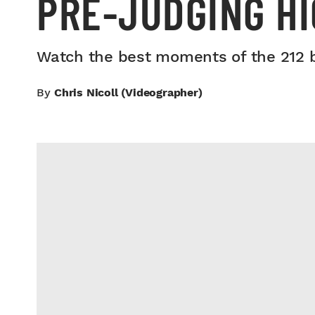
PRE-JUDGING H
Watch the best moments of the 212 bo
By
Chris Nicoll (videographer)