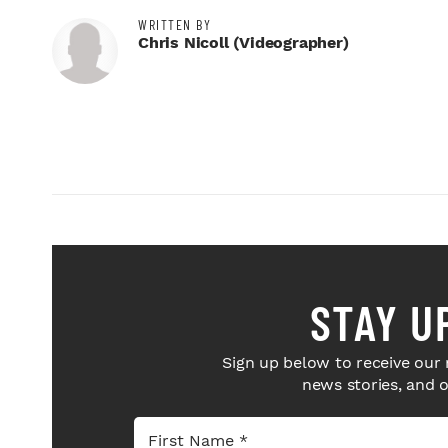
WRITTEN BY
Chris Nicoll (videographer)
STAY U
Sign up below to receive our 
news stories, and 