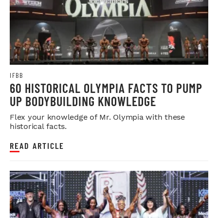
IFBB
60 HISTORICAL OLYMPIA FACTS TO PUMP
UP BODYBUILDING KNOWLEDGE
Flex your knowledge of Mr. Olympia with these
historical facts.
READ ARTICLE