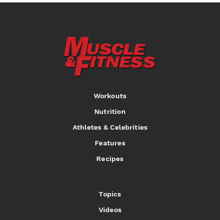
Workouts
Nutrition
Athletes & Celebrities
Features
Recipes
Topics
Videos