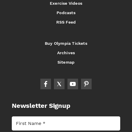
Exercise Videos
Podcasts
RSS Feed
Buy Olympia Tickets
Archives
Sitemap
Newsletter Signup