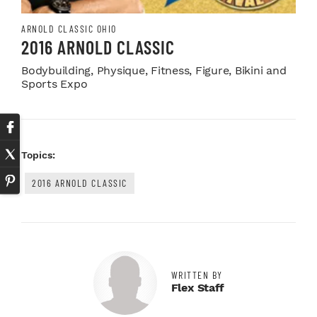
ARNOLD CLASSIC OHIO
2016 ARNOLD CLASSIC
Bodybuilding, Physique, Fitness, Figure, Bikini and
Sports Expo
Topics:
2016 ARNOLD CLASSIC
WRITTEN BY
Flex Staff