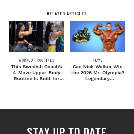
RELATED ARTICLES
WORKOUT ROUTINES
NEWS
This Swedish Coach’s
Can Nick Walker Win
4-Move Upper-Body
the 2026 Mr. Olympia?
Routine Is Built for
Legendary
Next-Level H...
Bodybuilders Weigh I...
STAY UP TO DATE