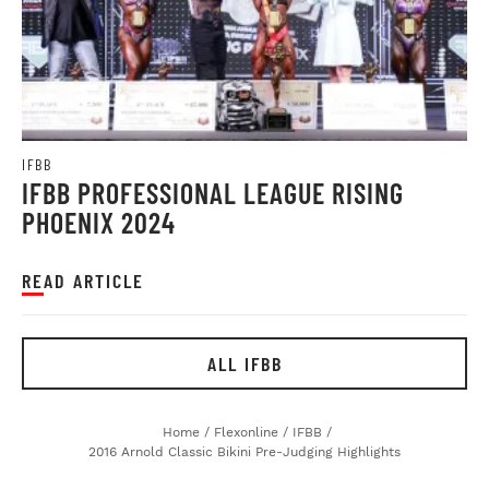
IFBB
IFBB PROFESSIONAL LEAGUE RISING
PHOENIX 2024
READ ARTICLE
ALL IFBB
Home
/
Flexonline
/
IFBB
/
2016 Arnold Classic Bikini Pre-Judging Highlights