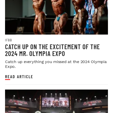
IFBB
CATCH UP ON THE EXCITEMENT OF THE
2024 MR. OLYMPIA EXPO
Catch up everything you missed at the 2024 Olympia
Expo.
READ ARTICLE