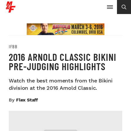
IFBB
2016 ARNOLD CLASSIC BIKINI
PRE-JUDGING HIGHLIGHTS
Watch the best moments from the Bikini
division at the 2016 Arnold Classic.
By
Flex Staff