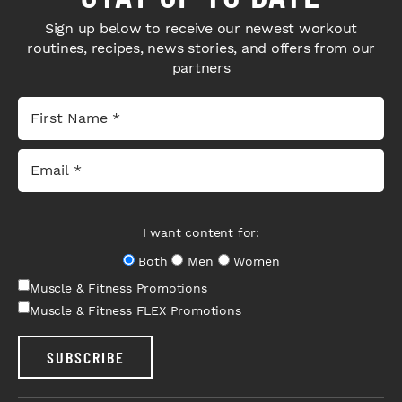
Sign up below to receive our newest workout
routines, recipes, news stories, and offers from our
partners
I want content for:
Both
Men
Women
Muscle & Fitness Promotions
Muscle & Fitness FLEX Promotions
SUBSCRIBE