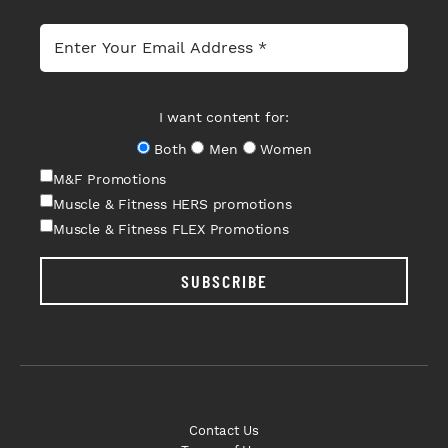
I want content for:
Both
Men
Women
M&F Promotions
Muscle & Fitness HERS promotions
Muscle & Fitness FLEX Promotions
SUBSCRIBE
Contact Us