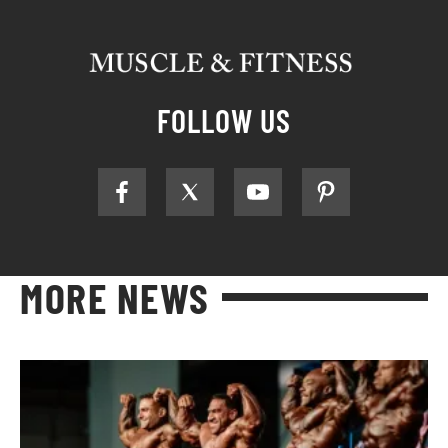
FOLLOW US
MORE NEWS